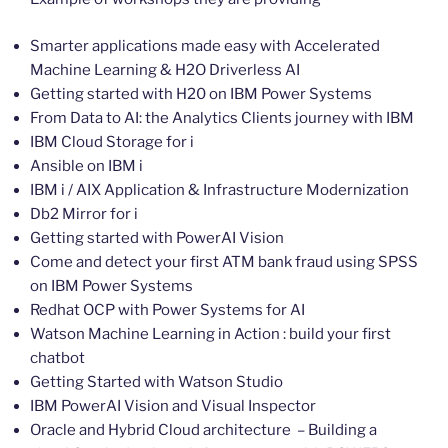
Smarter applications made easy with Accelerated
Machine Learning & H2O Driverless AI
Getting started with H20 on IBM Power Systems
From Data to AI: the Analytics Clients journey with IBM
IBM Cloud Storage for i
Ansible on IBM i
IBM i / AIX Application & Infrastructure Modernization
Db2 Mirror for i
Getting started with PowerAI Vision
Come and detect your first ATM bank fraud using SPSS
on IBM Power Systems
Redhat OCP with Power Systems for AI
Watson Machine Learning in Action : build your first
chatbot
Getting Started with Watson Studio
IBM PowerAI Vision and Visual Inspector
Oracle and Hybrid Cloud architecture – Building a