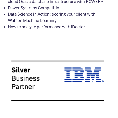
cloud Oracle database infrastructure with POWER9
Power Systems Competition
Data Science in Action : scoring your client with
Watson Machine Learning
How to analyse performance with iDoctor