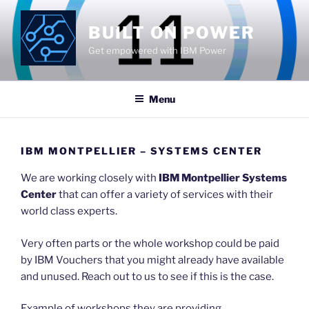
Skip
to
BUILT ON POWER
content
Get empowered with IBM Power
Menu
IBM MONTPELLIER – SYSTEMS CENTER
We are working closely with
IBM Montpellier Systems
Center
that can offer a variety of services with their
world class experts.
Very often parts or the whole workshop could be paid
by IBM Vouchers that you might already have available
and unused. Reach out to us to see if this is the case.
Example of workshops they are providing