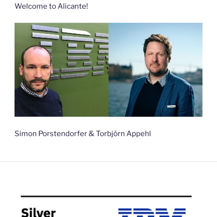
Welcome to Alicante!
Simon Porstendorfer & Torbjörn Appehl