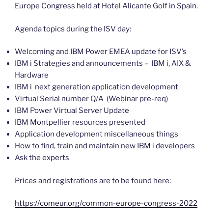
Europe Congress held at Hotel Alicante Golf in Spain.
Agenda topics during the ISV day:
Welcoming and IBM Power EMEA update for ISV’s
IBM i Strategies and announcements – IBM i, AIX &
Hardware
IBM i next generation application development
Virtual Serial number Q/A (Webinar pre-req)
IBM Power Virtual Server Update
IBM Montpellier resources presented
Application development miscellaneous things
How to find, train and maintain new IBM i developers
Ask the experts
Prices and registrations are to be found here:
https://comeur.org/common-europe-congress-2022