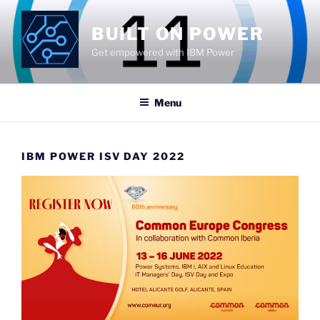
Skip
to
BUILT ON POWER
content
Get empowered with IBM Power
Menu
IBM POWER ISV DAY 2022