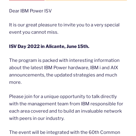
Dear IBM Power ISV
It is our great pleasure to invite you to a very special
event you cannot miss.
ISV Day 2022 in Alicante, June 15th.
The program is packed with interesting information
about the latest IBM Power hardware, IBM i and AIX
announcements, the updated strategies and much
more.
Please join for a unique opportunity to talk directly
with the management team from IBM responsible for
each area covered and to build an invaluable network
with peers in our industry.
The event will be integrated with the 60th Common