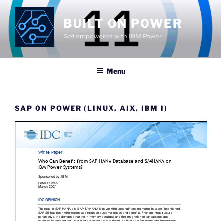
Skip
to
BUILT ON POWER
content
Get empowered with IBM Power
Menu
SAP ON POWER (LINUX, AIX, IBM I)