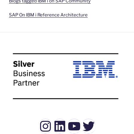
Blogs tagged IBM i on SAP Community
SAP On IBM i Reference Architecture
Instagram
LinkedIn
YouTube
Twitter