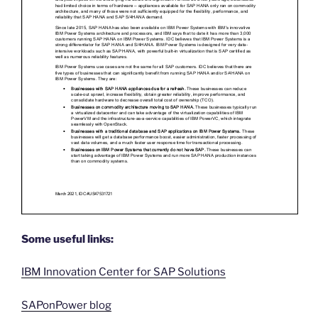
Some useful links:
IBM Innovation Center for SAP Solutions
SAPonPower blog