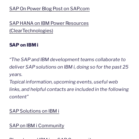
SAP On Power Blog Post on SAP.com
SAP HANA on IBM Power Resources
(ClearTechnologies)
SAP on IBM i
“The SAP and IBM development teams collaborate to
deliver SAP solutions on IBM i, doing so for the past 25
years.
Topical information, upcoming events, useful web
links, and helpful contacts are included in the following
content”
SAP Solutions on IBM i
SAP on IBM i Community