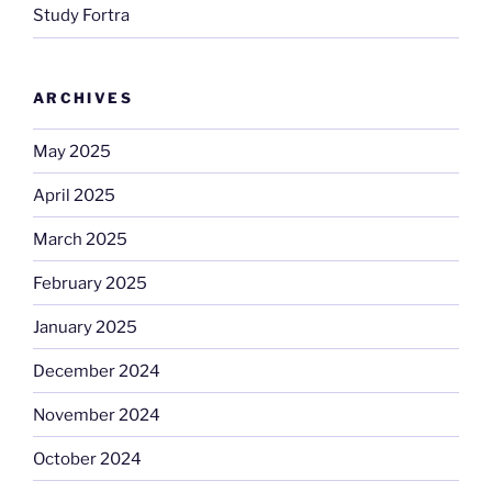
Study Fortra
ARCHIVES
May 2025
April 2025
March 2025
February 2025
January 2025
December 2024
November 2024
October 2024