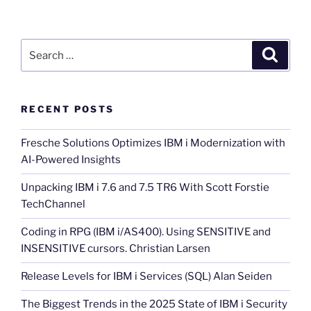
Search
Search
for:
RECENT POSTS
Fresche Solutions Optimizes IBM i Modernization with
AI-Powered Insights
Unpacking IBM i 7.6 and 7.5 TR6 With Scott Forstie
TechChannel
Coding in RPG (IBM i/AS400). Using SENSITIVE and
INSENSITIVE cursors. Christian Larsen
Release Levels for IBM i Services (SQL) Alan Seiden
The Biggest Trends in the 2025 State of IBM i Security