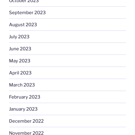
October 2023
September 2023
August 2023
July 2023
June 2023
May 2023
April 2023
March 2023
February 2023
January 2023
December 2022
November 2022