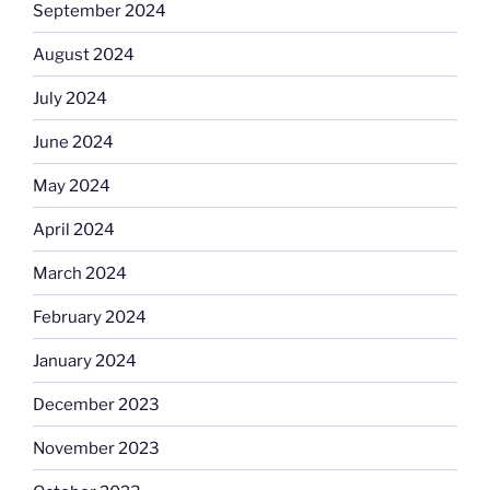
September 2024
August 2024
July 2024
June 2024
May 2024
April 2024
March 2024
February 2024
January 2024
December 2023
November 2023