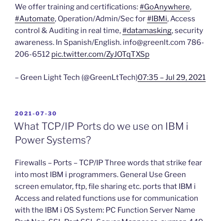
We offer training and certifications:
#GoAnywhere
,
#Automate
, Operation/Admin/Sec for
#IBMi
, Access
control & Auditing in real time,
#datamasking
, security
awareness. In Spanish/English. info@greenlt.com 786-
206-6512
pic.twitter.com/ZyJOTqTXSp
– Green Light Tech (@GreenLtTech)
07:35 – Jul 29, 2021
POSTED
2021-07-30
ON
What TCP/IP Ports do we use on IBM i
Power Systems?
Firewalls – Ports – TCP/IP Three words that strike fear
into most IBM i programmers. General Use Green
screen emulator, ftp, file sharing etc. ports that IBM i
Access and related functions use for communication
with the IBM i OS System: PC Function Server Name