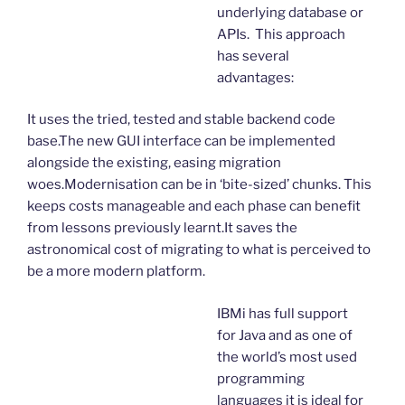
underlying database or
APIs. This approach
has several
advantages:
It uses the tried, tested and stable backend code
base.The new GUI interface can be implemented
alongside the existing, easing migration
woes.Modernisation can be in ‘bite-sized’ chunks. This
keeps costs manageable and each phase can benefit
from lessons previously learnt.It saves the
astronomical cost of migrating to what is perceived to
be a more modern platform.
IBMi has full support
for Java and as one of
the world’s most used
programming
languages it is ideal for