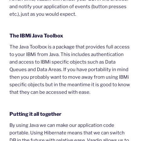
and notify your application of events (button presses
etc.), just as you would expect.
The IBMi Java Toolbox
The Java Toolbox is a package that provides full access
to your IBMi from Java. This includes authentication
and access to IBMi specific objects such as Data
Queues and Data Areas. If you have portability in mind
then you probably want to move away from using IBMi
specific objects but in the meantime it is good to know
that they can be accessed with ease.
Putting it all together
By using Java we can make our application code
portable. Using Hibernate means that we can switch
DB in the future with relative ease. Vaadin allows us to