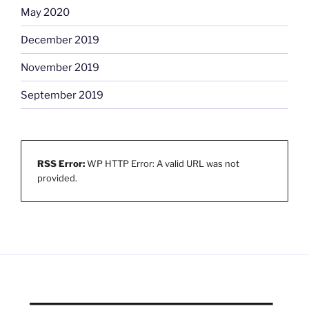
May 2020
December 2019
November 2019
September 2019
RSS Error:
WP HTTP Error: A valid URL was not
provided.