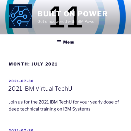
Skip
to
BUILT ON POWER
content
Get empowered with IBM Power
Menu
MONTH:
JULY 2021
POSTED
2021-07-30
ON
2021 IBM Virtual TechU
Join us for the 2021 IBM TechU for your yearly dose of
deep technical training on IBM Systems
POSTED
2021-07-30