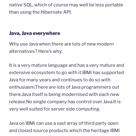
native SQL, which of course may well be less portable
than using the Hibernate API.
Java, Java everywhere
Why use Java when there are lots of new modern
alternatives? Here’s why:
It is a very mature language and has a very mature and
extensive ecosystem to go with it.IBMi has supported
Java for many years and continues to do so with
enthusiasm.There are lots of Java programmers out
there.Java itself is being modernised with each new
release.No single company has control over Java.It is
very well suited for server side computing.
Java on IBMi can use a vast array of third party open
and closed source products which the heritage IBMi