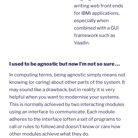
writing web front ends
for IBMi applications,
especially when
combined with a GUI
framework such as
Vaadin.
I used to be agnostic but now I’m not so sure …
In computing terms, being agnostic simply means not
knowing (or caring) about other parts of the system. It
may sound like a drawback, but in reality it is very
helpful when you want to modernise your systems.
This is normally achieved by two interacting modules
using an interface to communicate. Each module
adheres to the interface (often a set of programs to
call or rules to follow) and doesn’t know or care how
other modules achieve what they do.