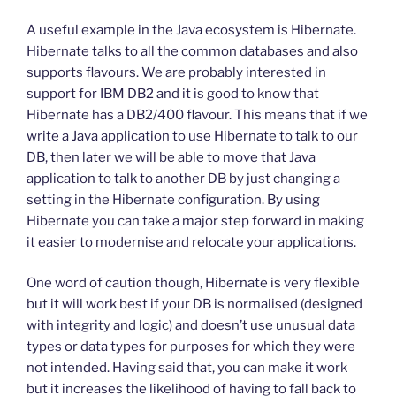
A useful example in the Java ecosystem is Hibernate.
Hibernate talks to all the common databases and also
supports flavours. We are probably interested in
support for IBM DB2 and it is good to know that
Hibernate has a DB2/400 flavour. This means that if we
write a Java application to use Hibernate to talk to our
DB, then later we will be able to move that Java
application to talk to another DB by just changing a
setting in the Hibernate configuration. By using
Hibernate you can take a major step forward in making
it easier to modernise and relocate your applications.
One word of caution though, Hibernate is very flexible
but it will work best if your DB is normalised (designed
with integrity and logic) and doesn’t use unusual data
types or data types for purposes for which they were
not intended. Having said that, you can make it work
but it increases the likelihood of having to fall back to