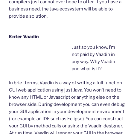
compilers just cannot ever hope to offer. If you have a
business need, the Java ecosystem will be able to
provide a solution.
Enter Vaadin
Just so you know, I’m
not paid by Vaadin in
any way. Why Vaadin
and what is it?
In brief terms, Vaadin is a way of writing a full function
GUI web application using just Java. You won’t need to
know any HTML or Javascript or anything else on the
browser side. During development you can even debug
your GUI application in your development environment
(for example an IDE such as Eclipse). You can construct
your GUI by method calls or using the Vaadin designer.
At run time, Vaadin will render your GUI in the browser