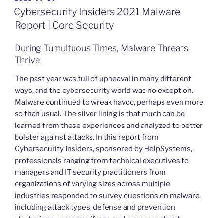
ON
Cybersecurity Insiders 2021 Malware
Report | Core Security
During Tumultuous Times, Malware Threats
Thrive
The past year was full of upheaval in many different
ways, and the cybersecurity world was no exception.
Malware continued to wreak havoc, perhaps even more
so than usual. The silver lining is that much can be
learned from these experiences and analyzed to better
bolster against attacks. In this report from
Cybersecurity Insiders, sponsored by HelpSystems,
professionals ranging from technical executives to
managers and IT security practitioners from
organizations of varying sizes across multiple
industries responded to survey questions on malware,
including attack types, defense and prevention