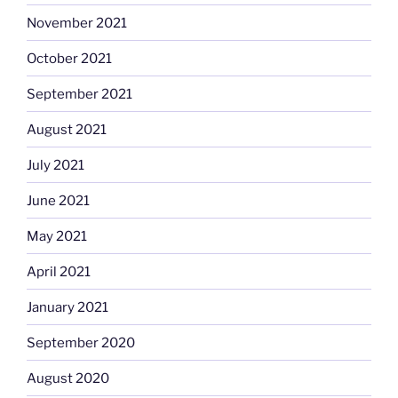
November 2021
October 2021
September 2021
August 2021
July 2021
June 2021
May 2021
April 2021
January 2021
September 2020
August 2020