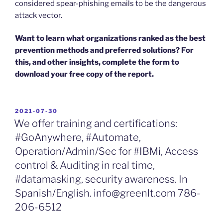
considered spear-phishing emails to be the dangerous
attack vector.
Want to learn what organizations ranked as the best
prevention methods and preferred solutions? For
this, and other insights, complete the form to
download your free copy of the report.
POSTED
2021-07-30
ON
We offer training and certifications:
#GoAnywhere, #Automate,
Operation/Admin/Sec for #IBMi, Access
control & Auditing in real time,
#datamasking, security awareness. In
Spanish/English. info@greenlt.com 786-
206-6512