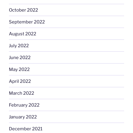
October 2022
September 2022
August 2022
July 2022
June 2022
May 2022
April 2022
March 2022
February 2022
January 2022
December 2021