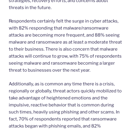
strategies, recovery efforts, and concerns about
threats in the future.
Respondents certainly felt the surge in cyber attacks,
with 82% responding that malware/ransomware
attacks are becoming more frequent, and 88% seeing
malware and ransomware as at least a moderate threat
to their business. There is also concern that malware
attacks will continue to grow, with 75% of respondents
seeing malware and ransomware becoming a larger
threat to businesses over the next year.
Additionally, as is common any time there is a crisis,
regionally or globally, threat actors quickly mobilized to
take advantage of heightened emotions and the
impulsive, reactive behavior that is common during
such times, heavily using phishing and other scams. In
fact, 70% of respondents reported that ransomware
attacks began with phishing emails, and 82%