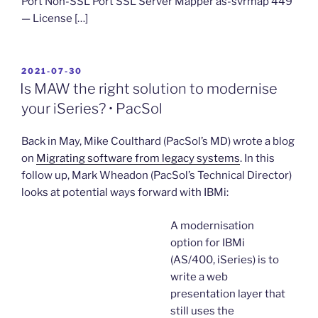
Port Non-SSL Port SSL Server Mapper as-svrmap 449
— License […]
POSTED
2021-07-30
ON
Is MAW the right solution to modernise
your iSeries? • PacSol
Back in May, Mike Coulthard (PacSol’s MD) wrote a blog
on
Migrating software from legacy systems
. In this
follow up, Mark Wheadon (PacSol’s Technical Director)
looks at potential ways forward with IBMi:
A modernisation
option for IBMi
(AS/400, iSeries) is to
write a web
presentation layer that
still uses the