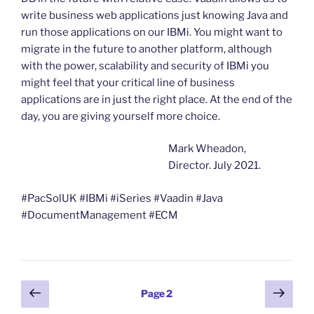
write business web applications just knowing Java and
run those applications on our IBMi. You might want to
migrate in the future to another platform, although
with the power, scalability and security of IBMi you
might feel that your critical line of business
applications are in just the right place. At the end of the
day, you are giving yourself more choice.
Mark Wheadon,
Director. July 2021.
#PacSolUK #IBMi #iSeries #Vaadin #Java
#DocumentManagement #ECM
Posts
Previous
Next
Page
2
page
page
pagination