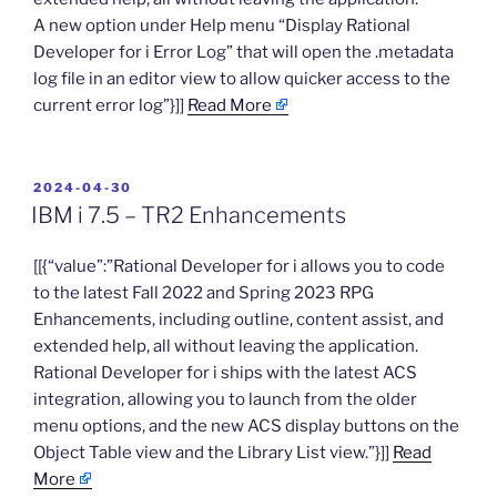
A new option under Help menu “Display Rational
Developer for i Error Log” that will open the .metadata
log file in an editor view to allow quicker access to the
current error log”}]]
Read More
POSTED
2024-04-30
ON
IBM i 7.5 – TR2 Enhancements
​[[{“value”:”Rational Developer for i allows you to code
to the latest Fall 2022 and Spring 2023 RPG
Enhancements, including outline, content assist, and
extended help, all without leaving the application.
Rational Developer for i ships with the latest ACS
integration, allowing you to launch from the older
menu options, and the new ACS display buttons on the
Object Table view and the Library List view.”}]]
Read
More