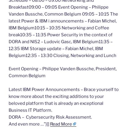
Schedule – 08:00 – 09:00 Networking and
Breakfast09:00 – 09:05 Event Opening – Philippe
Vanden Bussche, Common Belgium 09:05 – 10:15 The
latest Power & IBM i announcements – Fabian Michel,
IBM Belgium10:15 – 10:35 Networking and Coffee
break10:35 – 11:35 Power Security in the context of
DORA and NIS2 – Ludovic Gasc, IBM Belgium11:35 –
12:35 IBM Storage update – Fabian Michel, IBM
Belgium12:35 – 13:30 Closing, Networking and Lunch
Event Opening – Philippe Vanden Bussche, President,
Common Belgium
Latest IBM Power Announcements – Brace yourself to
know more about the exciting additions to your
beloved platform that is already an exceptional
Business IT Platform.
DORA – Cybersecurity Risk Assessment.
And even more …”}]]
Read More