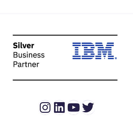
Instagram
LinkedIn
YouTube
Twitter