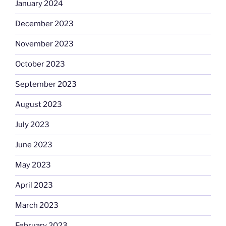
January 2024
December 2023
November 2023
October 2023
September 2023
August 2023
July 2023
June 2023
May 2023
April 2023
March 2023
February 2023