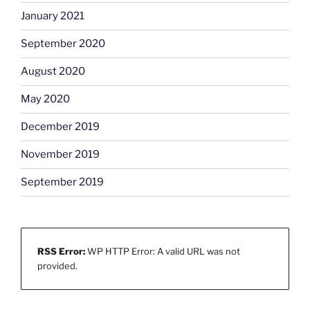
January 2021
September 2020
August 2020
May 2020
December 2019
November 2019
September 2019
RSS Error:
WP HTTP Error: A valid URL was not
provided.