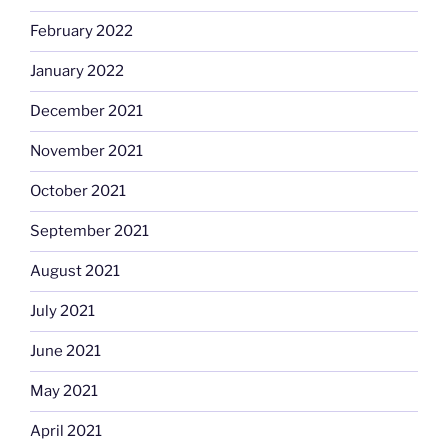
February 2022
January 2022
December 2021
November 2021
October 2021
September 2021
August 2021
July 2021
June 2021
May 2021
April 2021