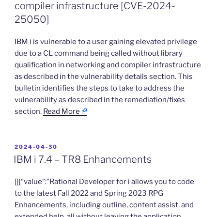
compiler infrastructure [CVE-2024-
25050]
​IBM i is vulnerable to a user gaining elevated privilege
due to a CL command being called without library
qualification in networking and compiler infrastructure
as described in the vulnerability details section. This
bulletin identifies the steps to take to address the
vulnerability as described in the remediation/fixes
section.
Read More
POSTED
2024-04-30
ON
IBM i 7.4 – TR8 Enhancements
​[[{“value”:”Rational Developer for i allows you to code
to the latest Fall 2022 and Spring 2023 RPG
Enhancements, including outline, content assist, and
extended help, all without leaving the application.