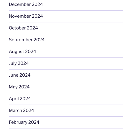
December 2024
November 2024
October 2024
September 2024
August 2024
July 2024
June 2024
May 2024
April 2024
March 2024
February 2024