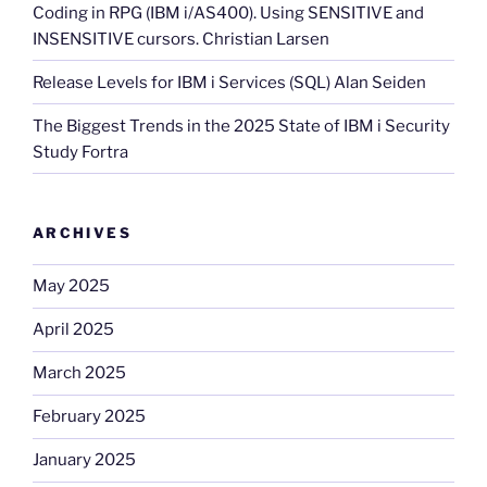
Coding in RPG (IBM i/AS400). Using SENSITIVE and
INSENSITIVE cursors. Christian Larsen
Release Levels for IBM i Services (SQL) Alan Seiden
The Biggest Trends in the 2025 State of IBM i Security
Study Fortra
ARCHIVES
May 2025
April 2025
March 2025
February 2025
January 2025