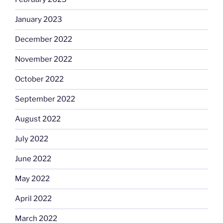
January 2023
December 2022
November 2022
October 2022
September 2022
August 2022
July 2022
June 2022
May 2022
April 2022
March 2022