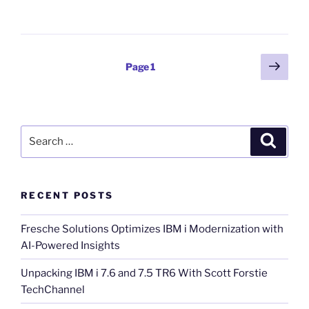
Posts
Next
Page
1
page
pagination
Search
Search
for:
RECENT POSTS
Fresche Solutions Optimizes IBM i Modernization with
AI-Powered Insights
Unpacking IBM i 7.6 and 7.5 TR6 With Scott Forstie
TechChannel