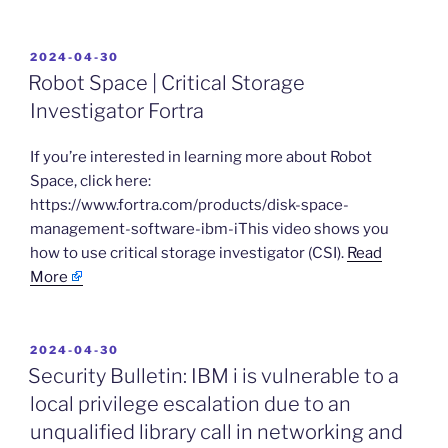
POSTED
2024-04-30
ON
Robot Space | Critical Storage
Investigator Fortra
​If you’re interested in learning more about Robot
Space, click here:
https://www.fortra.com/products/disk-space-
management-software-ibm-iThis video shows you
how to use critical storage investigator (CSI).
Read
More
POSTED
2024-04-30
ON
Security Bulletin: IBM i is vulnerable to a
local privilege escalation due to an
unqualified library call in networking and