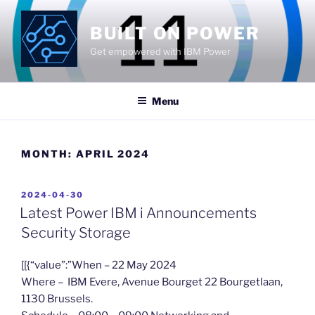
Skip
to
BUILT ON POWER
content
Get empowered with IBM Power
Menu
MONTH:
APRIL 2024
POSTED
2024-04-30
ON
Latest Power IBM i Announcements
Security Storage
​[[{“value”:”When – 22 May 2024
Where – IBM Evere, Avenue Bourget 22 Bourgetlaan,
1130 Brussels.