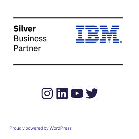
Instagram
LinkedIn
YouTube
Twitter
Proudly powered by WordPress