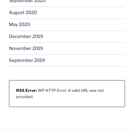
September 2020
August 2020
May 2020
December 2019
November 2019
September 2019
RSS Error:
WP HTTP Error: A valid URL was not
provided.