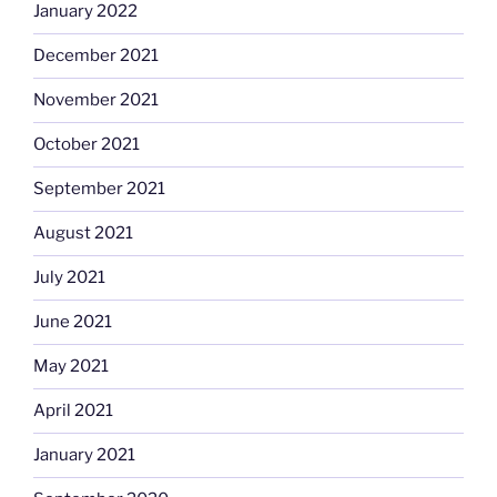
January 2022
December 2021
November 2021
October 2021
September 2021
August 2021
July 2021
June 2021
May 2021
April 2021
January 2021