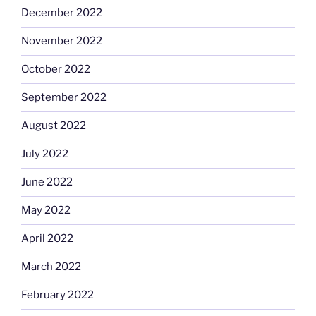
December 2022
November 2022
October 2022
September 2022
August 2022
July 2022
June 2022
May 2022
April 2022
March 2022
February 2022