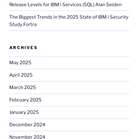
Release Levels for IBM i Services (SQL) Alan Seiden
The Biggest Trends in the 2025 State of IBM i Security
Study Fortra
ARCHIVES
May 2025
April 2025
March 2025
February 2025
January 2025
December 2024
November 2024