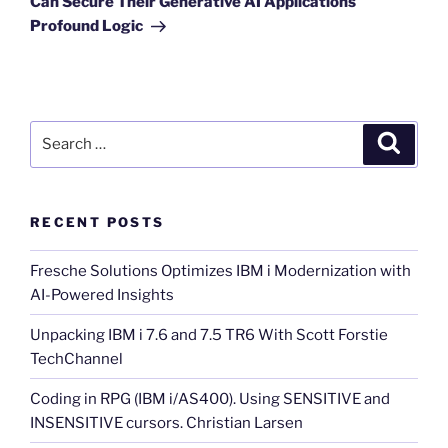
Can Secure Their Generative AI Applications
Profound Logic
Search
Search
for:
RECENT POSTS
Fresche Solutions Optimizes IBM i Modernization with
AI-Powered Insights
Unpacking IBM i 7.6 and 7.5 TR6 With Scott Forstie
TechChannel
Coding in RPG (IBM i/AS400). Using SENSITIVE and
INSENSITIVE cursors. Christian Larsen