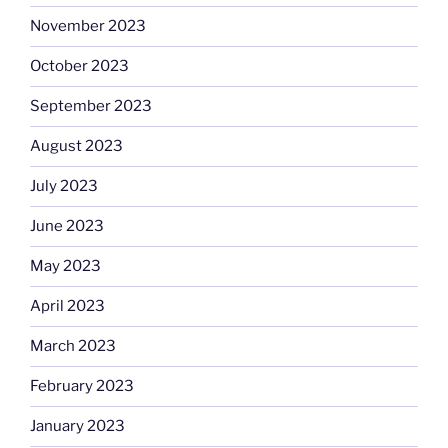
November 2023
October 2023
September 2023
August 2023
July 2023
June 2023
May 2023
April 2023
March 2023
February 2023
January 2023