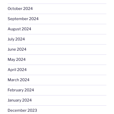
October 2024
September 2024
August 2024
July 2024
June 2024
May 2024
April 2024
March 2024
February 2024
January 2024
December 2023