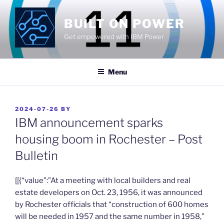
Skip
to
BUILT ON POWER
content
Get empowered with IBM Power
Menu
POSTED
2024-07-26
BY
ON
IBM announcement sparks
housing boom in Rochester – Post
Bulletin
​[[{“value”:”At a meeting with local builders and real
estate developers on Oct. 23, 1956, it was announced
by Rochester officials that “construction of 600 homes
will be needed in 1957 and the same number in 1958,”