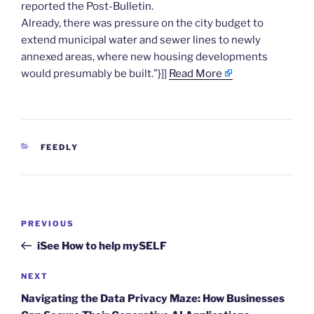
reported the Post-Bulletin.
Already, there was pressure on the city budget to
extend municipal water and sewer lines to newly
annexed areas, where new housing developments
would presumably be built.”}]]
Read More
CATEGORIES
FEEDLY
Post
Previous
PREVIOUS
navigation
Post
iSee How to help mySELF
Next
NEXT
Post
Navigating the Data Privacy Maze: How Businesses