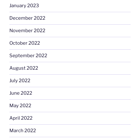
January 2023
December 2022
November 2022
October 2022
September 2022
August 2022
July 2022
June 2022
May 2022
April 2022
March 2022