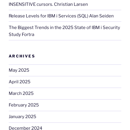
INSENSITIVE cursors. Christian Larsen
Release Levels for IBM i Services (SQL) Alan Seiden
The Biggest Trends in the 2025 State of IBM i Security
Study Fortra
ARCHIVES
May 2025
April 2025
March 2025
February 2025
January 2025
December 2024