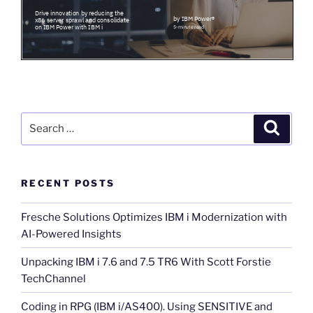
Search
Search
for:
RECENT POSTS
Fresche Solutions Optimizes IBM i Modernization with
AI-Powered Insights
Unpacking IBM i 7.6 and 7.5 TR6 With Scott Forstie
TechChannel
Coding in RPG (IBM i/AS400). Using SENSITIVE and