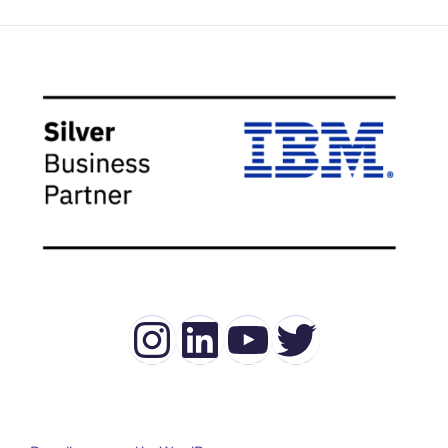
Instagram
LinkedIn
YouTube
Twitter