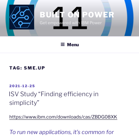
Skip
to
BUILT ON POWER
content
Get empowered with IBM Power
Menu
TAG:
SME.UP
POSTED
2021-12-25
ON
ISV Study “Finding efficiency in
simplicity”
https://www.ibm.com/downloads/cas/ZBDG08XK
To run new applications, it’s common for