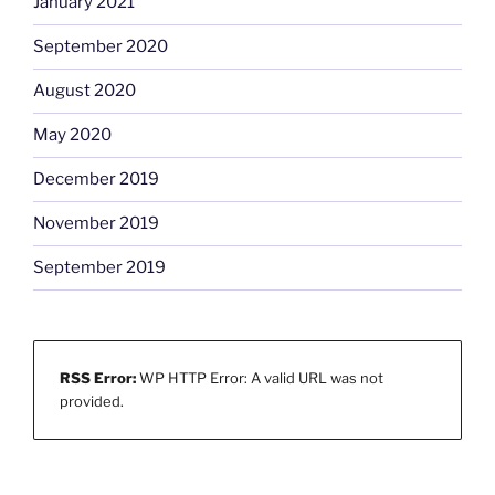
January 2021
September 2020
August 2020
May 2020
December 2019
November 2019
September 2019
RSS Error:
WP HTTP Error: A valid URL was not
provided.