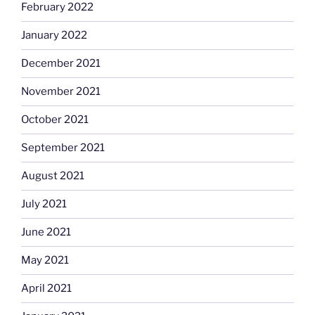
February 2022
January 2022
December 2021
November 2021
October 2021
September 2021
August 2021
July 2021
June 2021
May 2021
April 2021