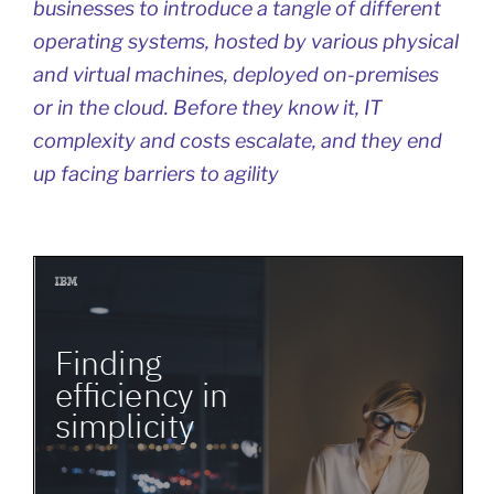
businesses to introduce a tangle of different
operating systems, hosted by various physical
and virtual machines, deployed on-premises
or in the cloud. Before they know it, IT
complexity and costs escalate, and they end
up facing barriers to agility