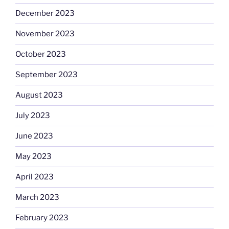
December 2023
November 2023
October 2023
September 2023
August 2023
July 2023
June 2023
May 2023
April 2023
March 2023
February 2023