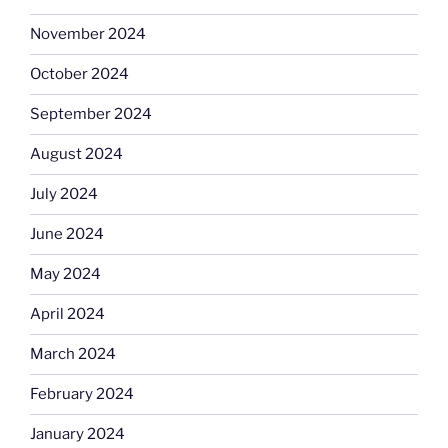
November 2024
October 2024
September 2024
August 2024
July 2024
June 2024
May 2024
April 2024
March 2024
February 2024
January 2024