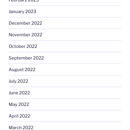
January 2023
December 2022
November 2022
October 2022
September 2022
August 2022
July 2022
June 2022
May 2022
April 2022
March 2022