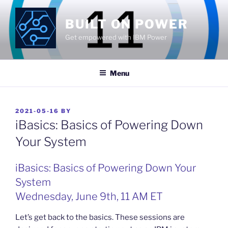
Skip
to
BUILT ON POWER
content
Get empowered with IBM Power
Menu
POSTED
2021-05-16
BY
ON
iBasics: Basics of Powering Down
Your System
iBasics: Basics of Powering Down Your
System
Wednesday, June 9th, 11 AM ET
Let’s get back to the basics. These sessions are