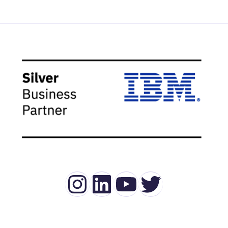
Instagram
LinkedIn
YouTube
Twitter