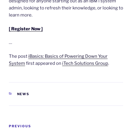
designed for anyone starting out as an IBM i system
admin, looking to refresh their knowledge, or looking to
learn more.
[ Register Now ]
…
The post
iBasics: Basics of Powering Down Your
System
first appeared on
iTech Solutions Group
.
CATEGORIES
NEWS
Post
Previous
PREVIOUS
navigation