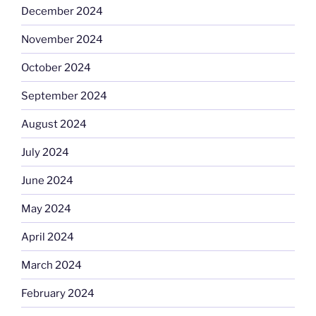
December 2024
November 2024
October 2024
September 2024
August 2024
July 2024
June 2024
May 2024
April 2024
March 2024
February 2024