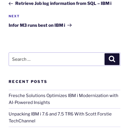
Post
Retrieve Job log information from SQL – IBM i
Next
NEXT
Post
Infor M3 runs best on IBM i
Search
Search
for:
RECENT POSTS
Fresche Solutions Optimizes IBM i Modernization with
AI-Powered Insights
Unpacking IBM i 7.6 and 7.5 TR6 With Scott Forstie
TechChannel