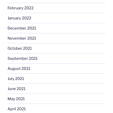
February 2022
January 2022
December 2021
November 2021
October 2021
September 2021
August 2021
July 2021
June 2021
May 2021
April 2021