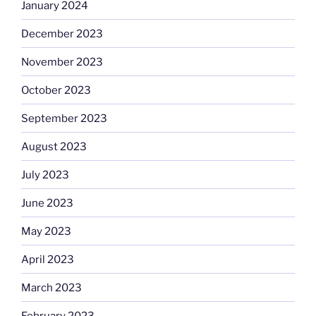
January 2024
December 2023
November 2023
October 2023
September 2023
August 2023
July 2023
June 2023
May 2023
April 2023
March 2023
February 2023