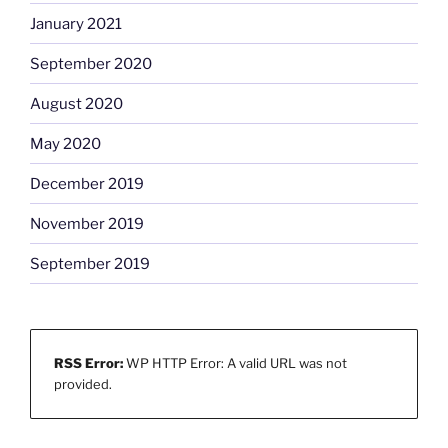
January 2021
September 2020
August 2020
May 2020
December 2019
November 2019
September 2019
RSS Error:
WP HTTP Error: A valid URL was not
provided.