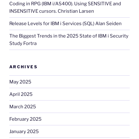
Coding in RPG (IBM i/AS400). Using SENSITIVE and
INSENSITIVE cursors. Christian Larsen
Release Levels for IBM i Services (SQL) Alan Seiden
The Biggest Trends in the 2025 State of IBM i Security
Study Fortra
ARCHIVES
May 2025
April 2025
March 2025
February 2025
January 2025