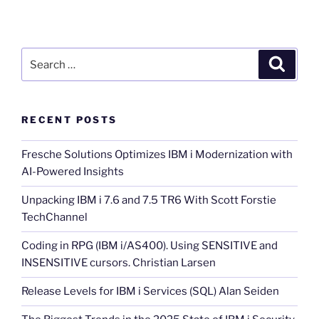
Search
Search
for:
RECENT POSTS
Fresche Solutions Optimizes IBM i Modernization with
AI-Powered Insights
Unpacking IBM i 7.6 and 7.5 TR6 With Scott Forstie
TechChannel
Coding in RPG (IBM i/AS400). Using SENSITIVE and
INSENSITIVE cursors. Christian Larsen
Release Levels for IBM i Services (SQL) Alan Seiden