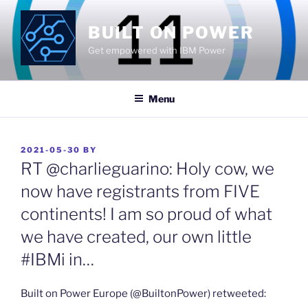
Skip
to
BUILT ON POWER
content
Get empowered with IBM Power
Menu
POSTED
2021-05-30
BY
ON
RT @charlieguarino: Holy cow, we
now have registrants from FIVE
continents! I am so proud of what
we have created, our own little
#IBMi in…
Built on Power Europe (@BuiltonPower) retweeted: