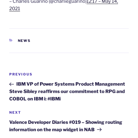
– Charles Guarino (@charlieguarino)
12:17 – May 14,
2021
CATEGORIES
NEWS
Post
Previous
PREVIOUS
navigation
Post
IBM VP of Power Systems Product Management
Steve Sibley reaffirms our commitment to RPG and
COBOL on IBM i: #IBMi
Next
NEXT
Post
Valence Developer Diaries #019 – Showing routing
information on the map widget in NAB