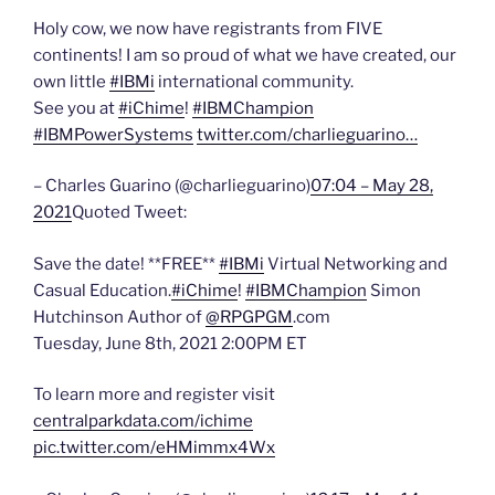
Holy cow, we now have registrants from FIVE
continents! I am so proud of what we have created, our
own little
#IBMi
international community.
See you at
#iChime
!
#IBMChampion
#IBMPowerSystems
twitter.com/charlieguarino…
– Charles Guarino (@charlieguarino)
07:04 – May 28,
2021
Quoted Tweet:
Save the date! **FREE**
#IBMi
Virtual Networking and
Casual Education.
#iChime
!
#IBMChampion
Simon
Hutchinson Author of
@RPGPGM
.com
Tuesday, June 8th, 2021 2:00PM ET
To learn more and register visit
centralparkdata.com/ichime
pic.twitter.com/eHMimmx4Wx