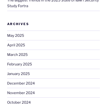
The Biggest Trends in the 2025 State of IBM i Security
Study Fortra
ARCHIVES
May 2025
April 2025
March 2025
February 2025
January 2025
December 2024
November 2024
October 2024