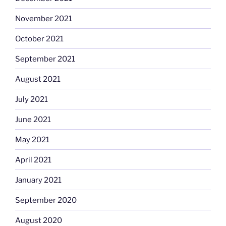
November 2021
October 2021
September 2021
August 2021
July 2021
June 2021
May 2021
April 2021
January 2021
September 2020
August 2020