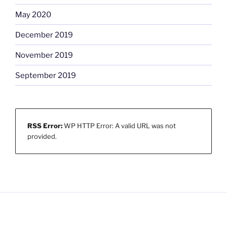
May 2020
December 2019
November 2019
September 2019
RSS Error:
WP HTTP Error: A valid URL was not
provided.