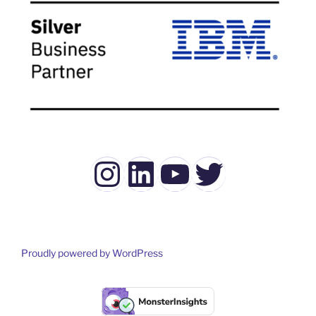
Instagram
LinkedIn
YouTube
Twitter
Proudly powered by WordPress