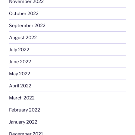
November 2022
October 2022
September 2022
August 2022
July 2022
June 2022
May 2022
April 2022
March 2022
February 2022
January 2022
December 2021