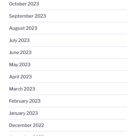
October 2023
September 2023
August 2023
July 2023
June 2023
May 2023
April 2023
March 2023
February 2023
January 2023
December 2022