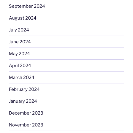
September 2024
August 2024
July 2024
June 2024
May 2024
April 2024
March 2024
February 2024
January 2024
December 2023
November 2023