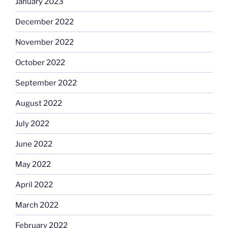
January 2023
December 2022
November 2022
October 2022
September 2022
August 2022
July 2022
June 2022
May 2022
April 2022
March 2022
February 2022