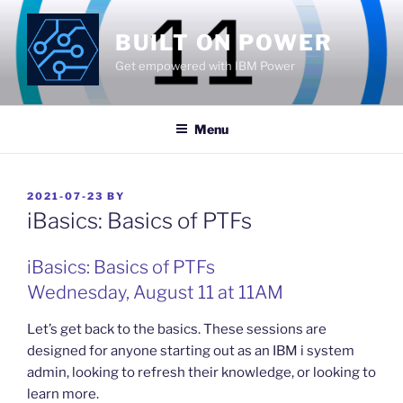
Skip
to
BUILT ON POWER
content
Get empowered with IBM Power
Menu
POSTED
2021-07-23
BY
ON
iBasics: Basics of PTFs
iBasics: Basics of PTFs
Wednesday, August 11 at 11AM
Let’s get back to the basics. These sessions are
designed for anyone starting out as an IBM i system
admin, looking to refresh their knowledge, or looking to
learn more.