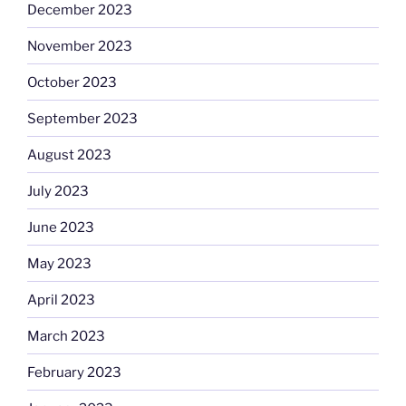
December 2023
November 2023
October 2023
September 2023
August 2023
July 2023
June 2023
May 2023
April 2023
March 2023
February 2023