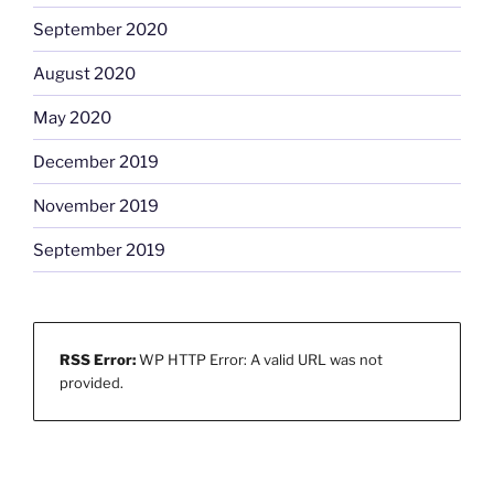
September 2020
August 2020
May 2020
December 2019
November 2019
September 2019
RSS Error:
WP HTTP Error: A valid URL was not
provided.