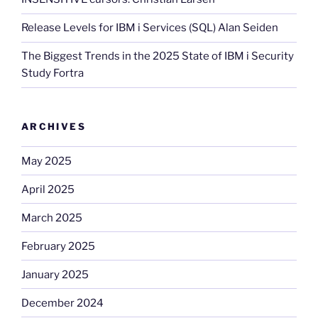
Release Levels for IBM i Services (SQL) Alan Seiden
The Biggest Trends in the 2025 State of IBM i Security
Study Fortra
ARCHIVES
May 2025
April 2025
March 2025
February 2025
January 2025
December 2024