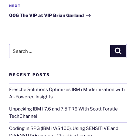
Next
NEXT
Post
006 The VIP at VIP Brian Garland
Search
Search
for:
RECENT POSTS
Fresche Solutions Optimizes IBM i Modernization with
AI-Powered Insights
Unpacking IBM i 7.6 and 7.5 TR6 With Scott Forstie
TechChannel
Coding in RPG (IBM i/AS400). Using SENSITIVE and
INSENSITIVE cursors. Christian Larsen