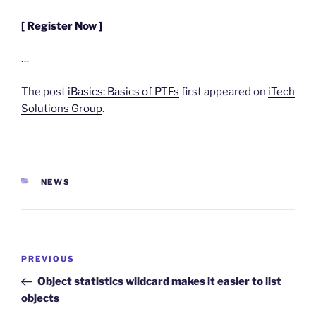
[ Register Now ]
…
The post
iBasics: Basics of PTFs
first appeared on
iTech
Solutions Group
.
CATEGORIES
NEWS
Post
Previous
PREVIOUS
navigation
Post
Object statistics wildcard makes it easier to list
objects