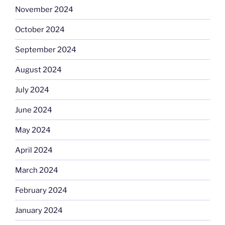
November 2024
October 2024
September 2024
August 2024
July 2024
June 2024
May 2024
April 2024
March 2024
February 2024
January 2024