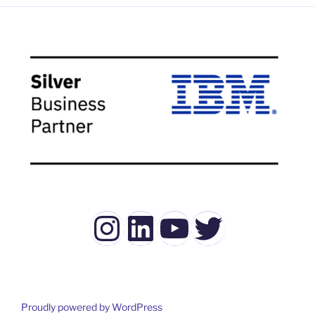
Instagram
LinkedIn
YouTube
Twitter
Proudly powered by WordPress