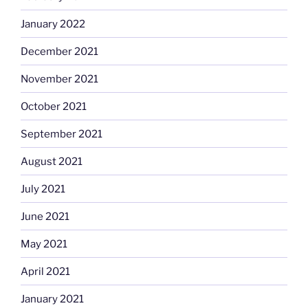
January 2022
December 2021
November 2021
October 2021
September 2021
August 2021
July 2021
June 2021
May 2021
April 2021
January 2021