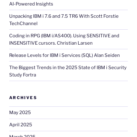
AI-Powered Insights
Unpacking IBM i 7.6 and 7.5 TR6 With Scott Forstie
TechChannel
Coding in RPG (IBM i/AS400). Using SENSITIVE and
INSENSITIVE cursors. Christian Larsen
Release Levels for IBM i Services (SQL) Alan Seiden
The Biggest Trends in the 2025 State of IBM i Security
Study Fortra
ARCHIVES
May 2025
April 2025