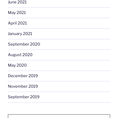
June 2021
May 2021
April 2021
January 2021
September 2020
August 2020
May 2020
December 2019
November 2019
September 2019