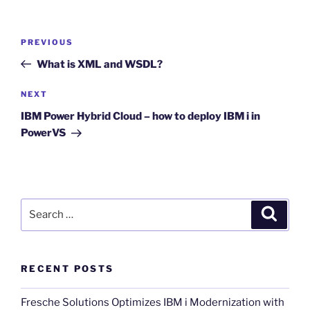
Post
Previous
PREVIOUS
navigation
Post
What is XML and WSDL?
Next
NEXT
Post
IBM Power Hybrid Cloud – how to deploy IBM i in
PowerVS
Search
Search
for:
RECENT POSTS
Fresche Solutions Optimizes IBM i Modernization with