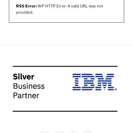
RSS Error:
WP HTTP Error: A valid URL was not
provided.