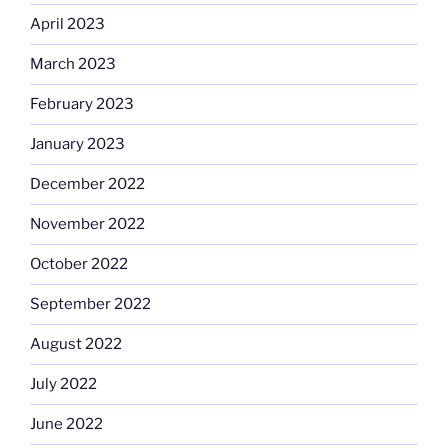
April 2023
March 2023
February 2023
January 2023
December 2022
November 2022
October 2022
September 2022
August 2022
July 2022
June 2022