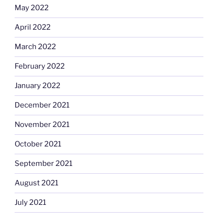
May 2022
April 2022
March 2022
February 2022
January 2022
December 2021
November 2021
October 2021
September 2021
August 2021
July 2021