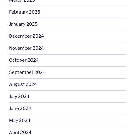
March 2025
February 2025
January 2025
December 2024
November 2024
October 2024
September 2024
August 2024
July 2024
June 2024
May 2024
April 2024