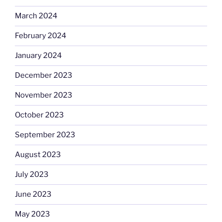
March 2024
February 2024
January 2024
December 2023
November 2023
October 2023
September 2023
August 2023
July 2023
June 2023
May 2023