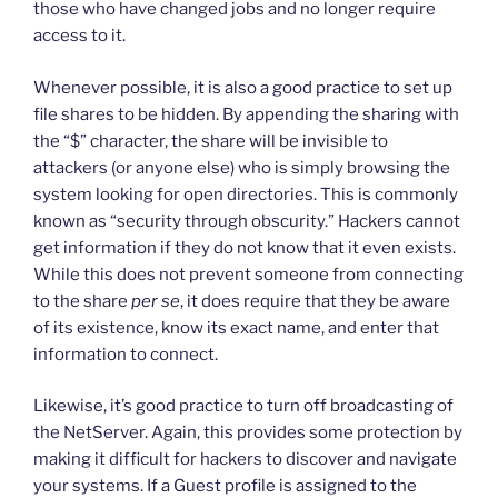
those who have changed jobs and no longer require
access to it.
Whenever possible, it is also a good practice to set up
file shares to be hidden. By appending the sharing with
the “$” character, the share will be invisible to
attackers (or anyone else) who is simply browsing the
system looking for open directories. This is commonly
known as “security through obscurity.” Hackers cannot
get information if they do not know that it even exists.
While this does not prevent someone from connecting
to the share
per se
, it does require that they be aware
of its existence, know its exact name, and enter that
information to connect.
Likewise, it’s good practice to turn off broadcasting of
the NetServer. Again, this provides some protection by
making it difficult for hackers to discover and navigate
your systems. If a Guest profile is assigned to the