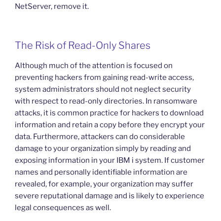
NetServer, remove it.
The Risk of Read-Only Shares
Although much of the attention is focused on
preventing hackers from gaining read-write access,
system administrators should not neglect security
with respect to read-only directories. In ransomware
attacks, it is common practice for hackers to download
information and retain a copy before they encrypt your
data. Furthermore, attackers can do considerable
damage to your organization simply by reading and
exposing information in your IBM i system. If customer
names and personally identifiable information are
revealed, for example, your organization may suffer
severe reputational damage and is likely to experience
legal consequences as well.