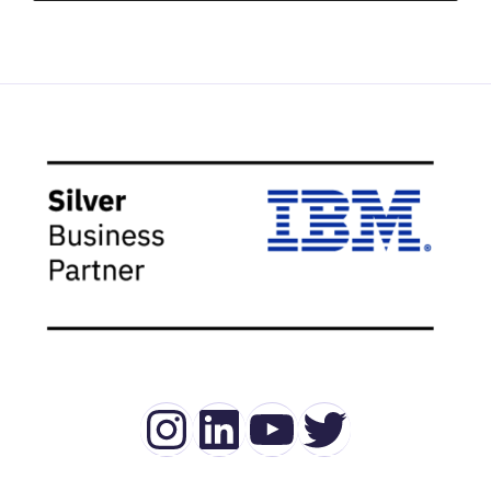
Instagram
LinkedIn
YouTube
Twitter