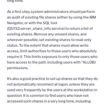
long time.
As a first step, system administrators should perform
an audit of existing file shares (either by using the IBM
Navigator, or with the SQL tool
(QSYS2.server_share_info service) to return a list of
existing shares. Remove any unused shares, and
wherever possible, set existing shares to read-only
status. To the extent that shares must allow write
access, limit authorities to those users who absolutely
require it. This limits exposure to only those users who
have access to the path, including users with *ALLOBJ
permissions.
It’s also a good practice to set up shares so that they do
not
automatically reconnect at logon, unless they are
used very frequently by the users at the workstation in
question. It is common to find users who have not
accessed such shares in a very long time, including