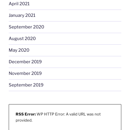
April 2021
January 2021
September 2020
August 2020
May 2020
December 2019
November 2019
September 2019
RSS Error:
WP HTTP Error: A valid URL was not
provided.