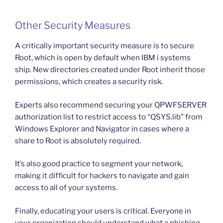
Other Security Measures
A critically important security measure is to secure
Root, which is open by default when IBM i systems
ship. New directories created under Root inherit those
permissions, which creates a security risk.
Experts also recommend securing your QPWFSERVER
authorization list to restrict access to “QSYS.lib” from
Windows Explorer and Navigator in cases where a
share to Root is absolutely required.
It’s also good practice to segment your network,
making it difficult for hackers to navigate and gain
access to all of your systems.
Finally, educating your users is critical. Everyone in
your organization should understand what a phishing