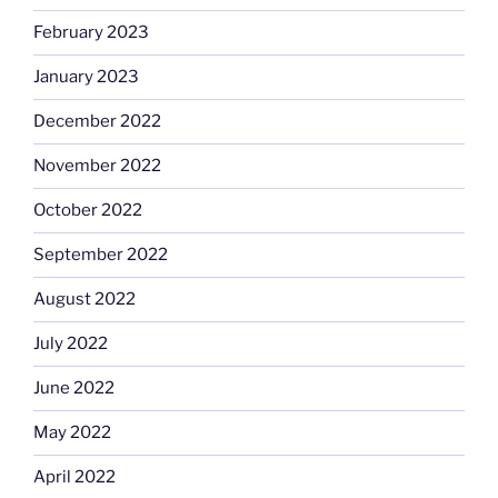
February 2023
January 2023
December 2022
November 2022
October 2022
September 2022
August 2022
July 2022
June 2022
May 2022
April 2022