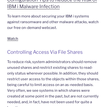
IBM i Malware Infection
To learn more about securing your IBM i systems
against ransomware and other malware attacks, watch
our free on-demand webcast.
Watch
Controlling Access Via File Shares
To reduce risk, system administrators should remove
unused shares and restrict existing shares to read-
only status wherever possible. In addition, they should
restrict user access to the objects within those shares,
being careful to limit access on an as-needed basis.
Very often, we see systems in which shares were
created at some point in the past, but are not currently
needed, and, in fact, have not been used for quite a