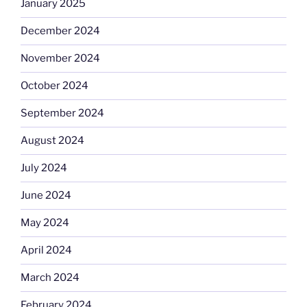
January 2025
December 2024
November 2024
October 2024
September 2024
August 2024
July 2024
June 2024
May 2024
April 2024
March 2024
February 2024