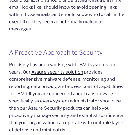
email looks like, should know to avoid opening links
within those emails, and should know who to call in the
event that they receive potentially malicious
messages.
A Proactive Approach to Security
Precisely has been working with IBM i systems for
years. Our
Assure security solution
provides
comprehensive malware defense, monitoring and
reporting, data privacy, and access control capabilities
for IBM i. If you are concerned about ransomware
specifically, as every system administrator should be,
then our Assure Security products can help you
proactively manage security and establish confidence
that your organization can operate with multiple layers
of defense and minimal risk.