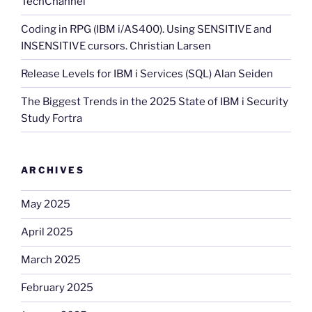
TechChannel
Coding in RPG (IBM i/AS400). Using SENSITIVE and
INSENSITIVE cursors. Christian Larsen
Release Levels for IBM i Services (SQL) Alan Seiden
The Biggest Trends in the 2025 State of IBM i Security
Study Fortra
ARCHIVES
May 2025
April 2025
March 2025
February 2025