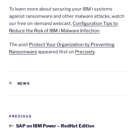
To learn more about securing your IBM i systems
against ransomware and other malware attacks, watch
our free on-demand webcast,
Configuration Tips to
Reduce the Risk of IBM i Malware Infection
.
The post
Protect Your Organization by Preventing
Ransomware
appeared first on
Precisely
.
CATEGORIES
NEWS
Post
Previous
PREVIOUS
navigation
Post
SAP on IBM Power – RedHat Edition