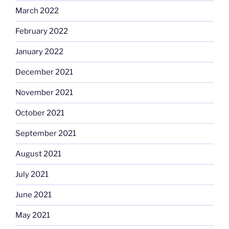
March 2022
February 2022
January 2022
December 2021
November 2021
October 2021
September 2021
August 2021
July 2021
June 2021
May 2021