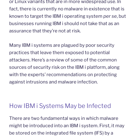
or Linux variants that are in more widespread use. In
fact, there is currently no malware in existence that is
known to target the IBM i operating system
per se
, but
businesses running IBM i should not take that as an
assurance that they’re not at risk.
Many IBM i systems are plagued by poor security
practices that leave them exposed to potential
attackers. Here’s a review of some of the common
sources of security risk on the IBM i platform, along
with the experts’ recommendations on protecting
against intrusions and malware infection.
How IBM i Systems May be Infected
There are two fundamental ways in which malware
might be introduced into an IBM i system. First, it may
be stored on the integrated file system (IFS) by a