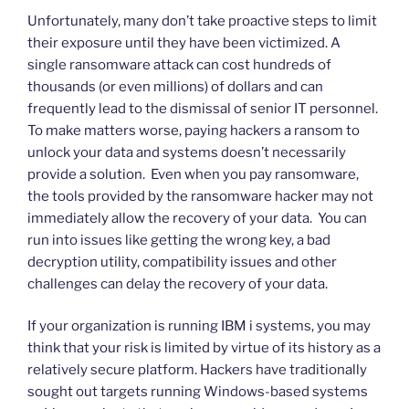
Unfortunately, many don’t take proactive steps to limit
their exposure until they have been victimized. A
single ransomware attack can cost hundreds of
thousands (or even millions) of dollars and can
frequently lead to the dismissal of senior IT personnel.
To make matters worse, paying hackers a ransom to
unlock your data and systems doesn’t necessarily
provide a solution. Even when you pay ransomware,
the tools provided by the ransomware hacker may not
immediately allow the recovery of your data. You can
run into issues like getting the wrong key, a bad
decryption utility, compatibility issues and other
challenges can delay the recovery of your data.
If your organization is running IBM i systems, you may
think that your risk is limited by virtue of its history as a
relatively secure platform. Hackers have traditionally
sought out targets running Windows-based systems