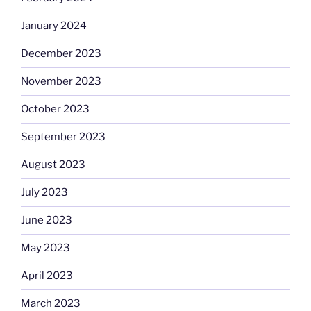
January 2024
December 2023
November 2023
October 2023
September 2023
August 2023
July 2023
June 2023
May 2023
April 2023
March 2023