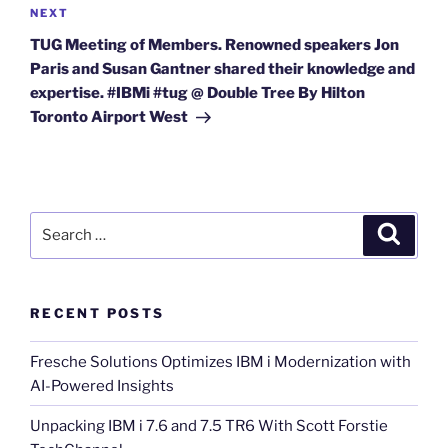
Next
NEXT
Post
TUG Meeting of Members. Renowned speakers Jon
Paris and Susan Gantner shared their knowledge and
expertise. #IBMi #tug @ Double Tree By Hilton
Toronto Airport West
Search
Search
for:
RECENT POSTS
Fresche Solutions Optimizes IBM i Modernization with
AI-Powered Insights
Unpacking IBM i 7.6 and 7.5 TR6 With Scott Forstie