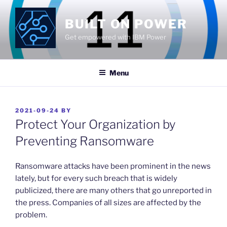
Skip
to
BUILT ON POWER
content
Get empowered with IBM Power
Menu
POSTED
2021-09-24
BY
ON
Protect Your Organization by
Preventing Ransomware
Ransomware attacks have been prominent in the news
lately, but for every such breach that is widely
publicized, there are many others that go unreported in
the press. Companies of all sizes are affected by the
problem.