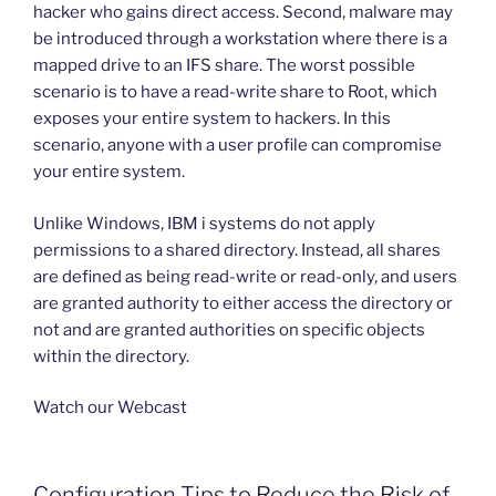
hacker who gains direct access. Second, malware may
be introduced through a workstation where there is a
mapped drive to an IFS share. The worst possible
scenario is to have a read-write share to Root, which
exposes your entire system to hackers. In this
scenario, anyone with a user profile can compromise
your entire system.
Unlike Windows, IBM i systems do not apply
permissions to a shared directory. Instead, all shares
are defined as being read-write or read-only, and users
are granted authority to either access the directory or
not and are granted authorities on specific objects
within the directory.
Watch our Webcast
Configuration Tips to Reduce the Risk of