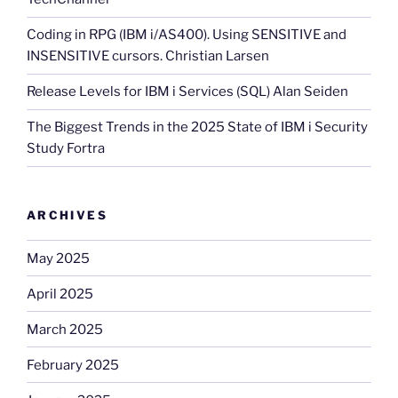
Coding in RPG (IBM i/AS400). Using SENSITIVE and
INSENSITIVE cursors. Christian Larsen
Release Levels for IBM i Services (SQL) Alan Seiden
The Biggest Trends in the 2025 State of IBM i Security
Study Fortra
ARCHIVES
May 2025
April 2025
March 2025
February 2025