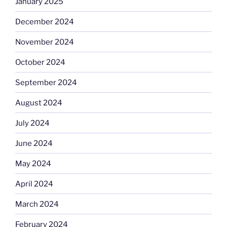
January 2025
December 2024
November 2024
October 2024
September 2024
August 2024
July 2024
June 2024
May 2024
April 2024
March 2024
February 2024