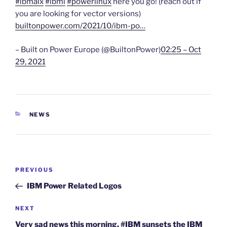
#ibmaix
#ibmi
#powerlinux
here you go! (reach out if
you are looking for vector versions)
builtonpower.com/2021/10/ibm-po…
– Built on Power Europe (@BuiltonPower)
02:25 – Oct
29, 2021
CATEGORIES
NEWS
Post
Previous
PREVIOUS
navigation
Post
IBM Power Related Logos
Next
NEXT
Post
Very sad news this morning. #IBM sunsets the IBM