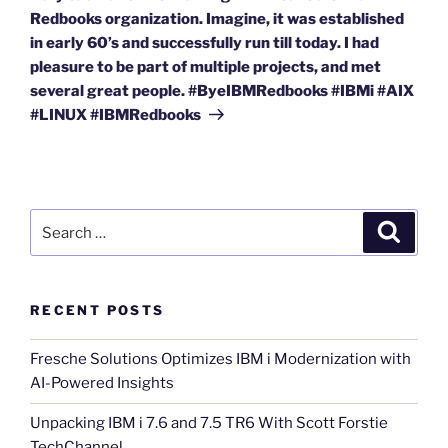
Redbooks organization. Imagine, it was established
in early 60’s and successfully run till today. I had
pleasure to be part of multiple projects, and met
several great people. #ByeIBMRedbooks #IBMi #AIX
#LINUX #IBMRedbooks
Search
Search
for:
RECENT POSTS
Fresche Solutions Optimizes IBM i Modernization with
AI-Powered Insights
Unpacking IBM i 7.6 and 7.5 TR6 With Scott Forstie
TechChannel