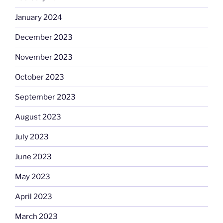
January 2024
December 2023
November 2023
October 2023
September 2023
August 2023
July 2023
June 2023
May 2023
April 2023
March 2023