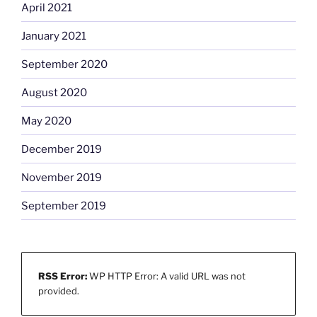
April 2021
January 2021
September 2020
August 2020
May 2020
December 2019
November 2019
September 2019
RSS Error:
WP HTTP Error: A valid URL was not
provided.