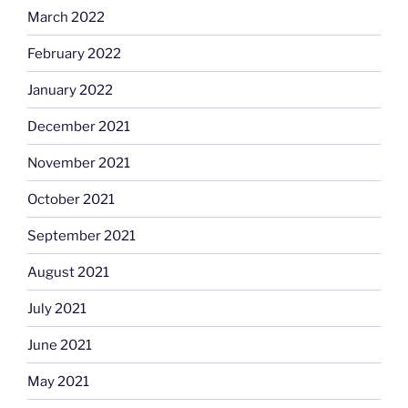
March 2022
February 2022
January 2022
December 2021
November 2021
October 2021
September 2021
August 2021
July 2021
June 2021
May 2021