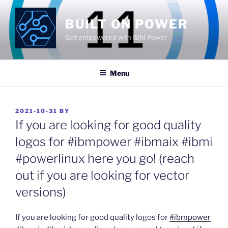
Skip
to
BUILT ON POWER
content
Get empowered with IBM Power
Menu
POSTED
2021-10-31
BY
ON
If you are looking for good quality
logos for #ibmpower #ibmaix #ibmi
#powerlinux here you go! (reach
out if you are looking for vector
versions)
If you are looking for good quality logos for
#ibmpower