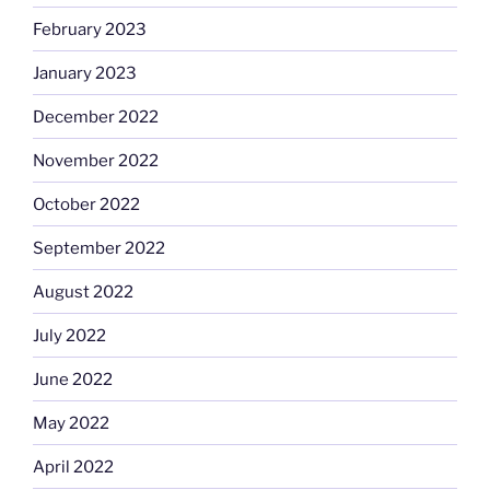
February 2023
January 2023
December 2022
November 2022
October 2022
September 2022
August 2022
July 2022
June 2022
May 2022
April 2022