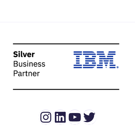
Instagram
LinkedIn
YouTube
Twitter