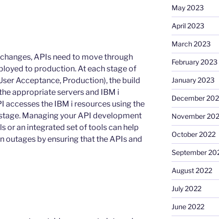
May 2023
April 2023
March 2023
on changes, APIs need to move through
February 2023
ployed to production. At each stage of
, User Acceptance, Production), the build
January 2023
 the appropriate servers and IBM i
December 202
e API accesses the IBM i resources using the
hat stage. Managing your API development
November 20
s or an integrated set of tools can help
October 2022
n outages by ensuring that the APIs and
September 20
August 2022
July 2022
June 2022