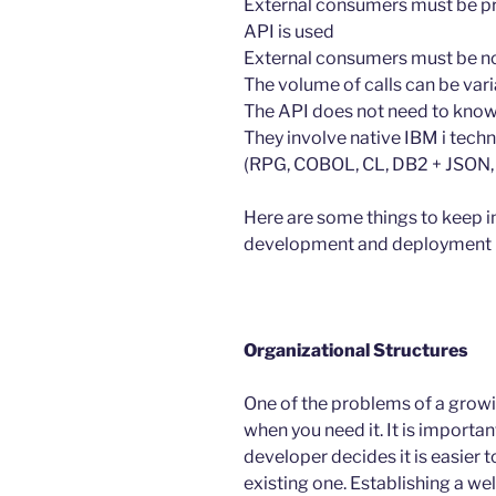
External consumers must be p
API is used
External consumers must be no
The volume of calls can be var
The API does not need to know t
They involve native IBM i tec
(RPG, COBOL, CL, DB2 + JSON, X
Here are some things to keep i
development and deployment 
Organizational Structures
One of the problems of a growin
when you need it. It is importan
developer decides it is easier 
existing one. Establishing a we