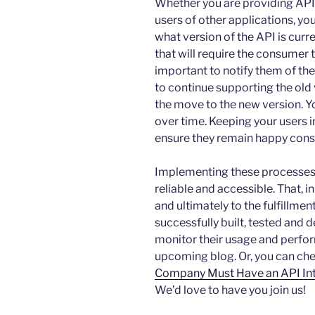
Whether you are providing API 
users of other applications, y
what version of the API is curr
that will require the consumer t
important to notify them of the
to continue supporting the old
the move to the new version. Y
over time. Keeping your users 
ensure they remain happy cons
Implementing these processes 
reliable and accessible. That, i
and ultimately to the fulfillme
successfully built, tested and 
monitor their usage and perform
upcoming blog. Or, you can che
Company Must Have an API Int
We’d love to have you join us!