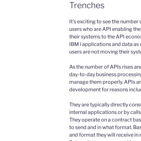
Trenches
It’s exciting to see the number 
users who are API enabling the
their systems to the API economy.
IBM i applications and data as w
users are not moving their sys
As the number of APIs rises a
day-to-day business processing
manage them properly. APIs are
development for reasons inclu
They are typically directly con
internal applications or by cal
They operate on a contract bas
to send and in what format. Bas
and format they will receive in 