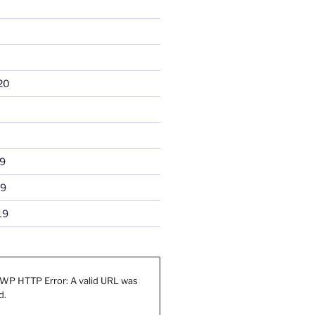
20
9
19
19
WP HTTP Error: A valid URL was
d.