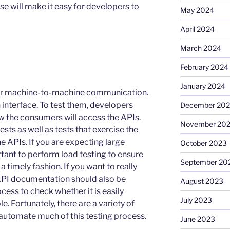
e will make it easy for developers to
May 2024
April 2024
March 2024
February 2024
January 2024
 for machine-to-machine communication.
 interface. To test them, developers
December 20
w the consumers will access the APIs.
November 20
ests as well as tests that exercise the
he APIs. If you are expecting large
October 2023
ortant to perform load testing to ensure
September 20
 a timely fashion. If you want to really
API documentation should also be
August 2023
cess to check whether it is easily
July 2023
 Fortunately, there are a variety of
 automate much of this testing process.
June 2023