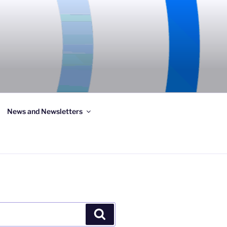
News and Newsletters
Search