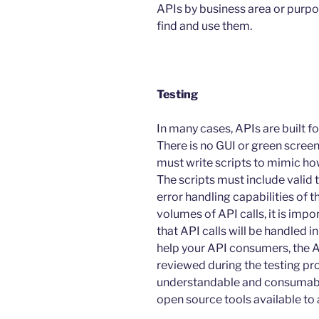
APIs by business area or purpos
find and use them.
Testing
In many cases, APIs are built
There is no GUI or green screen
must write scripts to mimic ho
The scripts must include valid t
error handling capabilities of t
volumes of API calls, it is imp
that API calls will be handled in
help your API consumers, the 
reviewed during the testing pro
understandable and consumable.
open source tools available to