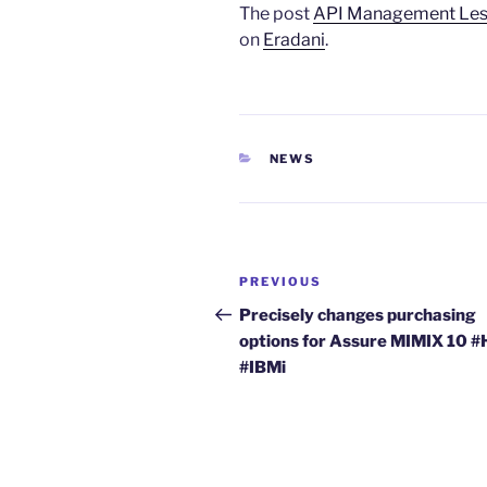
The post
API Management Less
on
Eradani
.
CATEGORIES
NEWS
Post
Previous
PREVIOUS
navigation
Post
Precisely changes purchasing
options for Assure MIMIX 10 
#IBMi