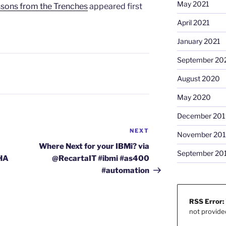
May 2021
ons from the Trenches
appeared first
April 2021
January 2021
September 20
August 2020
May 2020
December 201
NEXT
Next
November 20
Post
Where Next for your IBMi? via
September 20
#HA
@RecartaIT #ibmi #as400
#automation
RSS Error:
not provide