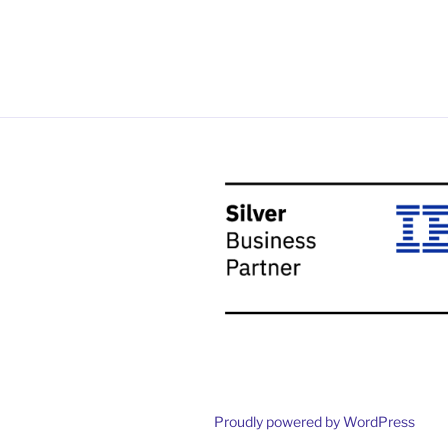
Proudly powered by WordPress