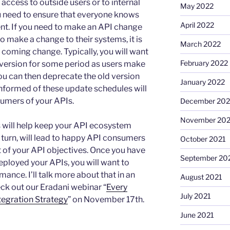
access to outside users or to internal
May 2022
ou need to ensure that everyone knows
April 2022
ent. If you need to make an API change
o make a change to their systems, it is
March 2022
 coming change. Typically, you will want
February 2022
 version for some period as users make
ou can then deprecate the old version
January 2022
informed of these update schedules will
umers of your APIs.
December 202
November 202
will help keep your API ecosystem
n turn, will lead to happy API consumers
October 2021
nt of your API objectives. Once you have
September 20
deployed your APIs, you will want to
ance. I’ll talk more about that in an
August 2021
ck out our Eradani webinar “
Every
July 2021
egration Strategy
” on November 17th.
June 2021