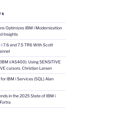
TS
ons Optimizes IBM i Modernization
d Insights
i 7.6 and 7.5 TR6 With Scott
annel
 (IBM i/AS400). Using SENSITIVE
E cursors. Christian Larsen
for IBM i Services (SQL) Alan
nds in the 2025 State of IBM i
Fortra