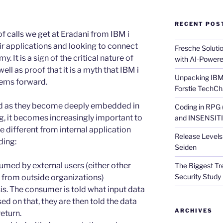
RECENT POS
of calls we get at Eradani from IBM i
ir applications and looking to connect
Fresche Soluti
 It is a sign of the critical nature of
with AI-Powere
ell as proof that it is a myth that IBM i
Unpacking IBM 
tems forward.
Forstie TechCh
nd as they become deeply embedded in
Coding in RPG
, it becomes increasingly important to
and INSENSITIV
 different from internal application
Release Levels 
ding:
Seiden
sumed by external users (either other
The Biggest Tre
Security Study 
ls from outside organizations)
is. The consumer is told what input data
ed on that, they are then told the data
ARCHIVES
return.