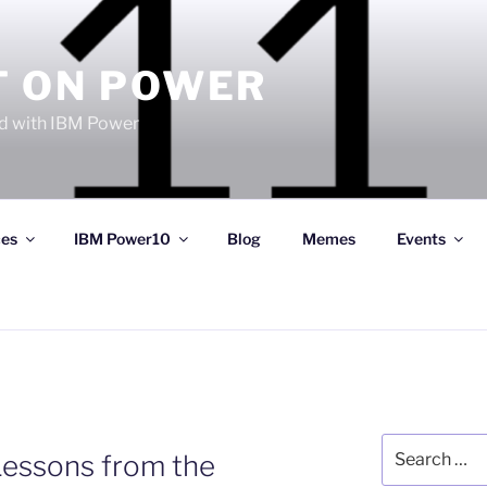
T ON POWER
 with IBM Power
ces
IBM Power10
Blog
Memes
Events
Search
essons from the
for: