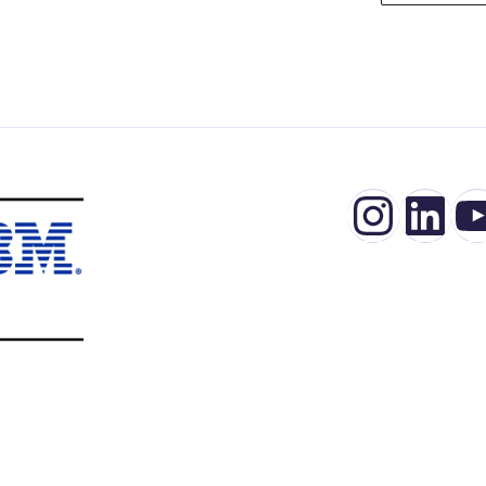
Insta
Lin
Y