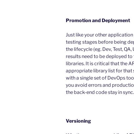
Promotion and Deployment
Just like your other applicati
testing stages before being de
the lifecycle (eg. Dev, Test, QA
results need to be deployed to
libraries. It is critical that th
appropriate library list for t
with a single set of DevOps tool
you avoid errors and productio
the back-end code stay in sync.
Versioning