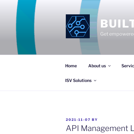
Skip
to
content
BUIL
Get empowered
Home
About us
Servi
ISV Solutions
POSTED
2021-11-07
BY
ON
API Management L