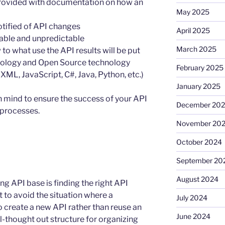
rovided with documentation on how an
May 2025
tified of API changes
April 2025
iable and unpredictable
March 2025
o what use the API results will be put
hnology and Open Source technology
February 2025
ML, JavaScript, C#, Java, Python, etc.)
January 2025
n mind to ensure the success of your API
December 20
processes.
November 20
October 2024
September 20
August 2024
g API base is finding the right API
t to avoid the situation where a
July 2024
to create a new API rather than reuse an
June 2024
ll-thought out structure for organizing