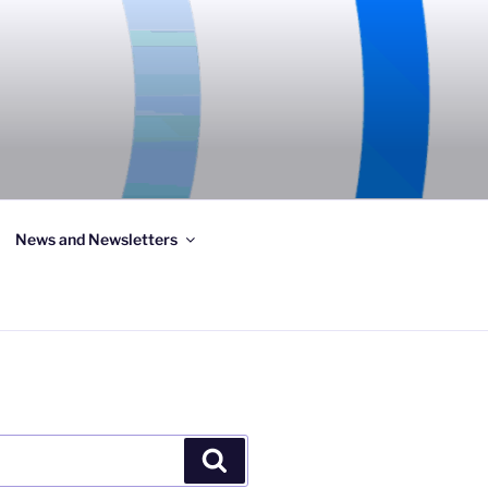
News and Newsletters
Search