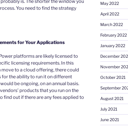
t probably is. The shorter the window you
May 2022
rocess. You need to find the strategy
April 2022
March 2022
February 2022
rements for Your Applications
January 2022
Power platforms are likely licensed to
December 202
ific licensing requirements. In this
November 202
 move to a cloud offering, there could
for the ability to run it on different
October 2021
 would be ongoing, on an annual basis.
September 20
e vendors’ products that you run on the
 find out if there are any fees applied to
August 2021
July 2021
June 2021