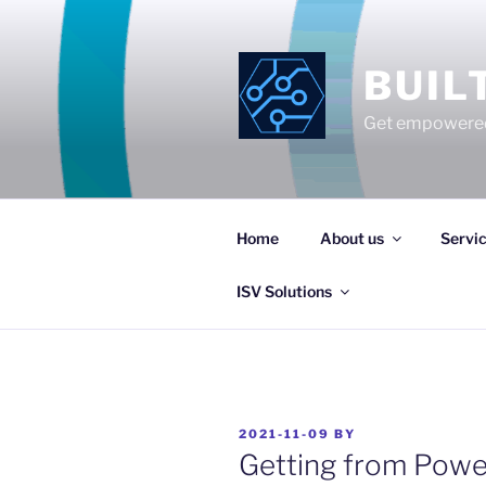
Skip
to
content
BUIL
Get empowered
Home
About us
Servi
ISV Solutions
POSTED
2021-11-09
BY
ON
Getting from Powe