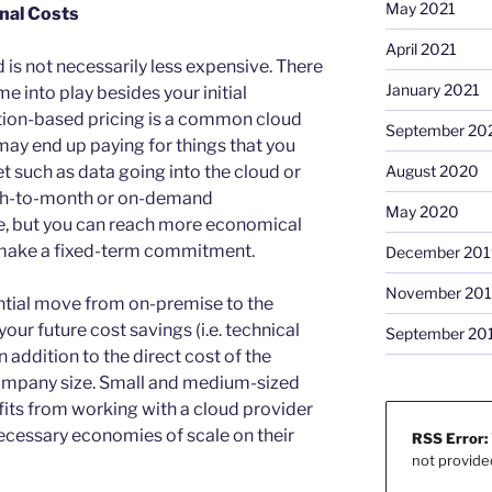
May 2021
onal Costs
April 2021
d is not necessarily less expensive. There
January 2021
e into play besides your initial
tion-based pricing is a common cloud
September 20
ay end up paying for things that you
t such as data going into the cloud or
August 2020
nth-to-month or on-demand
May 2020
e, but you can reach more economical
 make a fixed-term commitment.
December 201
November 20
ntial move from on-premise to the
your future cost savings (i.e. technical
September 20
n addition to the direct cost of the
company size. Small and medium-sized
ts from working with a cloud provider
necessary economies of scale on their
RSS Error:
not provide