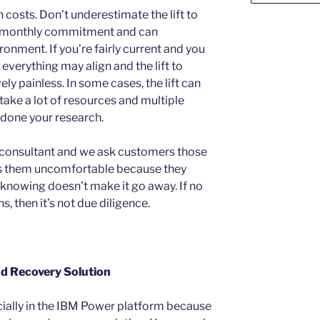
costs. Don’t underestimate the lift to
he monthly commitment and can
nment. If you’re fairly current and you
verything may align and the lift to
ely painless. In some cases, the lift can
d take a lot of resources and multiple
 done your research.
consultant and we ask customers those
s them uncomfortable because they
 knowing doesn’t make it go away. If no
, then it’s not due diligence.
nd Recovery Solution
ially in the IBM Power platform because