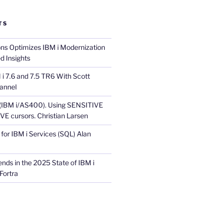
TS
ons Optimizes IBM i Modernization
d Insights
i 7.6 and 7.5 TR6 With Scott
annel
 (IBM i/AS400). Using SENSITIVE
E cursors. Christian Larsen
for IBM i Services (SQL) Alan
nds in the 2025 State of IBM i
Fortra