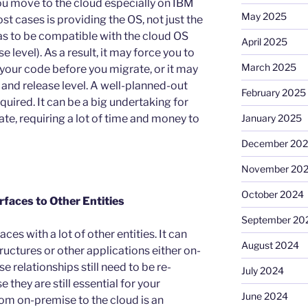
ou move to the cloud especially on IBM
May 2025
st cases is providing the OS, not just the
has to be compatible with the cloud OS
April 2025
 level). As a result, it may force you to
March 2025
our code before you migrate, or it may
 and release level. A well-planned-out
February 2025
equired. It can be a big undertaking for
te, requiring a lot of time and money to
January 2025
December 20
November 20
October 2024
rfaces to Other Entities
September 20
es with a lot of other entities. It can
August 2024
ructures or other applications either on-
e relationships still need to be re-
July 2024
 they are still essential for your
June 2024
om on-premise to the cloud is an