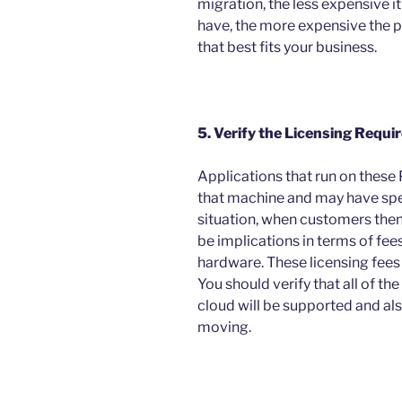
migration, the less expensive i
have, the more expensive the p
that best fits your business.
5. Verify the Licensing Requi
Applications that run on these 
that machine and may have spec
situation, when customers then
be implications in terms of fees 
hardware. These licensing fees
You should verify that all of th
cloud will be supported and also
moving.