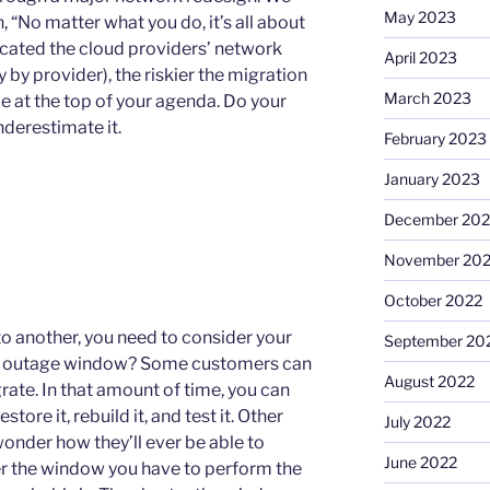
May 2023
, “No matter what you do, it’s all about
cated the cloud providers’ network
April 2023
y by provider), the riskier the migration
March 2023
e at the top of your agenda. Do your
nderestimate it.
February 2023
January 2023
December 202
November 20
October 2022
to another, you need to consider your
September 20
ess outage window? Some customers can
August 2022
ate. In that amount of time, you can
tore it, rebuild it, and test it. Other
July 2022
onder how they’ll ever be able to
June 2022
r the window you have to perform the