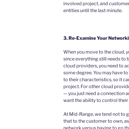
involved project, and customer
entities until the last minute.
3. Re-Examine Your Network
When you move to the cloud, y
since everything still needs to
cloud providers, you need to a
some degree. You may have to 
to their characteristics, so it
project. For other cloud provide
— you just need a connection
want the ability to control thei
At Mid-Range, we tend not to g
that to the customer to own, as 
network versus having to go t