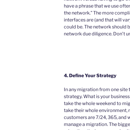
have a phrase that we use often
the network.” The more compli
interfaces are (and that will var
could be. The network should b
network due diligence. Don’t u
4. Define Your Strategy
In any migration from one site 
strategy. What is your busin
take the whole weekend to migr
take their whole environment, res
customers are 7/24, 365, and w
manage a migration. The bigge