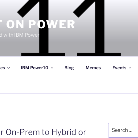
T ON POWER
 with IBM Power
ces
IBM Power10
Blog
Memes
Events
Search
r On-Prem to Hybrid or
for: