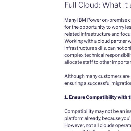
Full Cloud: What it 
Many IBM Power on-premise c
for the opportunity to worry l
related infrastructure and focu
Working with a cloud partner w
infrastructure skills, can not 
complex technical responsibilit
allocate staff to other importan
Although many customers are m
ensuring a successful migratio
1. Ensure Compatibility with
Compatibility may not be an is
platform already, because you’
However, not all clouds operate