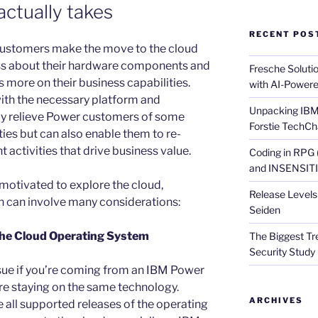
actually takes
RECENT POS
ustomers make the move to the cloud
ess about their hardware components and
Fresche Soluti
s more on their business capabilities.
with AI-Powere
ith the necessary platform and
Unpacking IBM 
only relieve Power customers of some
Forstie TechCh
ies but can also enable them to re-
t activities that drive business value.
Coding in RPG
and INSENSITIV
otivated to explore the cloud,
Release Levels 
n can involve many considerations:
Seiden
 the Cloud Operating System
The Biggest Tre
Security Study 
sue if you’re coming from an IBM Power
re staying on the same technology.
ARCHIVES
 all supported releases of the operating