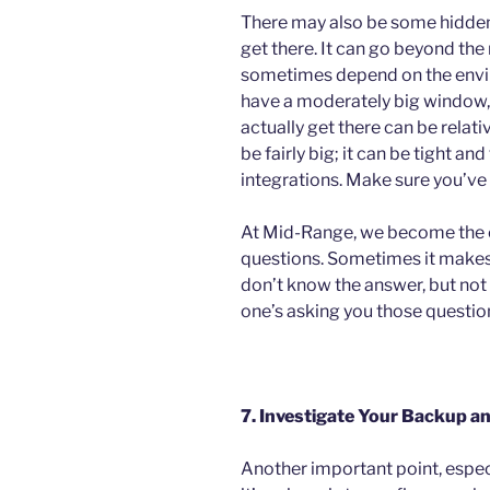
There may also be some hidden 
get there. It can go beyond t
sometimes depend on the enviro
have a moderately big window, e
actually get there can be relativ
be fairly big; it can be tight an
integrations. Make sure you’ve
At Mid-Range, we become the 
questions. Sometimes it make
don’t know the answer, but not
one’s asking you those questions
7. Investigate Your Backup a
Another important point, espec