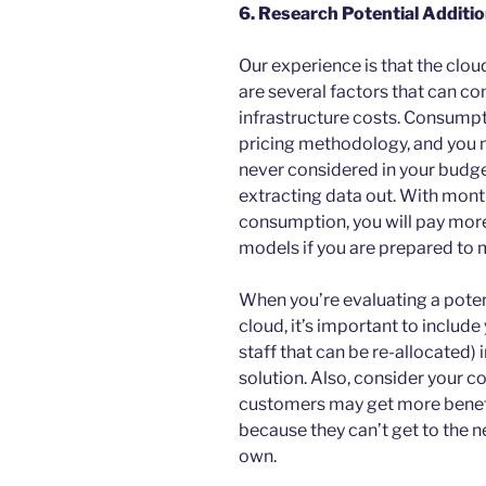
6. Research Potential Additi
Our experience is that the clou
are several factors that can com
infrastructure costs. Consump
pricing methodology, and you m
never considered in your budge
extracting data out. With mo
consumption, you will pay mor
models if you are prepared to
When you’re evaluating a pote
cloud, it’s important to include 
staff that can be re-allocated) i
solution. Also, consider your 
customers may get more benefi
because they can’t get to the 
own.