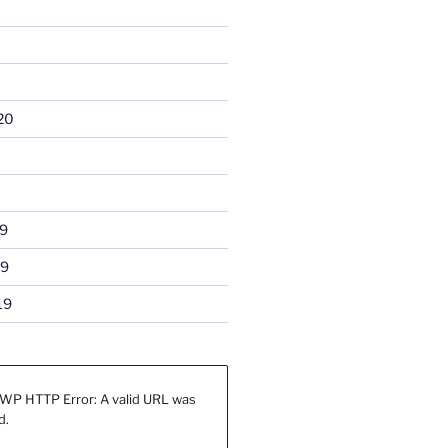
20
9
19
19
WP HTTP Error: A valid URL was
d.