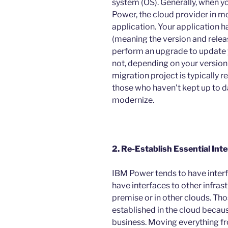
system (OS). Generally, when y
Power, the cloud provider in mo
application. Your application 
(meaning the version and release
perform an upgrade to update y
not, depending on your version
migration project is typically r
those who haven’t kept up to da
modernize.
2. Re-Establish Essential Inte
IBM Power tends to have interfac
have interfaces to other infrast
premise or in other clouds. Thos
established in the cloud because
business. Moving everything fr