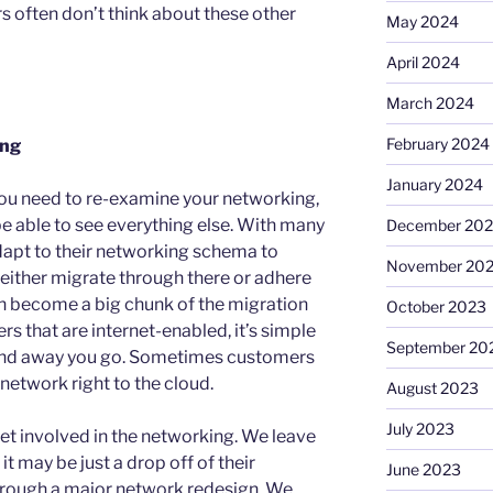
s often don’t think about these other
May 2024
April 2024
March 2024
February 2024
ing
January 2024
ou need to re-examine your networking,
 be able to see everything else. With many
December 20
dapt to their networking schema to
November 20
either migrate through there or adhere
 can become a big chunk of the migration
October 2023
rs that are internet-enabled, it’s simple
September 20
 and away you go. Sometimes customers
r network right to the cloud.
August 2023
July 2023
et involved in the networking. We leave
it may be just a drop off of their
June 2023
hrough a major network redesign. We