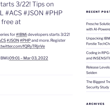
tarts 3/22! Tips on
L #ACS #JSON #PHP
RECENT POS
 free at
Fresche Soluti
with AI-Powere
eries for
#IBMi
developers starts 3/22!
Unpacking IBM 
ACS
#JSON
#PHP
and more. Register
Forstie TechCh
.twitter.com/fQRyTRjnVe
Coding in RPG
IBMi)
09:01 – Mar 03, 2022
and INSENSITIV
Release Levels 
Seiden
The Biggest Tre
Security Study 
ARCHIVES