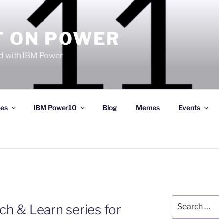
T ON POWER
 with IBM Power
ces
IBM Power10
Blog
Memes
Events
Search
h & Learn series for
for: