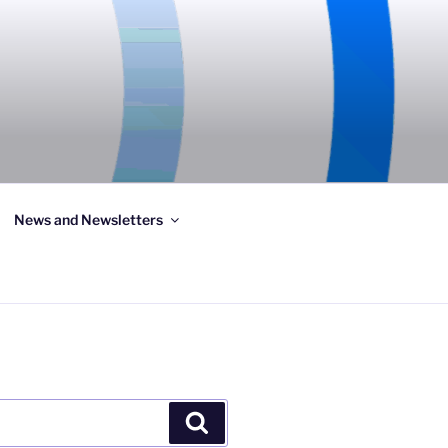
News and Newsletters
Search