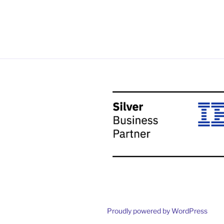
Proudly powered by WordPress