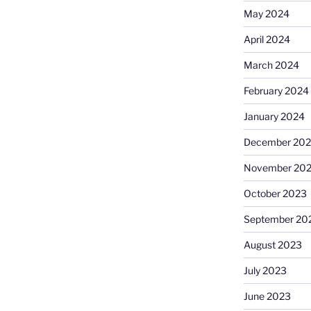
May 2024
April 2024
March 2024
February 2024
January 2024
December 20
November 20
October 2023
September 20
August 2023
July 2023
June 2023