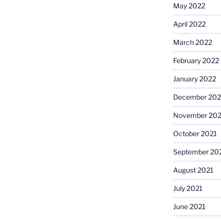
May 2022
April 2022
March 2022
February 2022
January 2022
December 202
November 202
October 2021
September 20
August 2021
July 2021
June 2021