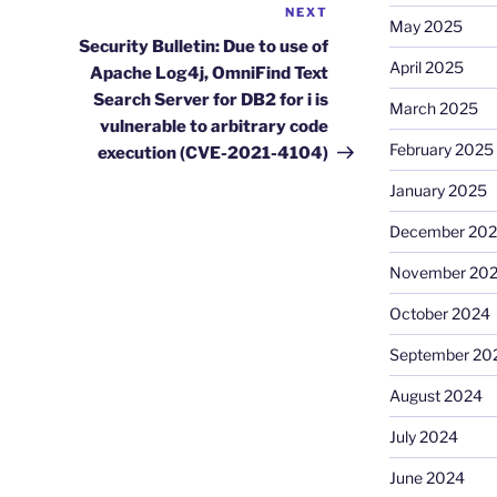
NEXT
Next
May 2025
Post
Security Bulletin: Due to use of
April 2025
Apache Log4j, OmniFind Text
Search Server for DB2 for i is
March 2025
vulnerable to arbitrary code
February 2025
execution (CVE-2021-4104)
January 2025
December 20
November 20
October 2024
September 20
August 2024
July 2024
June 2024