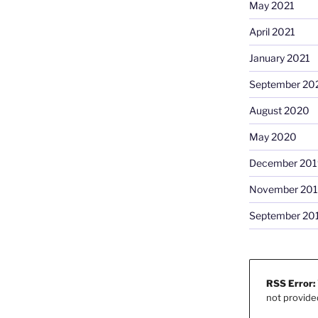
May 2021
April 2021
January 2021
September 20
August 2020
May 2020
December 201
November 20
September 20
RSS Error:
not provide