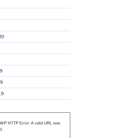
20
9
19
19
WP HTTP Error: A valid URL was
d.