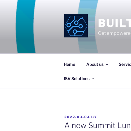
Skip
to
content
BUIL
Get empowered
Home
About us
Servi
ISV Solutions
POSTED
2022-03-04
BY
ON
A new Summit Lunc