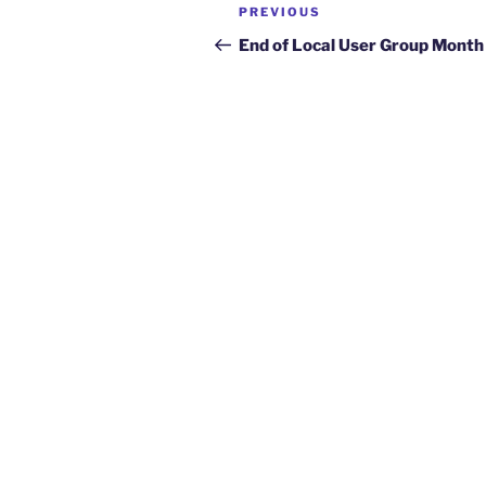
Post
Previous
PREVIOUS
navigation
Post
End of Local User Group Month