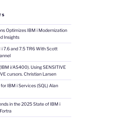
TS
ons Optimizes IBM i Modernization
d Insights
i 7.6 and 7.5 TR6 With Scott
annel
 (IBM i/AS400). Using SENSITIVE
E cursors. Christian Larsen
for IBM i Services (SQL) Alan
nds in the 2025 State of IBM i
Fortra