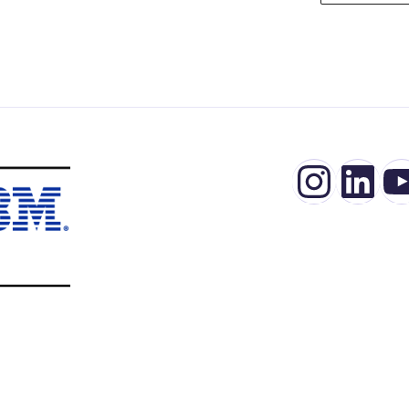
Insta
Lin
Y