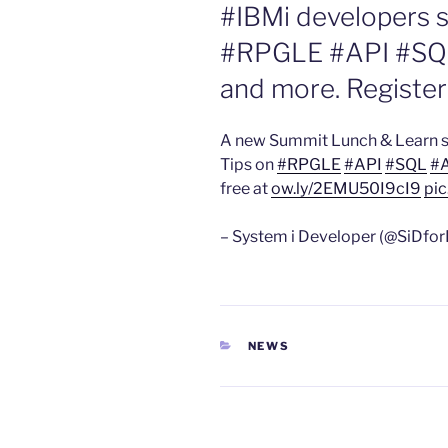
#IBMi developers s
#RPGLE #API #SQ
and more. Register
A new Summit Lunch & Learn s
Tips on
#RPGLE
#API
#SQL
#
free at
ow.ly/2EMU50I9cI9
pic
– System i Developer (@SiDfor
CATEGORIES
NEWS