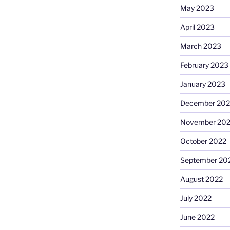
May 2023
April 2023
March 2023
February 2023
January 2023
December 202
November 20
October 2022
September 20
August 2022
July 2022
June 2022