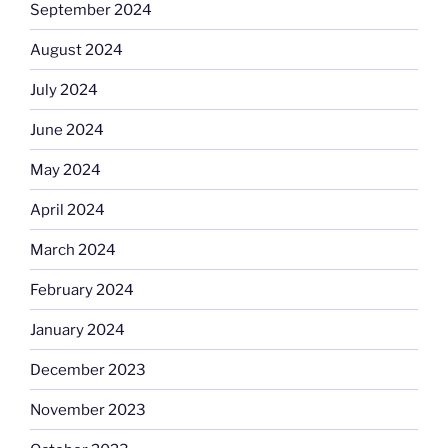
September 2024
August 2024
July 2024
June 2024
May 2024
April 2024
March 2024
February 2024
January 2024
December 2023
November 2023