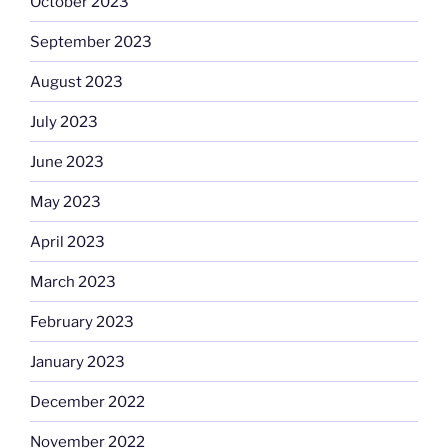
October 2023
September 2023
August 2023
July 2023
June 2023
May 2023
April 2023
March 2023
February 2023
January 2023
December 2022
November 2022