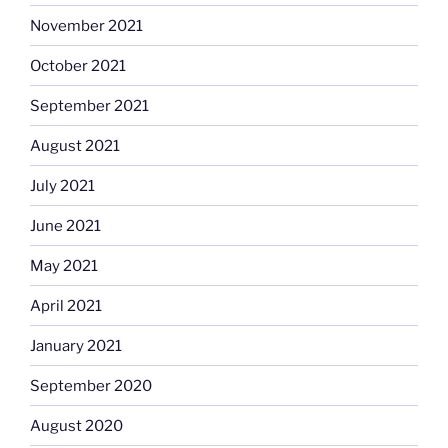
November 2021
October 2021
September 2021
August 2021
July 2021
June 2021
May 2021
April 2021
January 2021
September 2020
August 2020