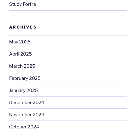
Study Fortra
ARCHIVES
May 2025
April 2025
March 2025
February 2025
January 2025
December 2024
November 2024
October 2024