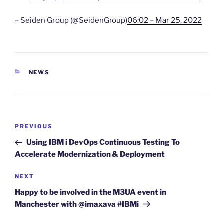
– Seiden Group (@SeidenGroup)
06:02 – Mar 25, 2022
CATEGORIES
NEWS
Post
Previous
PREVIOUS
navigation
Post
Using IBM i DevOps Continuous Testing To
Accelerate Modernization & Deployment
Next
NEXT
Post
Happy to be involved in the M3UA event in
Manchester with @imaxava #IBMi