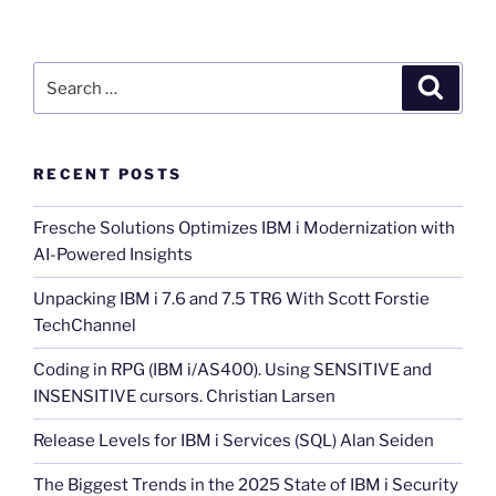
Search
Search
for:
RECENT POSTS
Fresche Solutions Optimizes IBM i Modernization with
AI-Powered Insights
Unpacking IBM i 7.6 and 7.5 TR6 With Scott Forstie
TechChannel
Coding in RPG (IBM i/AS400). Using SENSITIVE and
INSENSITIVE cursors. Christian Larsen
Release Levels for IBM i Services (SQL) Alan Seiden
The Biggest Trends in the 2025 State of IBM i Security