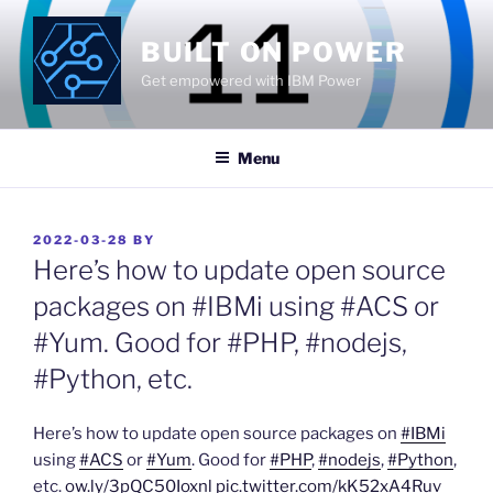
Skip
to
BUILT ON POWER
content
Get empowered with IBM Power
Menu
POSTED
2022-03-28
BY
ON
Here’s how to update open source
packages on #IBMi using #ACS or
#Yum. Good for #PHP, #nodejs,
#Python, etc.
Here’s how to update open source packages on
#IBMi
using
#ACS
or
#Yum
. Good for
#PHP
,
#nodejs
,
#Python
,
etc.
ow.ly/3pQC50Ioxnl
pic.twitter.com/kK52xA4Ruv