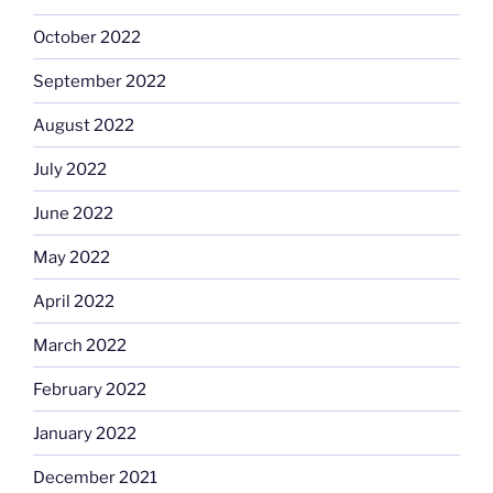
October 2022
September 2022
August 2022
July 2022
June 2022
May 2022
April 2022
March 2022
February 2022
January 2022
December 2021