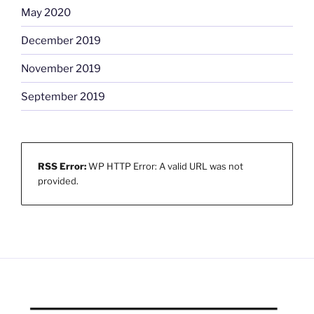
May 2020
December 2019
November 2019
September 2019
RSS Error:
WP HTTP Error: A valid URL was not
provided.