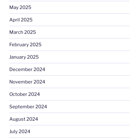
May 2025
April 2025
March 2025
February 2025
January 2025
December 2024
November 2024
October 2024
September 2024
August 2024
July 2024