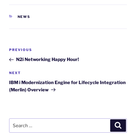
CATEGORIES
NEWS
Post
Previous
PREVIOUS
navigation
Post
N2i Networking Happy Hour!
Next
NEXT
Post
IBM i Modernization Engine for Lifecycle Integration
(Merlin) Overview
Search
Search
for: