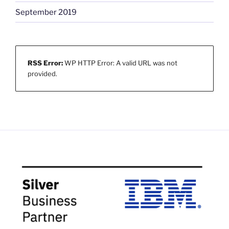
September 2019
RSS Error:
WP HTTP Error: A valid URL was not
provided.