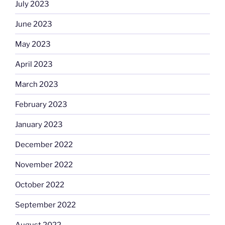
July 2023
June 2023
May 2023
April 2023
March 2023
February 2023
January 2023
December 2022
November 2022
October 2022
September 2022
August 2022