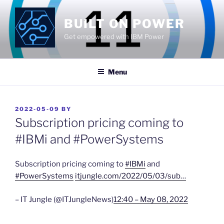
Skip
to
BUILT ON POWER
content
Get empowered with IBM Power
Menu
POSTED
2022-05-09
BY
ON
Subscription pricing coming to
#IBMi and #PowerSystems
Subscription pricing coming to
#IBMi
and
#PowerSystems
itjungle.com/2022/05/03/sub…
– IT Jungle (@ITJungleNews)
12:40 – May 08, 2022