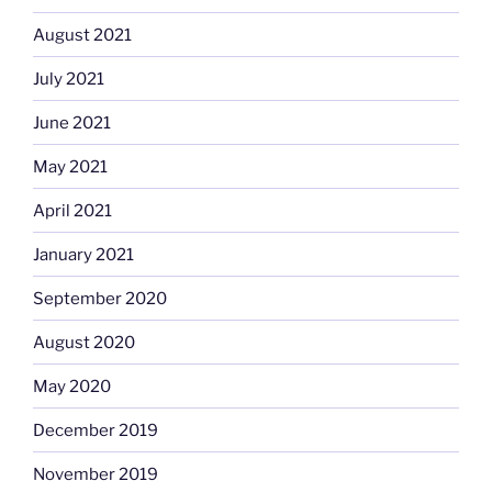
August 2021
July 2021
June 2021
May 2021
April 2021
January 2021
September 2020
August 2020
May 2020
December 2019
November 2019