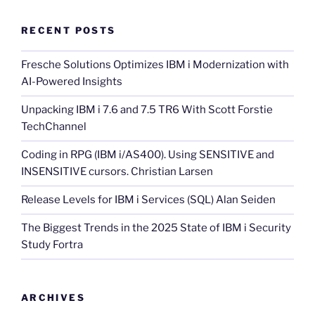
RECENT POSTS
Fresche Solutions Optimizes IBM i Modernization with
AI-Powered Insights
Unpacking IBM i 7.6 and 7.5 TR6 With Scott Forstie
TechChannel
Coding in RPG (IBM i/AS400). Using SENSITIVE and
INSENSITIVE cursors. Christian Larsen
Release Levels for IBM i Services (SQL) Alan Seiden
The Biggest Trends in the 2025 State of IBM i Security
Study Fortra
ARCHIVES