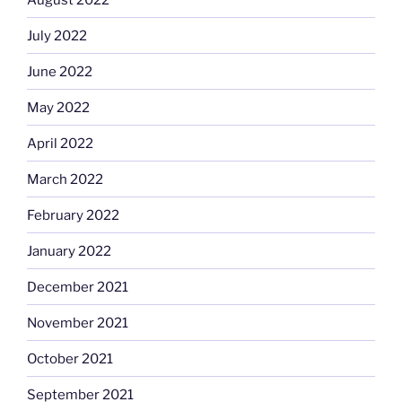
July 2022
June 2022
May 2022
April 2022
March 2022
February 2022
January 2022
December 2021
November 2021
October 2021
September 2021