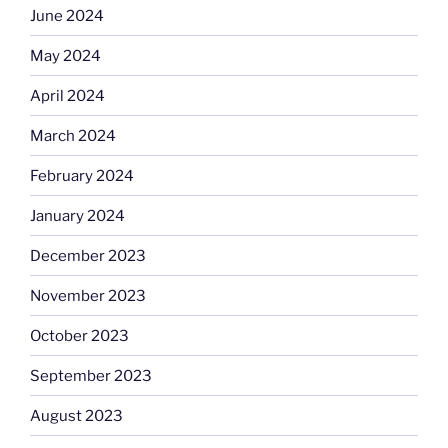
June 2024
May 2024
April 2024
March 2024
February 2024
January 2024
December 2023
November 2023
October 2023
September 2023
August 2023