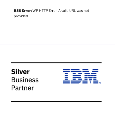
RSS Error:
WP HTTP Error: A valid URL was not
provided.