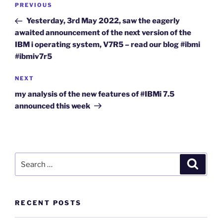
Previous
PREVIOUS
navigation
Post
Yesterday, 3rd May 2022, saw the eagerly
awaited announcement of the next version of the
IBM i operating system, V7R5 – read our blog #ibmi
#ibmiv7r5
Next
NEXT
Post
my analysis of the new features of #IBMi 7.5
announced this week
Search
Search
for:
RECENT POSTS