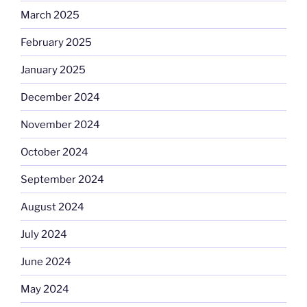
March 2025
February 2025
January 2025
December 2024
November 2024
October 2024
September 2024
August 2024
July 2024
June 2024
May 2024