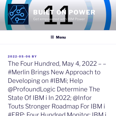
Skip
to
BUILT ON POWER
content
Get empowered with IBM Power
Menu
POSTED
2022-05-06
BY
ON
The Four Hundred, May 4, 2022 – –
#Merlin Brings New Approach to
Developing on #IBMi; Help
@ProfoundLogic Determine The
State Of IBM i In 2022; @Infor
Touts Stronger Roadmap For IBM i
#ERP; Four Hundred Monitor; IBM i