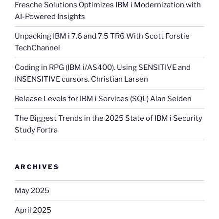
Fresche Solutions Optimizes IBM i Modernization with
AI-Powered Insights
Unpacking IBM i 7.6 and 7.5 TR6 With Scott Forstie
TechChannel
Coding in RPG (IBM i/AS400). Using SENSITIVE and
INSENSITIVE cursors. Christian Larsen
Release Levels for IBM i Services (SQL) Alan Seiden
The Biggest Trends in the 2025 State of IBM i Security
Study Fortra
ARCHIVES
May 2025
April 2025