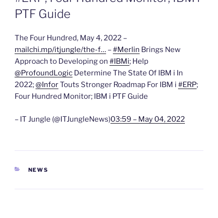
PTF Guide
The Four Hundred, May 4, 2022 –
mailchi.mp/itjungle/the-f…
–
#Merlin
Brings New
Approach to Developing on
#IBMi
; Help
@ProfoundLogic
Determine The State Of IBM i In
2022;
@Infor
Touts Stronger Roadmap For IBM i
#ERP
;
Four Hundred Monitor; IBM i PTF Guide
– IT Jungle (@ITJungleNews)
03:59 – May 04, 2022
CATEGORIES
NEWS
Post