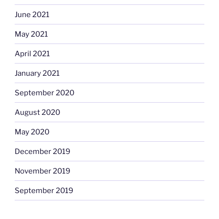
June 2021
May 2021
April 2021
January 2021
September 2020
August 2020
May 2020
December 2019
November 2019
September 2019