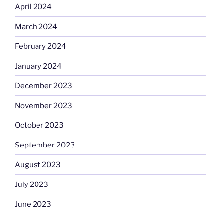
April 2024
March 2024
February 2024
January 2024
December 2023
November 2023
October 2023
September 2023
August 2023
July 2023
June 2023