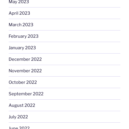
May 2023
April 2023
March 2023
February 2023
January 2023
December 2022
November 2022
October 2022
September 2022
August 2022
July 2022
June 2022