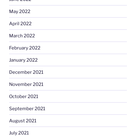
May 2022
April 2022
March 2022
February 2022
January 2022
December 2021
November 2021
October 2021
September 2021
August 2021
July 2021