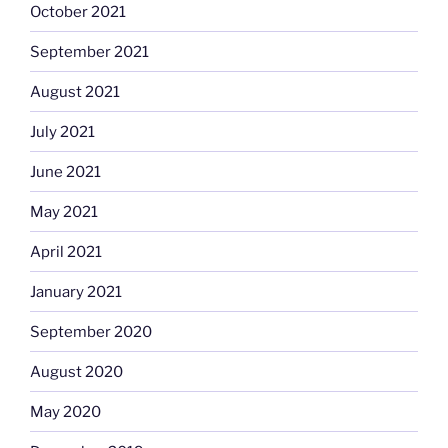
October 2021
September 2021
August 2021
July 2021
June 2021
May 2021
April 2021
January 2021
September 2020
August 2020
May 2020