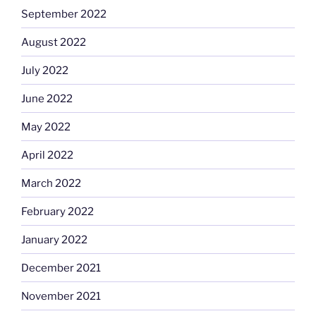
September 2022
August 2022
July 2022
June 2022
May 2022
April 2022
March 2022
February 2022
January 2022
December 2021
November 2021