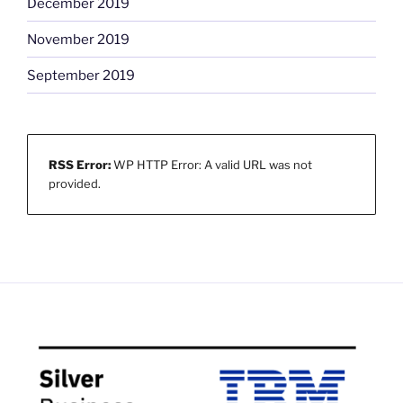
December 2019
November 2019
September 2019
RSS Error:
WP HTTP Error: A valid URL was not
provided.