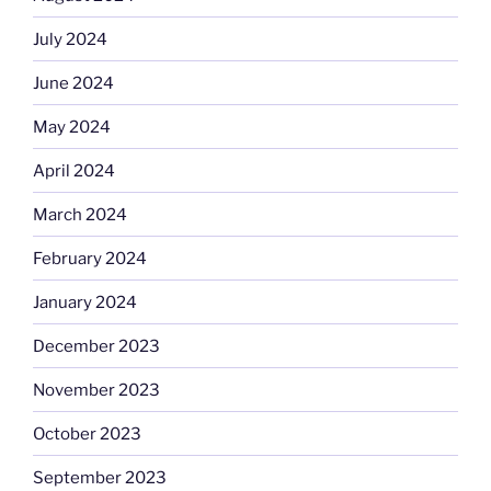
July 2024
June 2024
May 2024
April 2024
March 2024
February 2024
January 2024
December 2023
November 2023
October 2023
September 2023