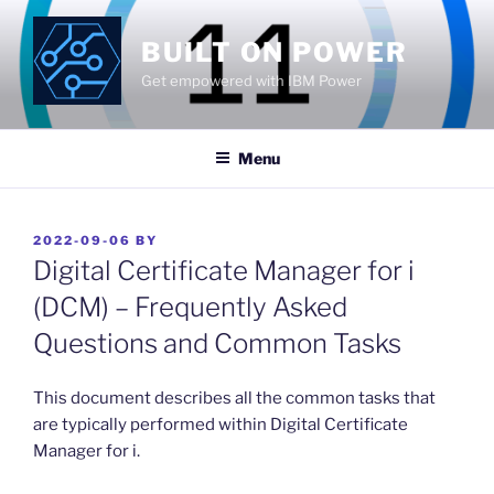
Skip
to
BUILT ON POWER
content
Get empowered with IBM Power
Menu
POSTED
2022-09-06
BY
ON
Digital Certificate Manager for i
(DCM) – Frequently Asked
Questions and Common Tasks
This document describes all the common tasks that
are typically performed within Digital Certificate
Manager for i.