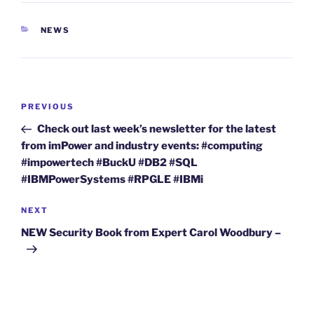
CATEGORIES
NEWS
Post
Previous
PREVIOUS
navigation
Post
Check out last week’s newsletter for the latest
from imPower and industry events: #computing
#impowertech #BuckU #DB2 #SQL
#IBMPowerSystems #RPGLE #IBMi
Next
NEXT
Post
NEW Security Book from Expert Carol Woodbury –