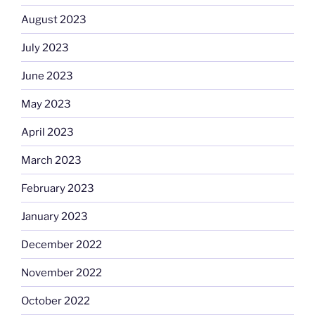
August 2023
July 2023
June 2023
May 2023
April 2023
March 2023
February 2023
January 2023
December 2022
November 2022
October 2022