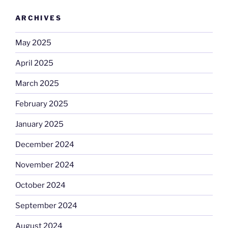
ARCHIVES
May 2025
April 2025
March 2025
February 2025
January 2025
December 2024
November 2024
October 2024
September 2024
August 2024