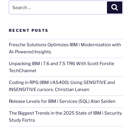
Search
Search
for:
RECENT POSTS
Fresche Solutions Optimizes IBM i Modernization with
AI-Powered Insights
Unpacking IBM i 7.6 and 7.5 TR6 With Scott Forstie
TechChannel
Coding in RPG (IBM i/AS400). Using SENSITIVE and
INSENSITIVE cursors. Christian Larsen
Release Levels for IBM i Services (SQL) Alan Seiden
The Biggest Trends in the 2025 State of IBM i Security
Study Fortra