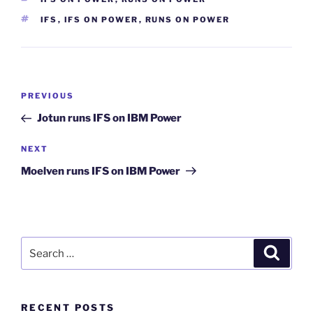
TAGS
IFS
,
IFS ON POWER
,
RUNS ON POWER
Post
Previous
PREVIOUS
navigation
Post
Jotun runs IFS on IBM Power
Next
NEXT
Post
Moelven runs IFS on IBM Power
Search
Search
for:
RECENT POSTS