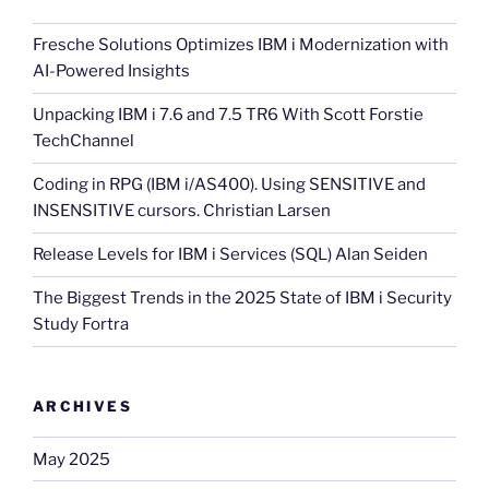
Fresche Solutions Optimizes IBM i Modernization with
AI-Powered Insights
Unpacking IBM i 7.6 and 7.5 TR6 With Scott Forstie
TechChannel
Coding in RPG (IBM i/AS400). Using SENSITIVE and
INSENSITIVE cursors. Christian Larsen
Release Levels for IBM i Services (SQL) Alan Seiden
The Biggest Trends in the 2025 State of IBM i Security
Study Fortra
ARCHIVES
May 2025