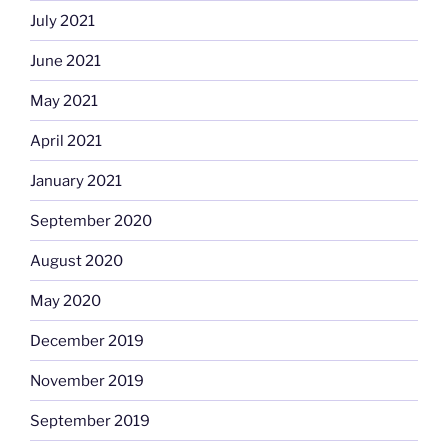
July 2021
June 2021
May 2021
April 2021
January 2021
September 2020
August 2020
May 2020
December 2019
November 2019
September 2019