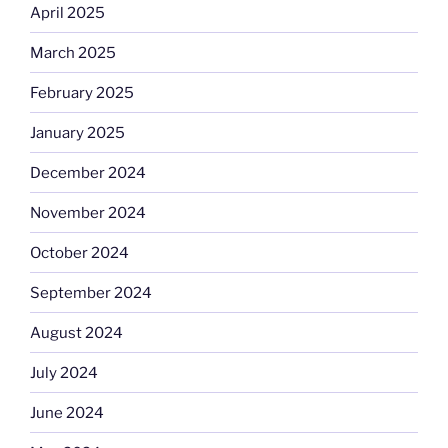
April 2025
March 2025
February 2025
January 2025
December 2024
November 2024
October 2024
September 2024
August 2024
July 2024
June 2024