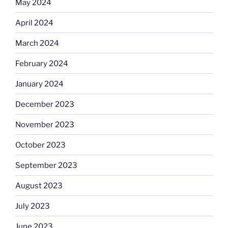
May 2024
April 2024
March 2024
February 2024
January 2024
December 2023
November 2023
October 2023
September 2023
August 2023
July 2023
June 2023