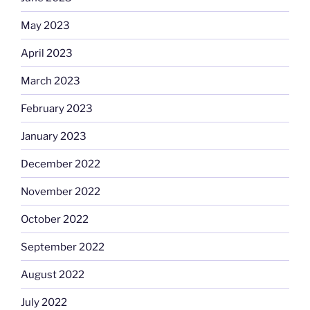
May 2023
April 2023
March 2023
February 2023
January 2023
December 2022
November 2022
October 2022
September 2022
August 2022
July 2022