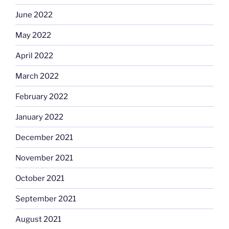
June 2022
May 2022
April 2022
March 2022
February 2022
January 2022
December 2021
November 2021
October 2021
September 2021
August 2021