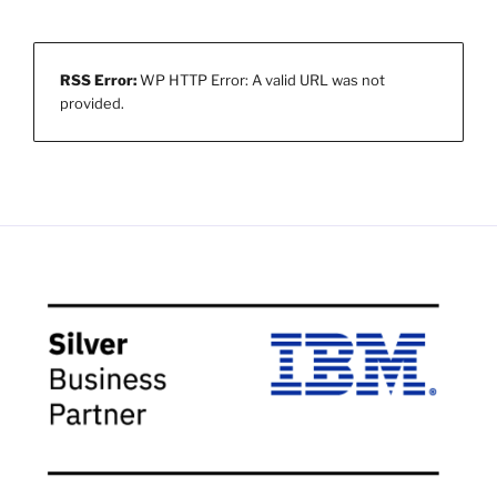
RSS Error:
WP HTTP Error: A valid URL was not
provided.