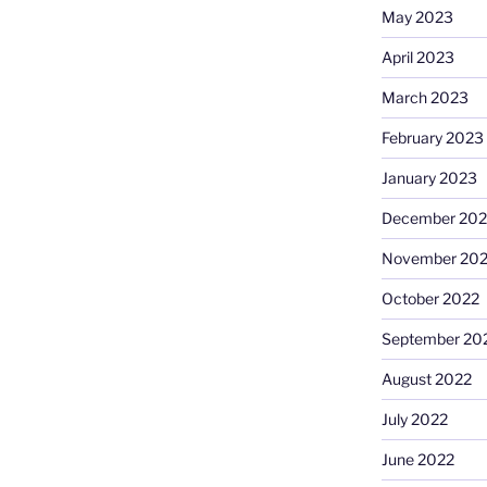
May 2023
April 2023
March 2023
February 2023
January 2023
December 202
November 20
October 2022
September 20
August 2022
July 2022
June 2022