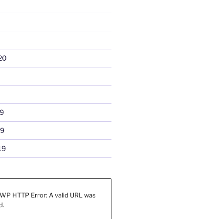
20
9
19
19
WP HTTP Error: A valid URL was
d.