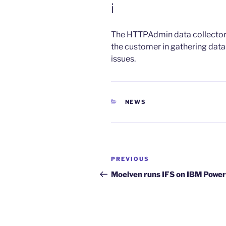
i
The HTTPAdmin data collect
the customer in gathering data
issues.
CATEGORIES
NEWS
Post
Previous
PREVIOUS
navigation
Post
Moelven runs IFS on IBM Power