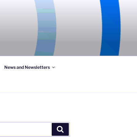
News and Newsletters
Search