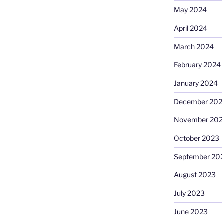
May 2024
April 2024
March 2024
February 2024
January 2024
December 20
November 20
October 2023
September 20
August 2023
July 2023
June 2023