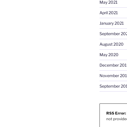
May 2021
April 2021
January 2021
September 20
August 2020
May 2020
December 201
November 20
September 20
RSS Error:
not provide