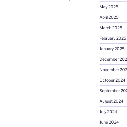
May 2025
April 2025
March 2025
February 2025
January 2025
December 20
November 20
October 2024
September 20
August 2024
July 2024
June 2024