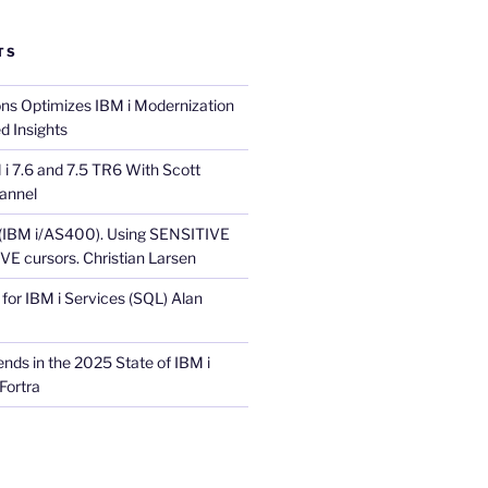
TS
ons Optimizes IBM i Modernization
d Insights
i 7.6 and 7.5 TR6 With Scott
annel
 (IBM i/AS400). Using SENSITIVE
E cursors. Christian Larsen
for IBM i Services (SQL) Alan
nds in the 2025 State of IBM i
Fortra