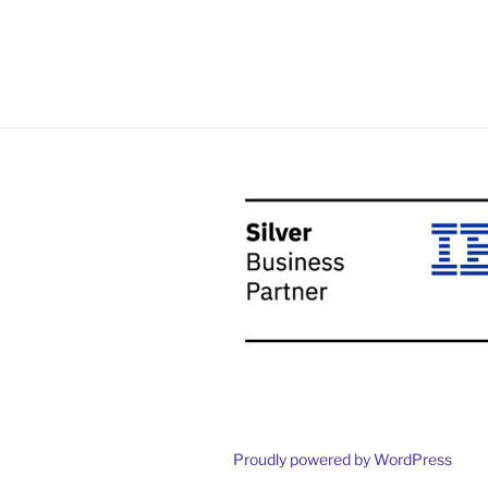
Proudly powered by WordPress