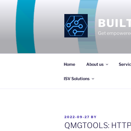
Skip
to
content
BUIL
Get empowered
Home
About us
Servi
ISV Solutions
POSTED
2022-09-27
BY
ON
QMGTOOLS: HTTPAd