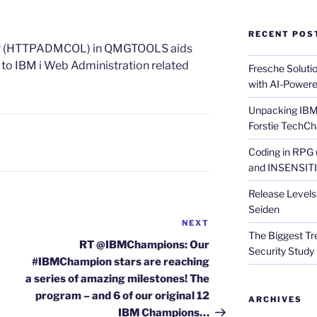
RECENT POS
or (HTTPADMCOL) in QMGTOOLS aids
 to IBM i Web Administration related
Fresche Soluti
with AI-Powere
Unpacking IBM 
Forstie TechCh
Coding in RPG
and INSENSITIV
Release Levels 
Seiden
NEXT
Next
The Biggest Tre
Post
RT @IBMChampions: Our
Security Study 
#IBMChampion stars are reaching
a series of amazing milestones! The
program – and 6 of our original 12
ARCHIVES
IBM Champions…