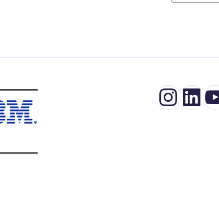
Insta
Lin
Y