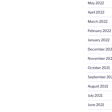
May 2022
April 2022
March 2022
February 2022
January 2022
December 202
November 202
October 2021
September 20
August 2021
July 2021
June 2021