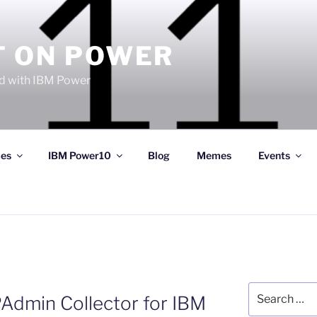
T ON POWER
 with IBM Power
ces
IBM Power10
Blog
Memes
Events
Search
min Collector for IBM
for: