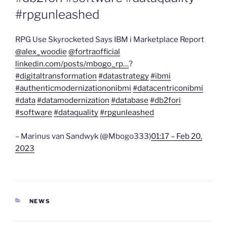
#rpgunleashed
RPG Use Skyrocketed Says IBM i Marketplace Report
@alex_woodie
@fortraofficial
linkedin.com/posts/mbogo_rp…
?
#digitaltransformation
#datastrategy
#ibmi
#authenticmodernizationonibmi
#datacentriconibmi
#data
#datamodernization
#database
#db2fori
#software
#dataquality
#rpgunleashed
– Marinus van Sandwyk (@Mbogo333)
01:17 – Feb 20,
2023
CATEGORIES
NEWS