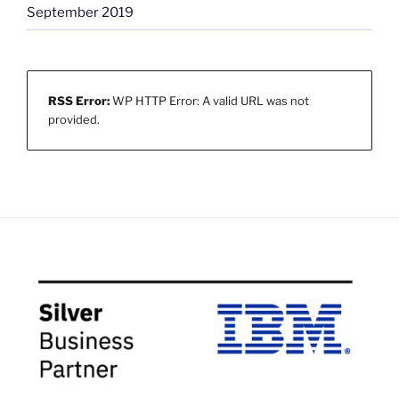
September 2019
RSS Error:
WP HTTP Error: A valid URL was not
provided.