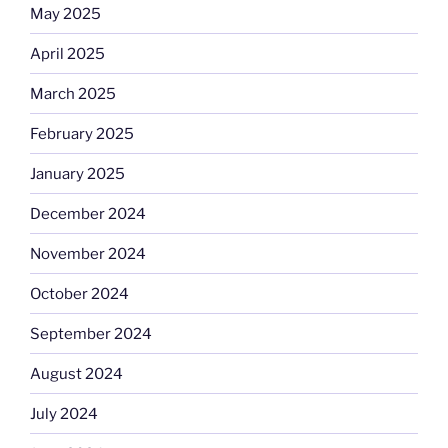
May 2025
April 2025
March 2025
February 2025
January 2025
December 2024
November 2024
October 2024
September 2024
August 2024
July 2024