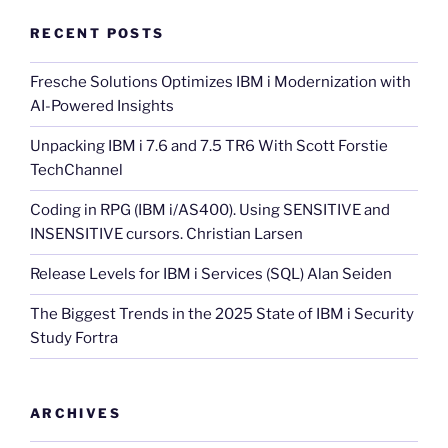
RECENT POSTS
Fresche Solutions Optimizes IBM i Modernization with
AI-Powered Insights
Unpacking IBM i 7.6 and 7.5 TR6 With Scott Forstie
TechChannel
Coding in RPG (IBM i/AS400). Using SENSITIVE and
INSENSITIVE cursors. Christian Larsen
Release Levels for IBM i Services (SQL) Alan Seiden
The Biggest Trends in the 2025 State of IBM i Security
Study Fortra
ARCHIVES