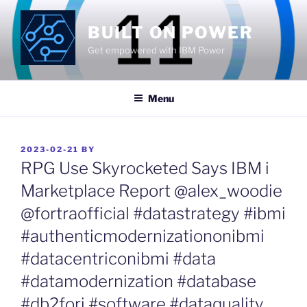
Skip
to
BUILT ON POWER
content
Get empowered with IBM Power
Menu
POSTED
2023-02-21
BY
ON
RPG Use Skyrocketed Says IBM i
Marketplace Report @alex_woodie
@fortraofficial #datastrategy #ibmi
#authenticmodernizationonibmi
#datacentriconibmi #data
#datamodernization #database
#db2fori #software #dataquality