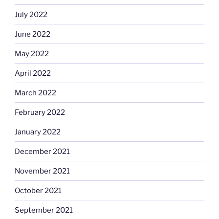
July 2022
June 2022
May 2022
April 2022
March 2022
February 2022
January 2022
December 2021
November 2021
October 2021
September 2021