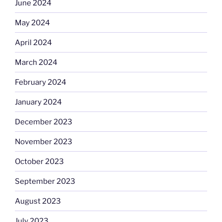
June 2024
May 2024
April 2024
March 2024
February 2024
January 2024
December 2023
November 2023
October 2023
September 2023
August 2023
July 2023