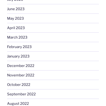
June 2023
May 2023
April 2023
March 2023
February 2023
January 2023
December 2022
November 2022
October 2022
September 2022
August 2022