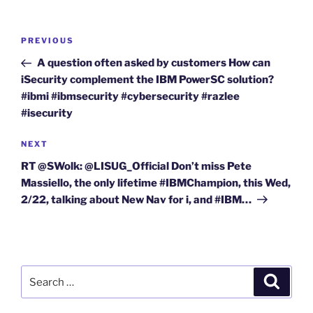
Post
Previous
PREVIOUS
navigation
Post
A question often asked by customers How can
iSecurity complement the IBM PowerSC solution?
#ibmi #ibmsecurity #cybersecurity #razlee
#isecurity
Next
NEXT
Post
RT @SWolk: @LISUG_Official Don’t miss Pete
Massiello, the only lifetime #IBMChampion, this Wed,
2/22, talking about New Nav for i, and #IBM…
Search
Search
for: