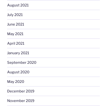
August 2021
July 2021
June 2021
May 2021
April 2021
January 2021
September 2020
August 2020
May 2020
December 2019
November 2019