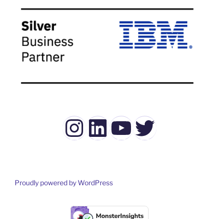
Instagram
LinkedIn
YouTube
Twitter
Proudly powered by WordPress