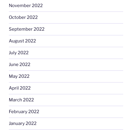
November 2022
October 2022
September 2022
August 2022
July 2022
June 2022
May 2022
April 2022
March 2022
February 2022
January 2022