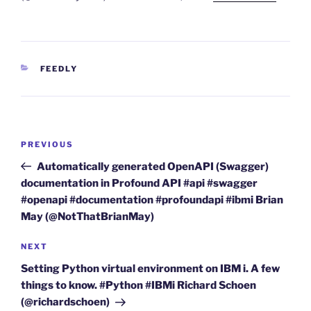
CATEGORIES
FEEDLY
Post
Previous
PREVIOUS
navigation
Post
Automatically generated OpenAPI (Swagger)
documentation in Profound API #api #swagger
#openapi #documentation #profoundapi #ibmi Brian
May (@NotThatBrianMay)
Next
NEXT
Post
Setting Python virtual environment on IBM i. A few
things to know. #Python #IBMi Richard Schoen
(@richardschoen)