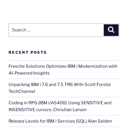
Search
Search
for:
RECENT POSTS
Fresche Solutions Optimizes IBM i Modernization with
AI-Powered Insights
Unpacking IBM i 7.6 and 7.5 TR6 With Scott Forstie
TechChannel
Coding in RPG (IBM i/AS400). Using SENSITIVE and
INSENSITIVE cursors. Christian Larsen
Release Levels for IBM i Services (SQL) Alan Seiden