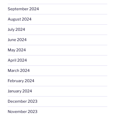
September 2024
August 2024
July 2024
June 2024
May 2024
April 2024
March 2024
February 2024
January 2024
December 2023
November 2023