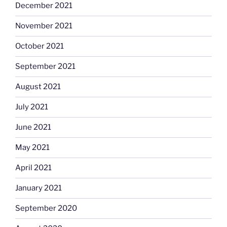
December 2021
November 2021
October 2021
September 2021
August 2021
July 2021
June 2021
May 2021
April 2021
January 2021
September 2020