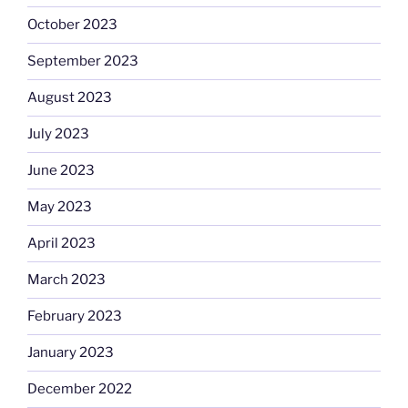
October 2023
September 2023
August 2023
July 2023
June 2023
May 2023
April 2023
March 2023
February 2023
January 2023
December 2022