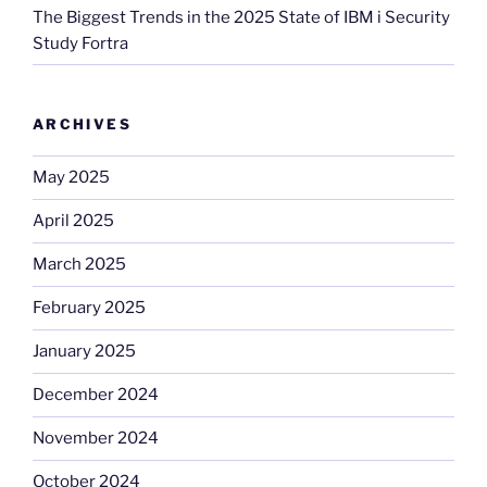
The Biggest Trends in the 2025 State of IBM i Security
Study Fortra
ARCHIVES
May 2025
April 2025
March 2025
February 2025
January 2025
December 2024
November 2024
October 2024