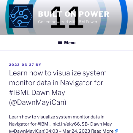
Skip
to
BUILT ON POWER
content
Get empowered with IBM Power
Menu
POSTED
2023-03-27
BY
ON
Learn how to visualize system
monitor data in Navigator for
#IBMi. Dawn May
(@DawnMayiCan)
​Learn how to visualize system monitor data in
Navigator for #IBMi. lnkd.in/eky66JSB- Dawn May
(@DawnMayiCan)04:03 – Mar 24, 2023
Read More