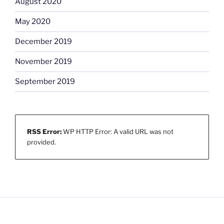
August 2020
May 2020
December 2019
November 2019
September 2019
RSS Error:
WP HTTP Error: A valid URL was not
provided.