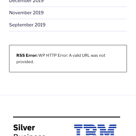
December 2019
November 2019
September 2019
RSS Error:
WP HTTP Error: A valid URL was not
provided.