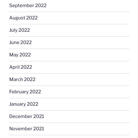
September 2022
August 2022
July 2022
June 2022
May 2022
April 2022
March 2022
February 2022
January 2022
December 2021
November 2021