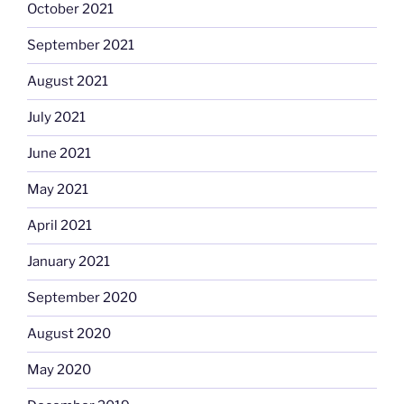
October 2021
September 2021
August 2021
July 2021
June 2021
May 2021
April 2021
January 2021
September 2020
August 2020
May 2020