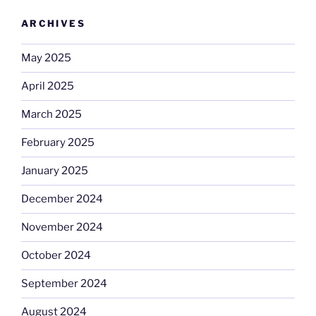
ARCHIVES
May 2025
April 2025
March 2025
February 2025
January 2025
December 2024
November 2024
October 2024
September 2024
August 2024