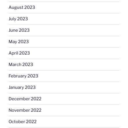
August 2023
July 2023
June 2023
May 2023
April 2023
March 2023
February 2023
January 2023
December 2022
November 2022
October 2022