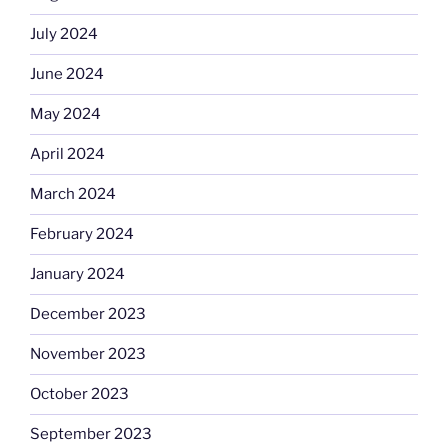
July 2024
June 2024
May 2024
April 2024
March 2024
February 2024
January 2024
December 2023
November 2023
October 2023
September 2023