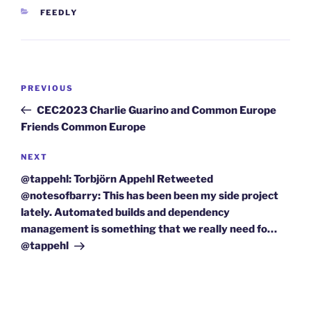
CATEGORIES
FEEDLY
Post
Previous
PREVIOUS
navigation
Post
CEC2023 Charlie Guarino and Common Europe
Friends Common Europe
Next
NEXT
Post
@tappehl: Torbjörn Appehl Retweeted
@notesofbarry: This has been been my side project
lately. Automated builds and dependency
management is something that we really need fo…
@tappehl