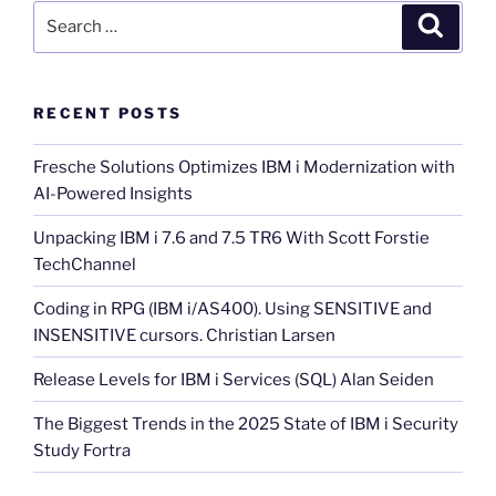
Search
Search
for:
RECENT POSTS
Fresche Solutions Optimizes IBM i Modernization with
AI-Powered Insights
Unpacking IBM i 7.6 and 7.5 TR6 With Scott Forstie
TechChannel
Coding in RPG (IBM i/AS400). Using SENSITIVE and
INSENSITIVE cursors. Christian Larsen
Release Levels for IBM i Services (SQL) Alan Seiden
The Biggest Trends in the 2025 State of IBM i Security
Study Fortra