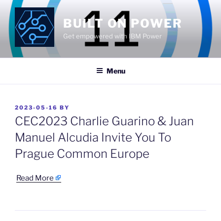
Skip
to
BUILT ON POWER
content
Get empowered with IBM Power
Menu
POSTED
2023-05-16
BY
ON
CEC2023 Charlie Guarino & Juan
Manuel Alcudia Invite You To
Prague Common Europe
​
Read More