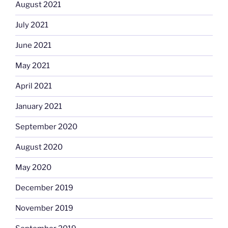
August 2021
July 2021
June 2021
May 2021
April 2021
January 2021
September 2020
August 2020
May 2020
December 2019
November 2019