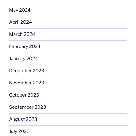
May 2024
April 2024
March 2024
February 2024
January 2024
December 2023
November 2023
October 2023
September 2023
August 2023
July 2023