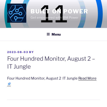
Skip
to
BUILT ON POWER
content
Get empowered with IBM Power
Menu
POSTED
2023-08-03
BY
ON
Four Hundred Monitor, August 2 –
IT Jungle
​Four Hundred Monitor, August 2 IT Jungle
Read More