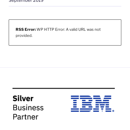
September 2019
RSS Error:
WP HTTP Error: A valid URL was not
provided.