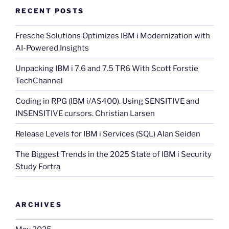
RECENT POSTS
Fresche Solutions Optimizes IBM i Modernization with
AI-Powered Insights
Unpacking IBM i 7.6 and 7.5 TR6 With Scott Forstie
TechChannel
Coding in RPG (IBM i/AS400). Using SENSITIVE and
INSENSITIVE cursors. Christian Larsen
Release Levels for IBM i Services (SQL) Alan Seiden
The Biggest Trends in the 2025 State of IBM i Security
Study Fortra
ARCHIVES