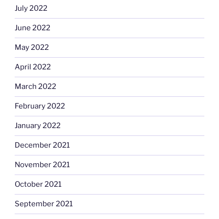
July 2022
June 2022
May 2022
April 2022
March 2022
February 2022
January 2022
December 2021
November 2021
October 2021
September 2021