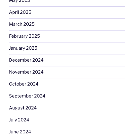
May 2025
April 2025
March 2025
February 2025
January 2025
December 2024
November 2024
October 2024
September 2024
August 2024
July 2024
June 2024