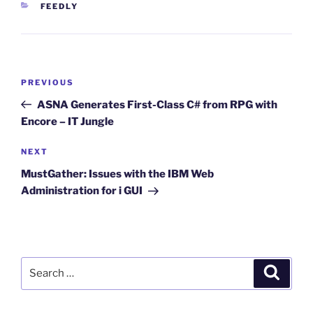
CATEGORIES
FEEDLY
Post
Previous
PREVIOUS
navigation
Post
ASNA Generates First-Class C# from RPG with
Encore – IT Jungle
Next
NEXT
Post
MustGather: Issues with the IBM Web
Administration for i GUI
Search
Search
for: