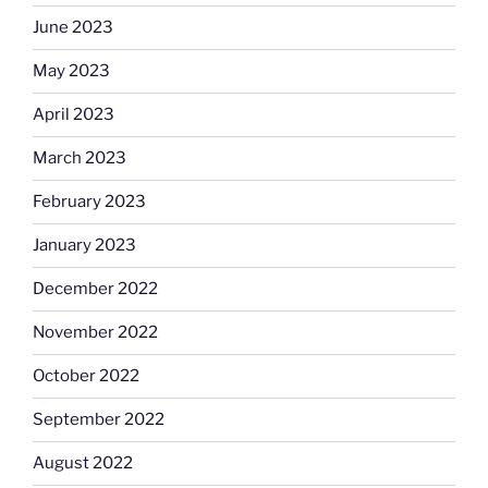
June 2023
May 2023
April 2023
March 2023
February 2023
January 2023
December 2022
November 2022
October 2022
September 2022
August 2022