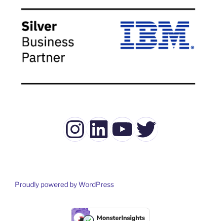
Instagram
LinkedIn
YouTube
Twitter
Proudly powered by WordPress