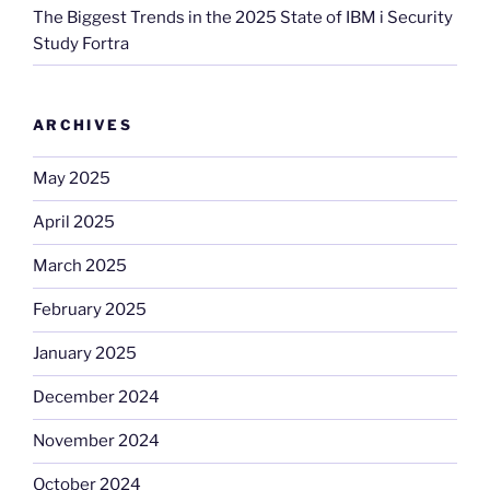
The Biggest Trends in the 2025 State of IBM i Security
Study Fortra
ARCHIVES
May 2025
April 2025
March 2025
February 2025
January 2025
December 2024
November 2024
October 2024