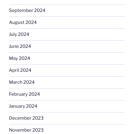
September 2024
August 2024
July 2024
June 2024
May 2024
April 2024
March 2024
February 2024
January 2024
December 2023
November 2023