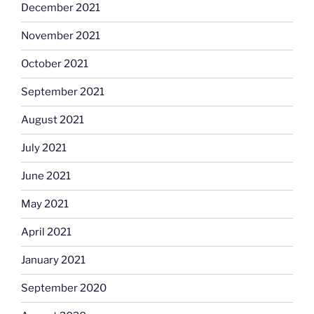
December 2021
November 2021
October 2021
September 2021
August 2021
July 2021
June 2021
May 2021
April 2021
January 2021
September 2020