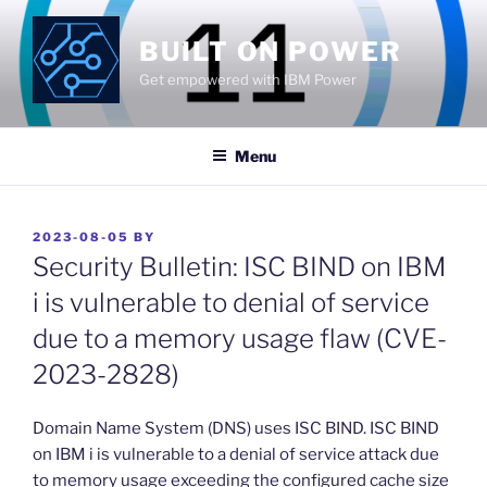
Skip
to
BUILT ON POWER
content
Get empowered with IBM Power
Menu
POSTED
2023-08-05
BY
ON
Security Bulletin: ISC BIND on IBM
i is vulnerable to denial of service
due to a memory usage flaw (CVE-
2023-2828)
​Domain Name System (DNS) uses ISC BIND. ISC BIND
on IBM i is vulnerable to a denial of service attack due
to memory usage exceeding the configured cache size