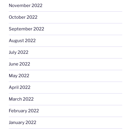
November 2022
October 2022
September 2022
August 2022
July 2022
June 2022
May 2022
April 2022
March 2022
February 2022
January 2022