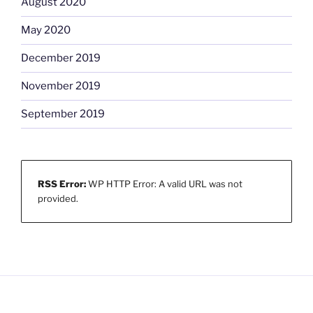
August 2020
May 2020
December 2019
November 2019
September 2019
RSS Error:
WP HTTP Error: A valid URL was not
provided.