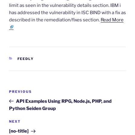
limit as seen in the vulnerability details section. IBM i
has addressed the vulnerability in ISC BIND with a fix as
described in the remediation/fixes section.
Read More
CATEGORIES
FEEDLY
Post
Previous
PREVIOUS
navigation
Post
API Examples Using RPG, Node.js, PHP, and
Python Seiden Group
Next
NEXT
Post
[no-title]