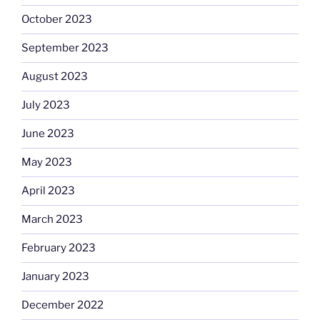
October 2023
September 2023
August 2023
July 2023
June 2023
May 2023
April 2023
March 2023
February 2023
January 2023
December 2022