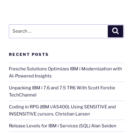
Search
Search
for:
RECENT POSTS
Fresche Solutions Optimizes IBM i Modernization with
AI-Powered Insights
Unpacking IBM i 7.6 and 7.5 TR6 With Scott Forstie
TechChannel
Coding in RPG (IBM i/AS400). Using SENSITIVE and
INSENSITIVE cursors. Christian Larsen
Release Levels for IBM i Services (SQL) Alan Seiden