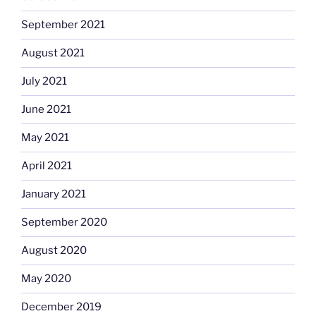
September 2021
August 2021
July 2021
June 2021
May 2021
April 2021
January 2021
September 2020
August 2020
May 2020
December 2019