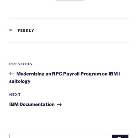
CATEGORIES
FEEDLY
Post
Previous
PREVIOUS
navigation
Post
Modernizing an RPG Payroll Program on IBM i
saitology
Next
NEXT
Post
IBM Documentation
Search