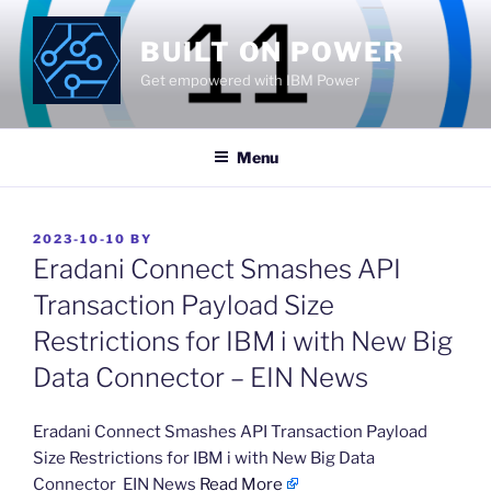
Skip
to
BUILT ON POWER
content
Get empowered with IBM Power
Menu
POSTED
2023-10-10
BY
ON
Eradani Connect Smashes API
Transaction Payload Size
Restrictions for IBM i with New Big
Data Connector – EIN News
​Eradani Connect Smashes API Transaction Payload
Size Restrictions for IBM i with New Big Data
Connector EIN News
Read More