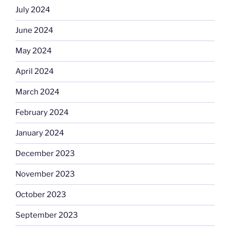
July 2024
June 2024
May 2024
April 2024
March 2024
February 2024
January 2024
December 2023
November 2023
October 2023
September 2023