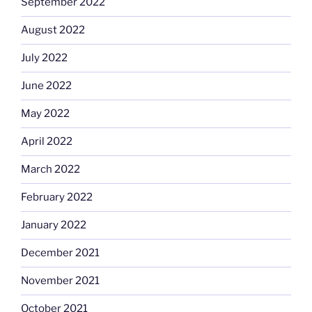
September 2022
August 2022
July 2022
June 2022
May 2022
April 2022
March 2022
February 2022
January 2022
December 2021
November 2021
October 2021