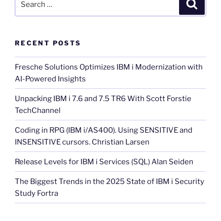
Search
for:
RECENT POSTS
Fresche Solutions Optimizes IBM i Modernization with
AI-Powered Insights
Unpacking IBM i 7.6 and 7.5 TR6 With Scott Forstie
TechChannel
Coding in RPG (IBM i/AS400). Using SENSITIVE and
INSENSITIVE cursors. Christian Larsen
Release Levels for IBM i Services (SQL) Alan Seiden
The Biggest Trends in the 2025 State of IBM i Security
Study Fortra