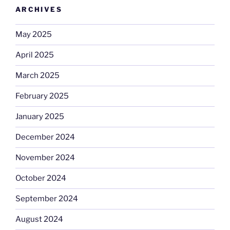
ARCHIVES
May 2025
April 2025
March 2025
February 2025
January 2025
December 2024
November 2024
October 2024
September 2024
August 2024