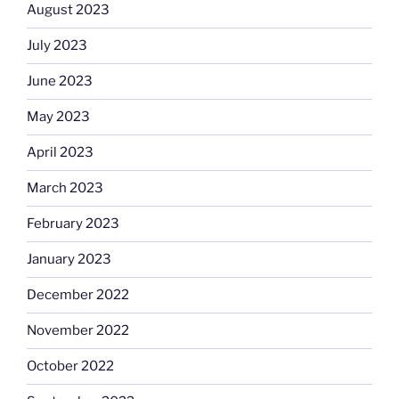
August 2023
July 2023
June 2023
May 2023
April 2023
March 2023
February 2023
January 2023
December 2022
November 2022
October 2022