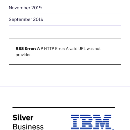
November 2019
September 2019
RSS Error:
WP HTTP Error: A valid URL was not
provided.