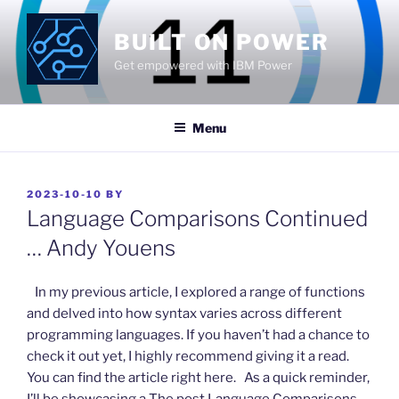
Skip
to
BUILT ON POWER
content
Get empowered with IBM Power
Menu
POSTED
2023-10-10
BY
ON
Language Comparisons Continued
… Andy Youens
​ In my previous article, I explored a range of functions
and delved into how syntax varies across different
programming languages. If you haven’t had a chance to
check it out yet, I highly recommend giving it a read.
You can find the article right here. As a quick reminder,