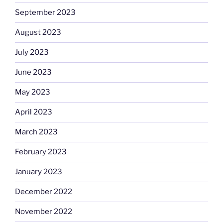
September 2023
August 2023
July 2023
June 2023
May 2023
April 2023
March 2023
February 2023
January 2023
December 2022
November 2022