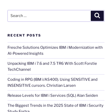
Search
Search
for:
RECENT POSTS
Fresche Solutions Optimizes IBM i Modernization with
AI-Powered Insights
Unpacking IBM i 7.6 and 7.5 TR6 With Scott Forstie
TechChannel
Coding in RPG (IBM i/AS400). Using SENSITIVE and
INSENSITIVE cursors. Christian Larsen
Release Levels for IBM i Services (SQL) Alan Seiden
The Biggest Trends in the 2025 State of IBM i Security
Study Fortra