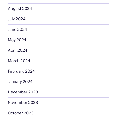
August 2024
July 2024
June 2024
May 2024
April 2024
March 2024
February 2024
January 2024
December 2023
November 2023
October 2023