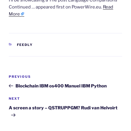
I’ll be showcasing a The post Language Comparisons
Continued … appeared first on PowerWire.eu.
Read
More
CATEGORIES
FEEDLY
Post
Previous
PREVIOUS
navigation
Post
Blockchain IBM os400 Manuel IBM Python
Next
NEXT
Post
A screen a story – QSTRUPPGM? Rudi van Helvoirt