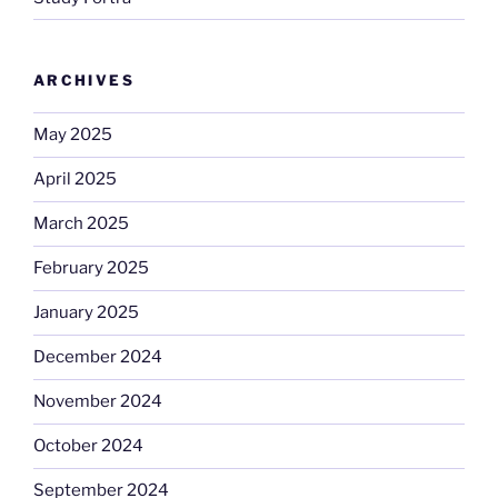
ARCHIVES
May 2025
April 2025
March 2025
February 2025
January 2025
December 2024
November 2024
October 2024
September 2024