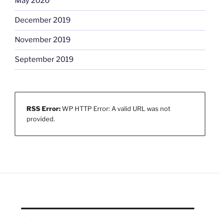
May 2020
December 2019
November 2019
September 2019
RSS Error:
WP HTTP Error: A valid URL was not
provided.