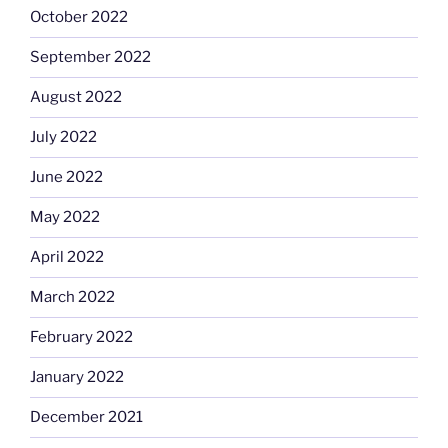
October 2022
September 2022
August 2022
July 2022
June 2022
May 2022
April 2022
March 2022
February 2022
January 2022
December 2021