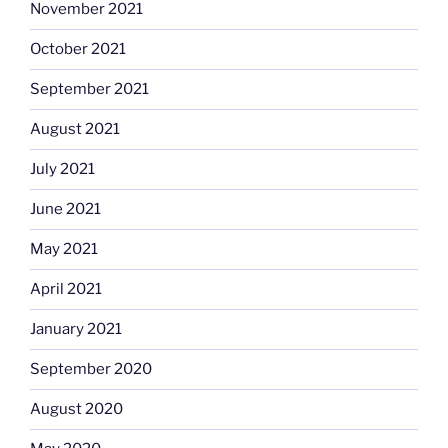
November 2021
October 2021
September 2021
August 2021
July 2021
June 2021
May 2021
April 2021
January 2021
September 2020
August 2020