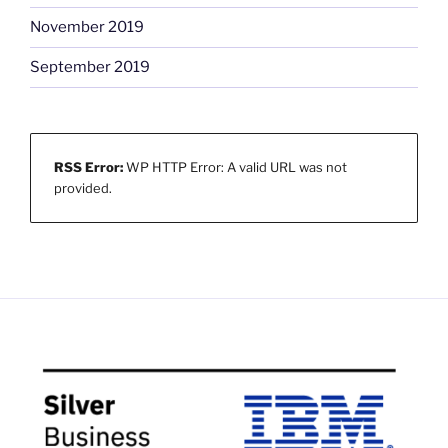
November 2019
September 2019
RSS Error:
WP HTTP Error: A valid URL was not
provided.