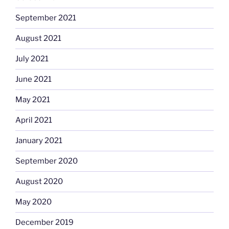
September 2021
August 2021
July 2021
June 2021
May 2021
April 2021
January 2021
September 2020
August 2020
May 2020
December 2019