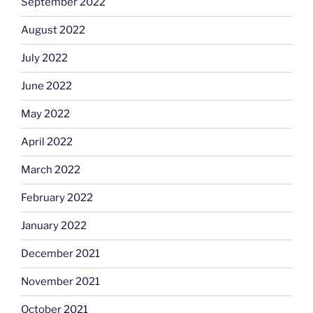
September 2022
August 2022
July 2022
June 2022
May 2022
April 2022
March 2022
February 2022
January 2022
December 2021
November 2021
October 2021