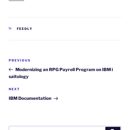
CATEGORIES
FEEDLY
Post
Previous
PREVIOUS
navigation
Post
Modernizing an RPG Payroll Program on IBM i
saitology
Next
NEXT
Post
IBM Documentation
Search