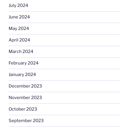
July 2024
June 2024
May 2024
April 2024
March 2024
February 2024
January 2024
December 2023
November 2023
October 2023
September 2023