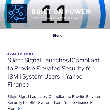
Skip
to
BUILT ON POWER
content
Get empowered with IBM Power
Menu
POSTED
2023-10-10
BY
ON
Silent Signal Launches iCompliant
to Provide Elevated Security for
IBM i System Users – Yahoo
Finance
​Silent Signal Launches iCompliant to Provide Elevated
Security for IBM i System Users Yahoo Finance
Read
More