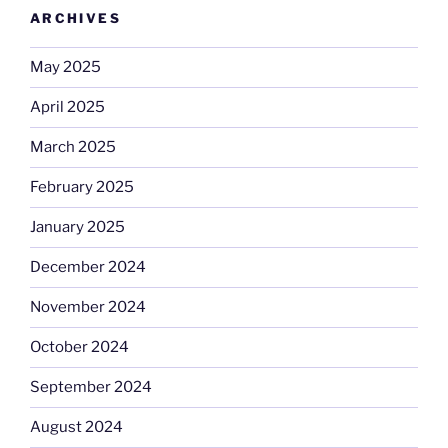
ARCHIVES
May 2025
April 2025
March 2025
February 2025
January 2025
December 2024
November 2024
October 2024
September 2024
August 2024