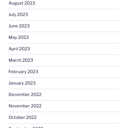
August 2023
July 2023
June 2023
May 2023
April 2023
March 2023
February 2023
January 2023
December 2022
November 2022
October 2022