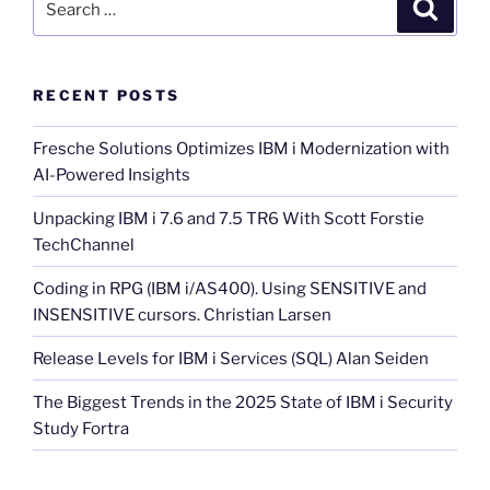
Search
for:
RECENT POSTS
Fresche Solutions Optimizes IBM i Modernization with
AI-Powered Insights
Unpacking IBM i 7.6 and 7.5 TR6 With Scott Forstie
TechChannel
Coding in RPG (IBM i/AS400). Using SENSITIVE and
INSENSITIVE cursors. Christian Larsen
Release Levels for IBM i Services (SQL) Alan Seiden
The Biggest Trends in the 2025 State of IBM i Security
Study Fortra