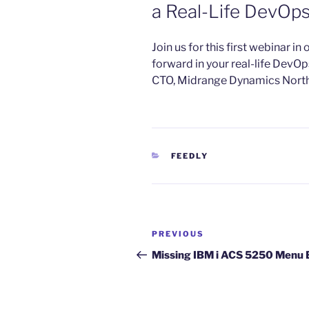
a Real-Life DevOp
​Join us for this first webinar i
forward in your real-life DevOp
CTO, Midrange Dynamics Nort
CATEGORIES
FEEDLY
Post
Previous
PREVIOUS
navigation
Post
Missing IBM i ACS 5250 Menu 