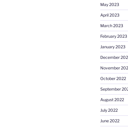
May 2023
April 2023
March 2023
February 2023
January 2023
December 202
November 20
October 2022
September 20
August 2022
July 2022
June 2022