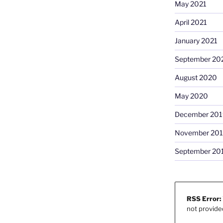
May 2021
April 2021
January 2021
September 20
August 2020
May 2020
December 201
November 20
September 20
RSS Error:
not provide