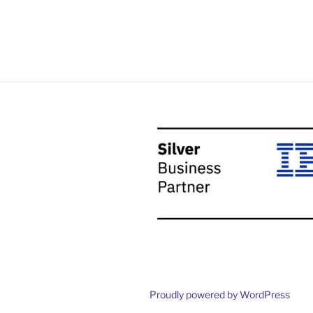
Proudly powered by WordPress