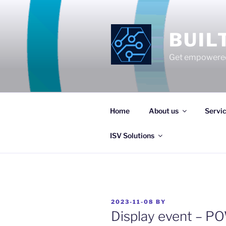
Skip
to
content
BUIL
Get empowered
Home
About us
Servi
ISV Solutions
POSTED
2023-11-08
BY
ON
Display event – P