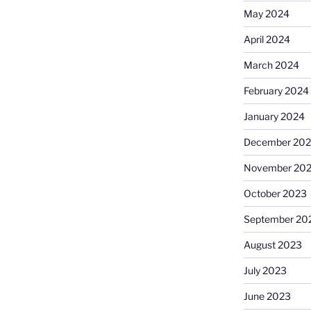
May 2024
April 2024
March 2024
February 2024
January 2024
December 20
November 20
October 2023
September 20
August 2023
July 2023
June 2023