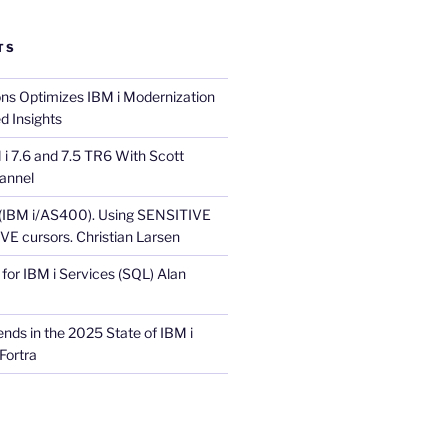
TS
ons Optimizes IBM i Modernization
d Insights
i 7.6 and 7.5 TR6 With Scott
annel
 (IBM i/AS400). Using SENSITIVE
E cursors. Christian Larsen
for IBM i Services (SQL) Alan
nds in the 2025 State of IBM i
Fortra