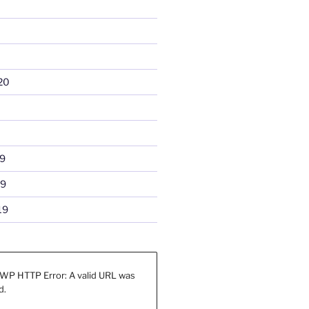
20
9
19
19
WP HTTP Error: A valid URL was
d.