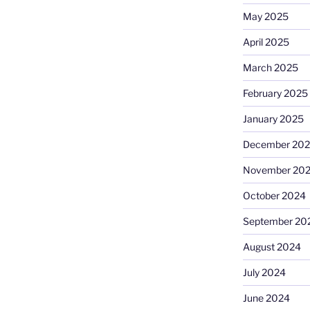
May 2025
April 2025
March 2025
February 2025
January 2025
December 20
November 20
October 2024
September 20
August 2024
July 2024
June 2024