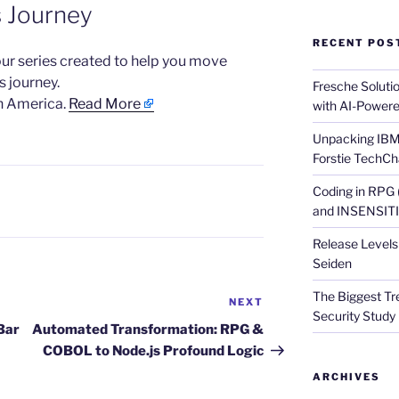
s Journey
RECENT POS
n our series created to help you move
s journey.
Fresche Soluti
h America.
Read More
with AI-Powere
Unpacking IBM 
Forstie TechCh
Coding in RPG
and INSENSITIV
Release Levels 
Seiden
The Biggest Tre
NEXT
Next
Security Study 
Post
Bar
Automated Transformation: RPG &
COBOL to Node.js Profound Logic
ARCHIVES