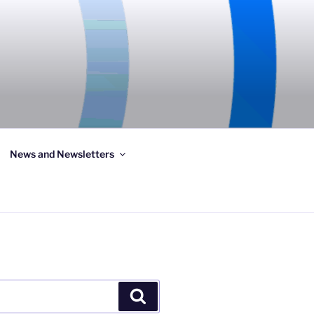
News and Newsletters
Search