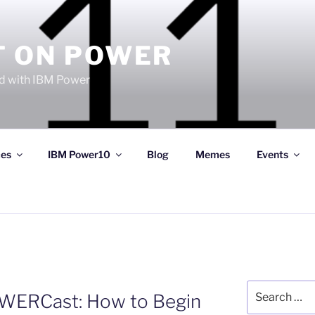
T ON POWER
 with IBM Power
ces
IBM Power10
Blog
Memes
Events
Search
OWERCast: How to Begin
for: