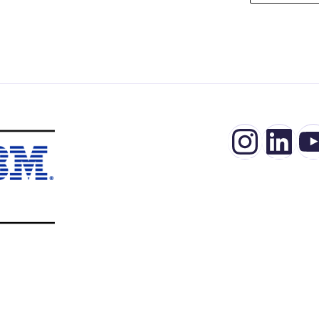
Insta
Lin
Y