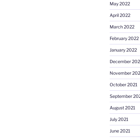
May 2022
April 2022
March 2022
February 2022
January 2022
December 202
November 202
October 2021
September 20
August 2021
July 2021
June 2021