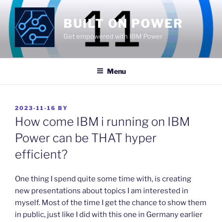
Skip
to
BUILT ON POWER
content
Get empowered with IBM Power
Menu
POSTED
2023-11-16
BY
ON
How come IBM i running on IBM
Power can be THAT hyper
efficient?
​One thing I spend quite some time with, is creating
new presentations about topics I am interested in
myself. Most of the time I get the chance to show them
in public, just like I did with this one in Germany earlier