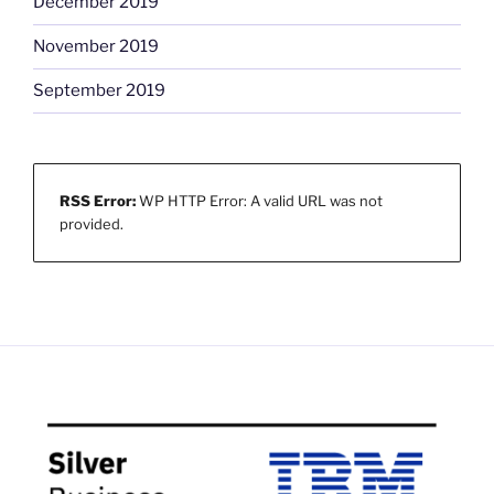
December 2019
November 2019
September 2019
RSS Error:
WP HTTP Error: A valid URL was not
provided.