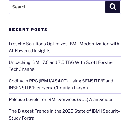
Search
Search
for:
RECENT POSTS
Fresche Solutions Optimizes IBM i Modernization with
AI-Powered Insights
Unpacking IBM i 7.6 and 7.5 TR6 With Scott Forstie
TechChannel
Coding in RPG (IBM i/AS400). Using SENSITIVE and
INSENSITIVE cursors. Christian Larsen
Release Levels for IBM i Services (SQL) Alan Seiden
The Biggest Trends in the 2025 State of IBM i Security
Study Fortra