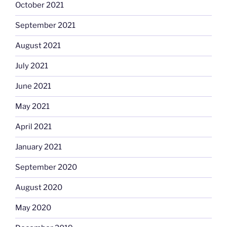
October 2021
September 2021
August 2021
July 2021
June 2021
May 2021
April 2021
January 2021
September 2020
August 2020
May 2020