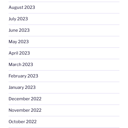
August 2023
July 2023
June 2023
May 2023
April 2023
March 2023
February 2023
January 2023
December 2022
November 2022
October 2022