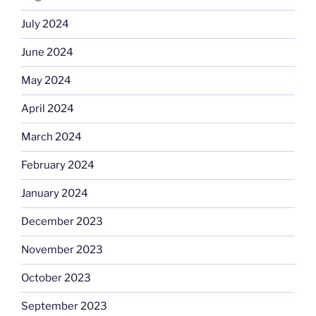
July 2024
June 2024
May 2024
April 2024
March 2024
February 2024
January 2024
December 2023
November 2023
October 2023
September 2023