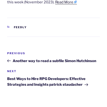
this week (November 2023).
Read More
CATEGORIES
FEEDLY
Post
Previous
PREVIOUS
navigation
Post
Another way to read a subfile Simon Hutchinson
Next
NEXT
Post
Best Ways to Hire RPG Developers: Effective
Strategies and Insights patrick staudacher