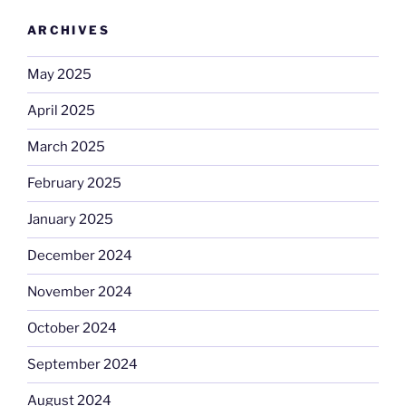
ARCHIVES
May 2025
April 2025
March 2025
February 2025
January 2025
December 2024
November 2024
October 2024
September 2024
August 2024