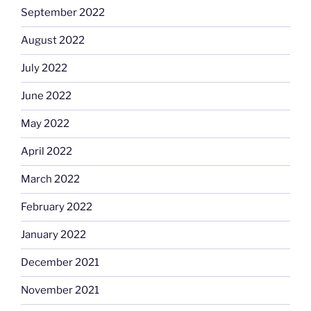
September 2022
August 2022
July 2022
June 2022
May 2022
April 2022
March 2022
February 2022
January 2022
December 2021
November 2021