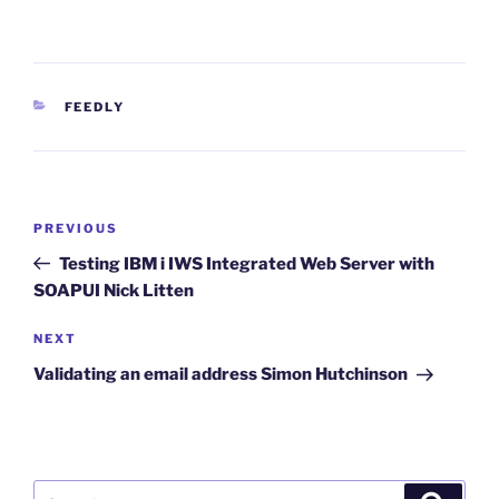
CATEGORIES
FEEDLY
Post
Previous
PREVIOUS
navigation
Post
Testing IBM i IWS Integrated Web Server with
SOAPUI Nick Litten
Next
NEXT
Post
Validating an email address Simon Hutchinson
Search
Search