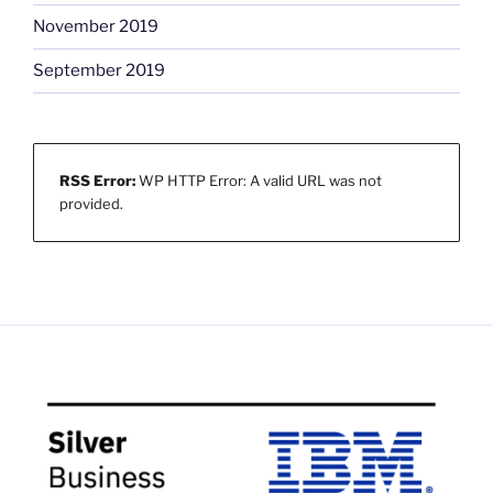
November 2019
September 2019
RSS Error:
WP HTTP Error: A valid URL was not
provided.