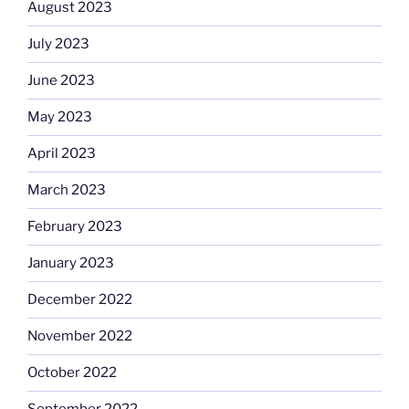
August 2023
July 2023
June 2023
May 2023
April 2023
March 2023
February 2023
January 2023
December 2022
November 2022
October 2022