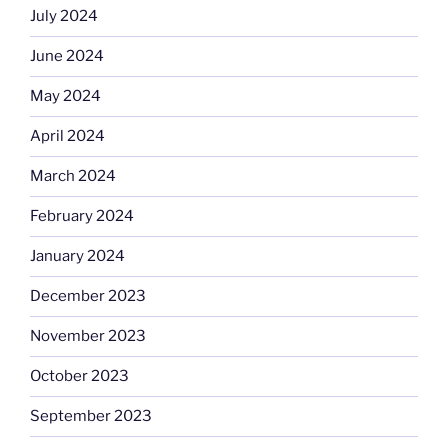
July 2024
June 2024
May 2024
April 2024
March 2024
February 2024
January 2024
December 2023
November 2023
October 2023
September 2023