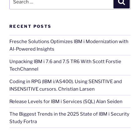
for:
RECENT POSTS
Fresche Solutions Optimizes IBM i Modernization with
AI-Powered Insights
Unpacking IBM i 7.6 and 7.5 TR6 With Scott Forstie
TechChannel
Coding in RPG (IBM i/AS400). Using SENSITIVE and
INSENSITIVE cursors. Christian Larsen
Release Levels for IBM i Services (SQL) Alan Seiden
The Biggest Trends in the 2025 State of IBM i Security
Study Fortra