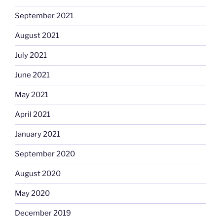
September 2021
August 2021
July 2021
June 2021
May 2021
April 2021
January 2021
September 2020
August 2020
May 2020
December 2019