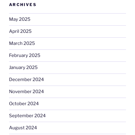
ARCHIVES
May 2025
April 2025
March 2025
February 2025
January 2025
December 2024
November 2024
October 2024
September 2024
August 2024