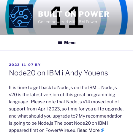
Skip
to
BUILT ON POWER
content
Get empowered with IBM Power
Menu
POSTED
2023-11-07
BY
ON
Node20 on IBM i Andy Youens
​It is time to get back to Node.js on the IBM i. Node.js
v20 is the latest version of this great programming
language. Please note that Node.js v14 moved out of
support from April 2023, so time for you all to upgrade,
and what should you upgrade to? My recommendation
is going to be Node.js The post Node20 on IBM i
appeared first on PowerWire.eu.
Read More