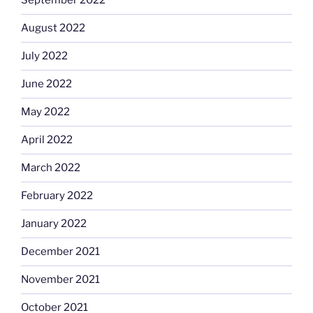
September 2022
August 2022
July 2022
June 2022
May 2022
April 2022
March 2022
February 2022
January 2022
December 2021
November 2021
October 2021