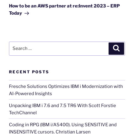
Post
How to be an AWS partner at re:Invent 2023 – ERP
Today
Search
Search
for:
RECENT POSTS
Fresche Solutions Optimizes IBM i Modernization with
AI-Powered Insights
Unpacking IBM i 7.6 and 7.5 TR6 With Scott Forstie
TechChannel
Coding in RPG (IBM i/AS400). Using SENSITIVE and
INSENSITIVE cursors. Christian Larsen