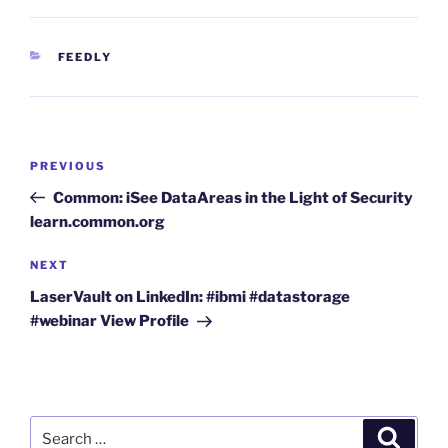
CATEGORIES
FEEDLY
Post
Previous
PREVIOUS
navigation
Post
Common: iSee DataAreas in the Light of Security
learn.common.org
Next
NEXT
Post
LaserVault on LinkedIn: #ibmi #datastorage
#webinar View Profile
Search
Search