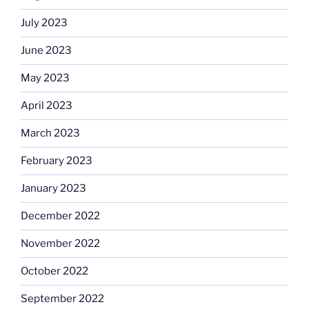
July 2023
June 2023
May 2023
April 2023
March 2023
February 2023
January 2023
December 2022
November 2022
October 2022
September 2022