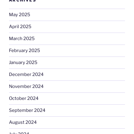
ARCHIVES
May 2025
April 2025
March 2025
February 2025
January 2025
December 2024
November 2024
October 2024
September 2024
August 2024