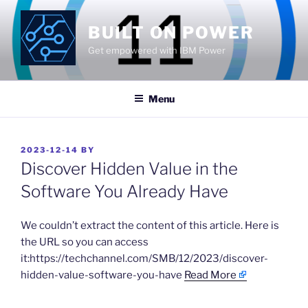
Skip
to
BUILT ON POWER
content
Get empowered with IBM Power
Menu
POSTED
2023-12-14
BY
ON
Discover Hidden Value in the
Software You Already Have
​We couldn’t extract the content of this article. Here is
the URL so you can access
it:https://techchannel.com/SMB/12/2023/discover-
hidden-value-software-you-have
Read More