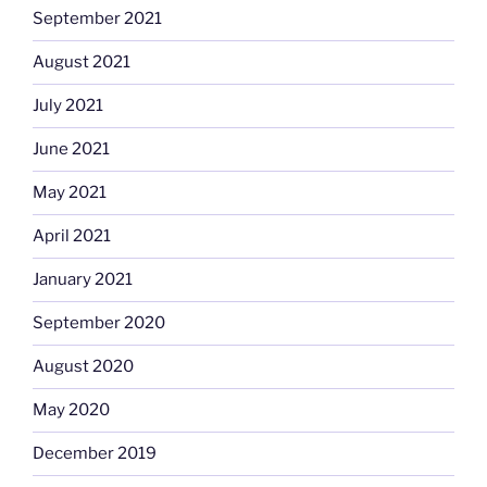
September 2021
August 2021
July 2021
June 2021
May 2021
April 2021
January 2021
September 2020
August 2020
May 2020
December 2019