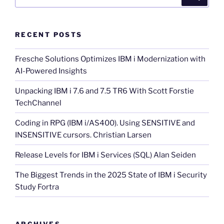
for:
RECENT POSTS
Fresche Solutions Optimizes IBM i Modernization with
AI-Powered Insights
Unpacking IBM i 7.6 and 7.5 TR6 With Scott Forstie
TechChannel
Coding in RPG (IBM i/AS400). Using SENSITIVE and
INSENSITIVE cursors. Christian Larsen
Release Levels for IBM i Services (SQL) Alan Seiden
The Biggest Trends in the 2025 State of IBM i Security
Study Fortra