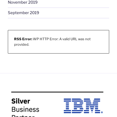
November 2019
September 2019
RSS Error:
WP HTTP Error: A valid URL was not
provided.