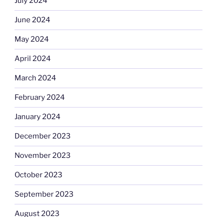
July 2024
June 2024
May 2024
April 2024
March 2024
February 2024
January 2024
December 2023
November 2023
October 2023
September 2023
August 2023