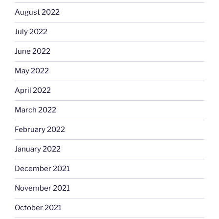
August 2022
July 2022
June 2022
May 2022
April 2022
March 2022
February 2022
January 2022
December 2021
November 2021
October 2021