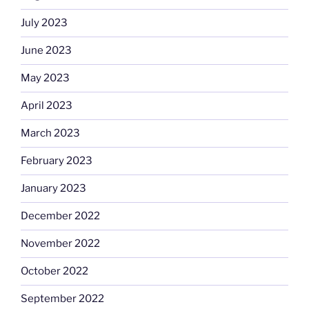
July 2023
June 2023
May 2023
April 2023
March 2023
February 2023
January 2023
December 2022
November 2022
October 2022
September 2022