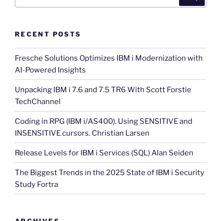
for:
RECENT POSTS
Fresche Solutions Optimizes IBM i Modernization with
AI-Powered Insights
Unpacking IBM i 7.6 and 7.5 TR6 With Scott Forstie
TechChannel
Coding in RPG (IBM i/AS400). Using SENSITIVE and
INSENSITIVE cursors. Christian Larsen
Release Levels for IBM i Services (SQL) Alan Seiden
The Biggest Trends in the 2025 State of IBM i Security
Study Fortra