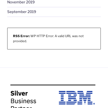
November 2019
September 2019
RSS Error:
WP HTTP Error: A valid URL was not
provided.