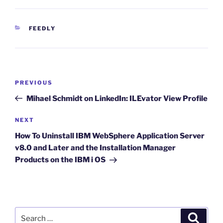
CATEGORIES
FEEDLY
Post
Previous
PREVIOUS
navigation
Post
Mihael Schmidt on LinkedIn: ILEvator View Profile
Next
NEXT
Post
How To Uninstall IBM WebSphere Application Server
v8.0 and Later and the Installation Manager
Products on the IBM i OS
Search
Search