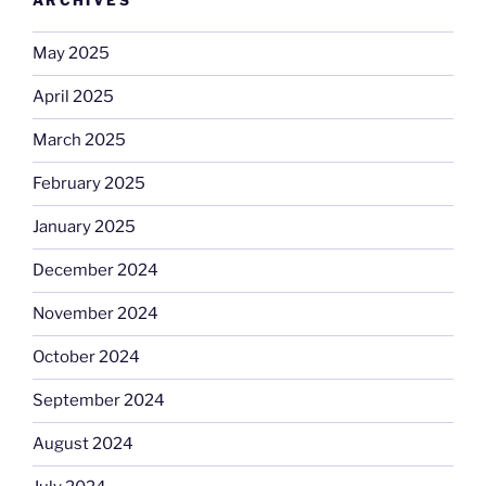
ARCHIVES
May 2025
April 2025
March 2025
February 2025
January 2025
December 2024
November 2024
October 2024
September 2024
August 2024