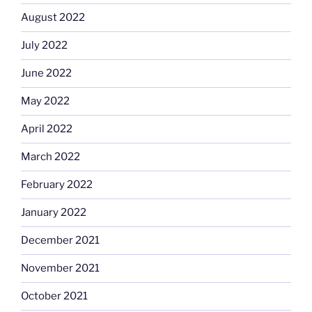
August 2022
July 2022
June 2022
May 2022
April 2022
March 2022
February 2022
January 2022
December 2021
November 2021
October 2021