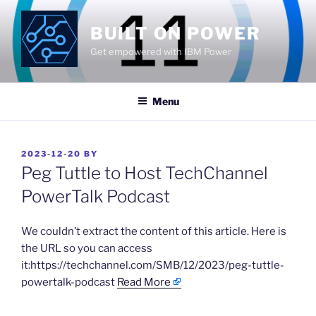
Skip
to
BUILT ON POWER
content
Get empowered with IBM Power
Menu
POSTED
2023-12-20
BY
ON
Peg Tuttle to Host TechChannel
PowerTalk Podcast
​We couldn’t extract the content of this article. Here is
the URL so you can access
it:https://techchannel.com/SMB/12/2023/peg-tuttle-
powertalk-podcast
Read More