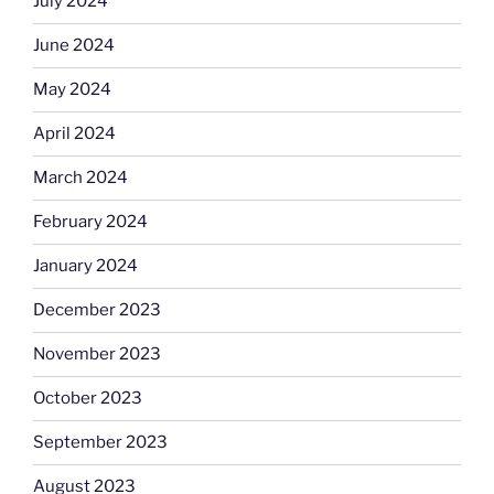
July 2024
June 2024
May 2024
April 2024
March 2024
February 2024
January 2024
December 2023
November 2023
October 2023
September 2023
August 2023