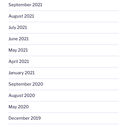
September 2021
August 2021
July 2021
June 2021
May 2021
April 2021
January 2021
September 2020
August 2020
May 2020
December 2019