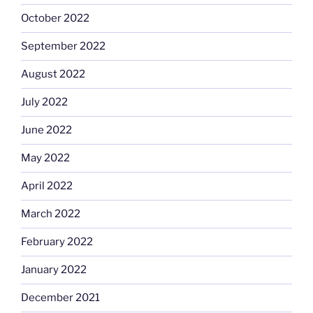
October 2022
September 2022
August 2022
July 2022
June 2022
May 2022
April 2022
March 2022
February 2022
January 2022
December 2021