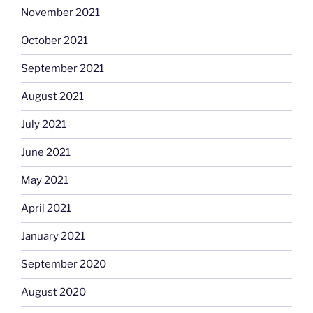
November 2021
October 2021
September 2021
August 2021
July 2021
June 2021
May 2021
April 2021
January 2021
September 2020
August 2020