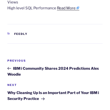
Views
High level SQL Performance
Read More
CATEGORIES
FEEDLY
Post
Previous
PREVIOUS
navigation
Post
IBM i Community Shares 2024 Predictions Alex
Woodie
Next
NEXT
Post
Why Cleaning Up Is an Important Part of Your IBM i
Security Practice