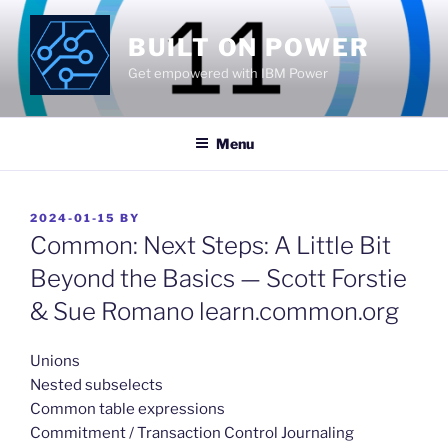
Skip
to
BUILT ON POWER
content
Get empowered with IBM Power
Menu
POSTED
2024-01-15
BY
ON
Common: Next Steps: A Little Bit
Beyond the Basics — Scott Forstie
& Sue Romano learn.common.org
​Unions
Nested subselects
Common table expressions
Commitment / Transaction Control Journaling