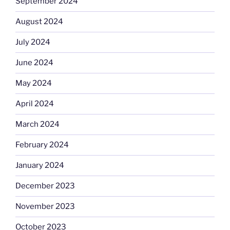
September 2024
August 2024
July 2024
June 2024
May 2024
April 2024
March 2024
February 2024
January 2024
December 2023
November 2023
October 2023