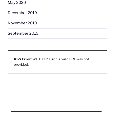
May 2020
December 2019
November 2019
September 2019
RSS Error:
WP HTTP Error: A valid URL was not
provided.