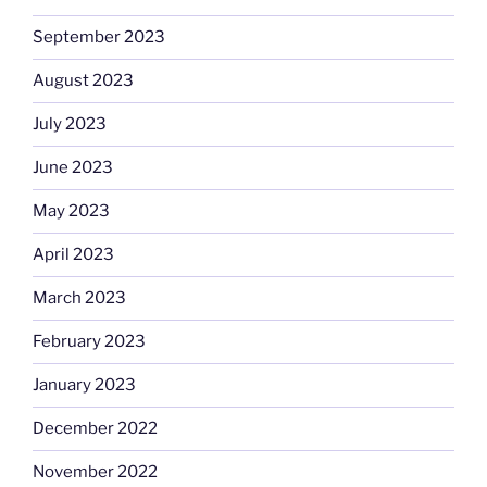
September 2023
August 2023
July 2023
June 2023
May 2023
April 2023
March 2023
February 2023
January 2023
December 2022
November 2022