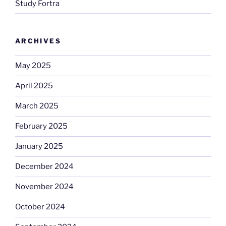
Study Fortra
ARCHIVES
May 2025
April 2025
March 2025
February 2025
January 2025
December 2024
November 2024
October 2024