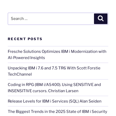
Search
Search
for:
RECENT POSTS
Fresche Solutions Optimizes IBM i Modernization with
AI-Powered Insights
Unpacking IBM i 7.6 and 7.5 TR6 With Scott Forstie
TechChannel
Coding in RPG (IBM i/AS400). Using SENSITIVE and
INSENSITIVE cursors. Christian Larsen
Release Levels for IBM i Services (SQL) Alan Seiden
The Biggest Trends in the 2025 State of IBM i Security