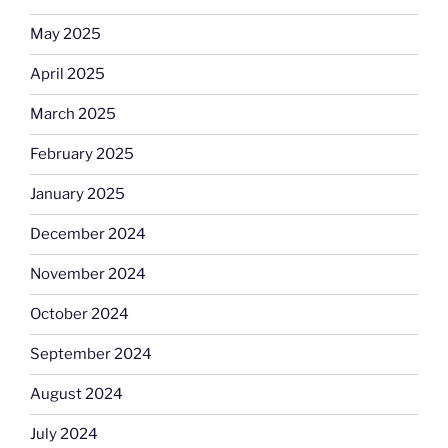
May 2025
April 2025
March 2025
February 2025
January 2025
December 2024
November 2024
October 2024
September 2024
August 2024
July 2024