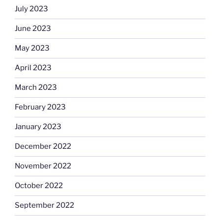
July 2023
June 2023
May 2023
April 2023
March 2023
February 2023
January 2023
December 2022
November 2022
October 2022
September 2022