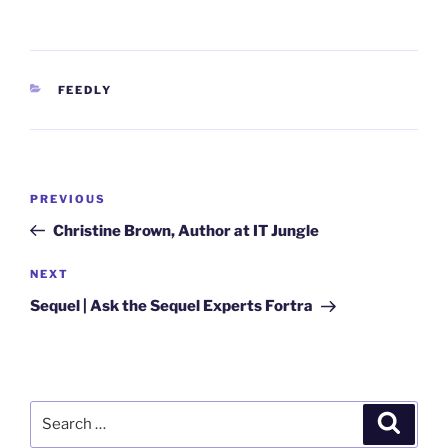
CATEGORIES
FEEDLY
Post
Previous
PREVIOUS
navigation
Post
Christine Brown, Author at IT Jungle
Next
NEXT
Post
Sequel | Ask the Sequel Experts Fortra
Search
Search
for: