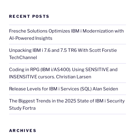
RECENT POSTS
Fresche Solutions Optimizes IBM i Modernization with
AI-Powered Insights
Unpacking IBM i 7.6 and 7.5 TR6 With Scott Forstie
TechChannel
Coding in RPG (IBM i/AS400). Using SENSITIVE and
INSENSITIVE cursors. Christian Larsen
Release Levels for IBM i Services (SQL) Alan Seiden
The Biggest Trends in the 2025 State of IBM i Security
Study Fortra
ARCHIVES