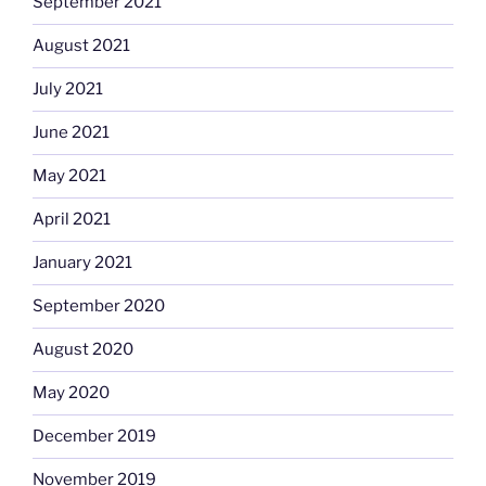
September 2021
August 2021
July 2021
June 2021
May 2021
April 2021
January 2021
September 2020
August 2020
May 2020
December 2019
November 2019