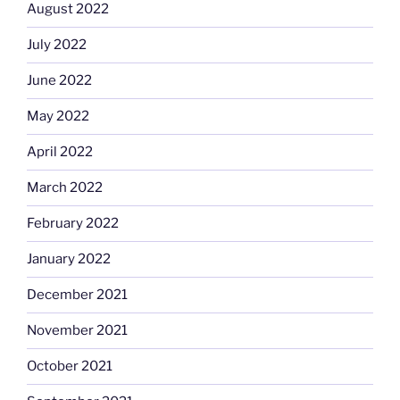
August 2022
July 2022
June 2022
May 2022
April 2022
March 2022
February 2022
January 2022
December 2021
November 2021
October 2021