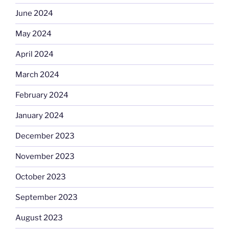
June 2024
May 2024
April 2024
March 2024
February 2024
January 2024
December 2023
November 2023
October 2023
September 2023
August 2023