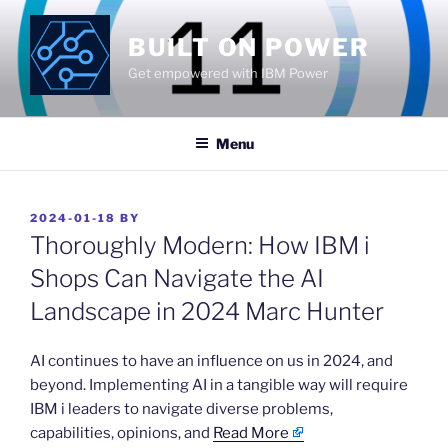
Skip
to
BUILT ON POWER
content
Get empowered with IBM Power
Menu
POSTED
2024-01-18
BY
ON
Thoroughly Modern: How IBM i
Shops Can Navigate the AI
Landscape in 2024 Marc Hunter
​AI continues to have an influence on us in 2024, and
beyond. Implementing AI in a tangible way will require
IBM i leaders to navigate diverse problems,
capabilities, opinions, and
Read More