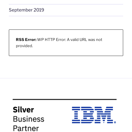
September 2019
RSS Error:
WP HTTP Error: A valid URL was not
provided.