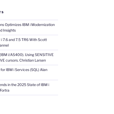
TS
ons Optimizes IBM i Modernization
d Insights
i 7.6 and 7.5 TR6 With Scott
annel
 (IBM i/AS400). Using SENSITIVE
E cursors. Christian Larsen
for IBM i Services (SQL) Alan
nds in the 2025 State of IBM i
Fortra