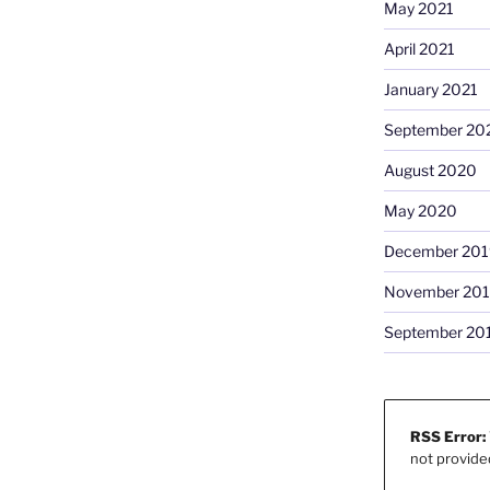
May 2021
April 2021
January 2021
September 20
August 2020
May 2020
December 201
November 20
September 20
RSS Error:
not provide