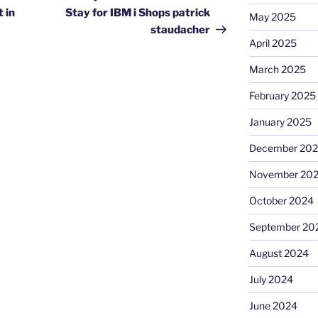
 in
Stay for IBM i Shops patrick
May 2025
staudacher
April 2025
March 2025
February 2025
January 2025
December 20
November 20
October 2024
September 20
August 2024
July 2024
June 2024