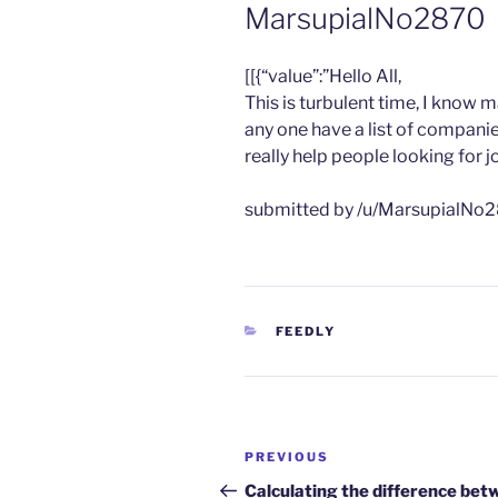
MarsupialNo2870
​[[{“value”:”Hello All,
This is turbulent time, I know 
any one have a list of compani
really help people looking for j
submitted by /u/MarsupialNo2
CATEGORIES
FEEDLY
Post
Previous
PREVIOUS
navigation
Post
Calculating the difference bet