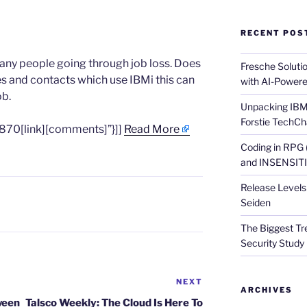
RECENT POS
many people going through job loss. Does
Fresche Soluti
es and contacts which use IBMi this can
with AI-Powere
ob.
Unpacking IBM 
Forstie TechCh
870[link][comments]”}]]
Read More
Coding in RPG
and INSENSITIV
Release Levels 
Seiden
The Biggest Tre
Security Study 
NEXT
Next
ARCHIVES
Post
ween
Talsco Weekly: The Cloud Is Here To