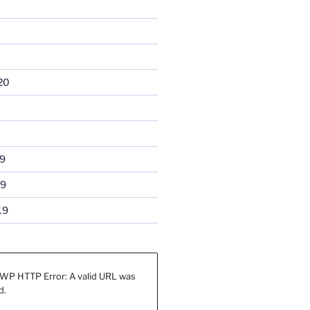
20
9
19
19
WP HTTP Error: A valid URL was
d.