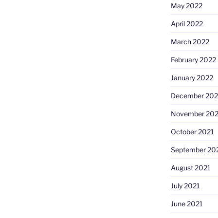
May 2022
April 2022
March 2022
February 2022
January 2022
December 202
November 202
October 2021
September 20
August 2021
July 2021
June 2021