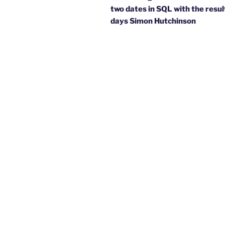
two dates in SQL with the result
days Simon Hutchinson