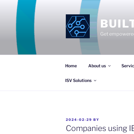
Skip
to
content
BUIL
Get empowered
Home
About us
Servi
ISV Solutions
POSTED
2024-02-29
BY
ON
Companies using I