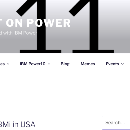
T ON POWER
 with IBM Power
ces
IBM Power10
Blog
Memes
Events
Search
BMi in USA
for: