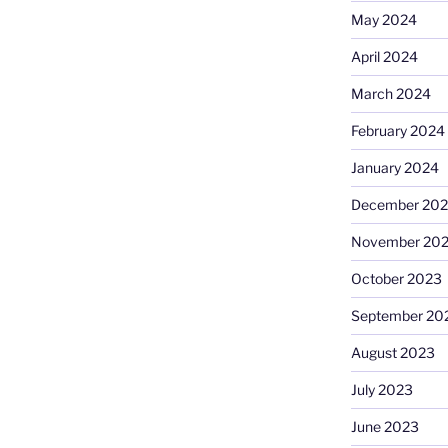
May 2024
April 2024
March 2024
February 2024
January 2024
December 20
November 20
October 2023
September 20
August 2023
July 2023
June 2023