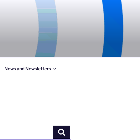
News and Newsletters
Search