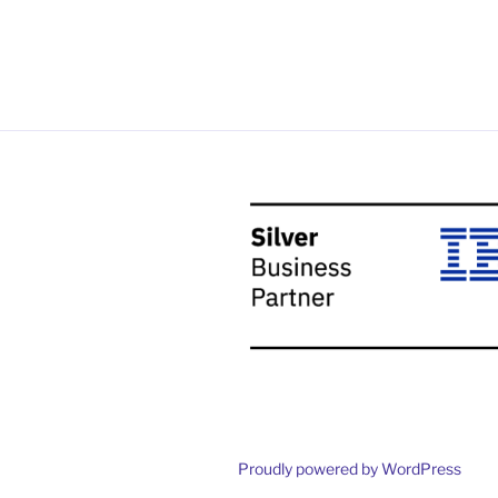
Proudly powered by WordPress