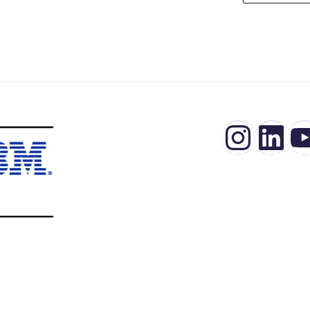
Insta
Lin
Y