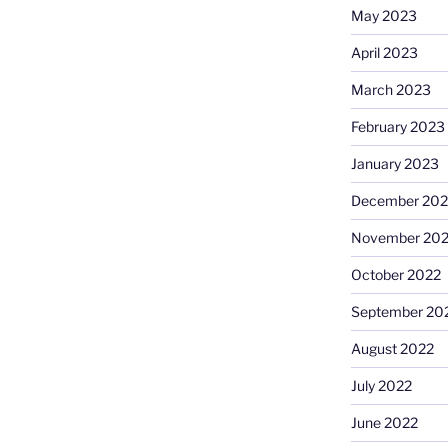
May 2023
April 2023
March 2023
February 2023
January 2023
December 202
November 20
October 2022
September 20
August 2022
July 2022
June 2022