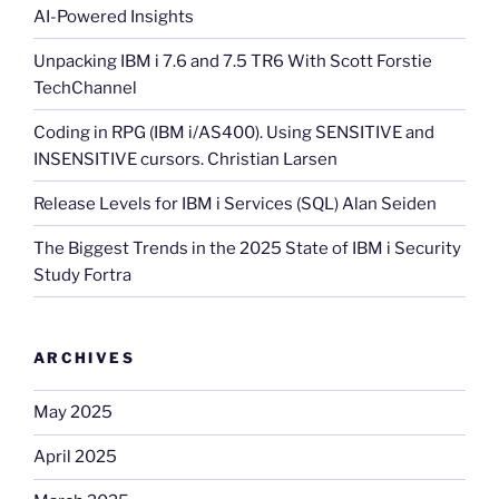
AI-Powered Insights
Unpacking IBM i 7.6 and 7.5 TR6 With Scott Forstie
TechChannel
Coding in RPG (IBM i/AS400). Using SENSITIVE and
INSENSITIVE cursors. Christian Larsen
Release Levels for IBM i Services (SQL) Alan Seiden
The Biggest Trends in the 2025 State of IBM i Security
Study Fortra
ARCHIVES
May 2025
April 2025