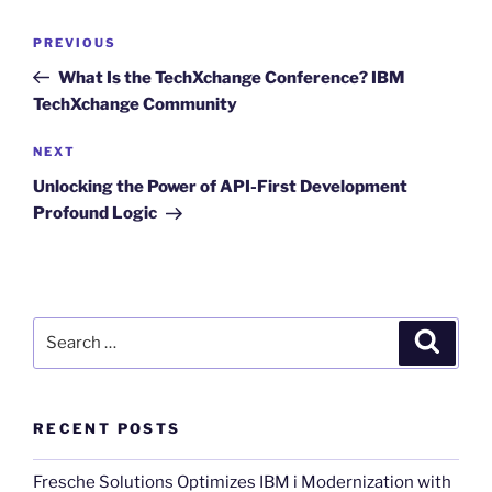
Post
Previous
PREVIOUS
navigation
Post
What Is the TechXchange Conference? IBM
TechXchange Community
Next
NEXT
Post
Unlocking the Power of API-First Development
Profound Logic
Search
Search
for:
RECENT POSTS
Fresche Solutions Optimizes IBM i Modernization with