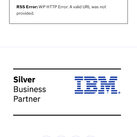
RSS Error:
WP HTTP Error: A valid URL was not
provided.