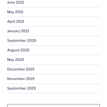
June 2021
May 2021
April 2021
January 2021
September 2020
August 2020
May 2020
December 2019
November 2019
September 2019