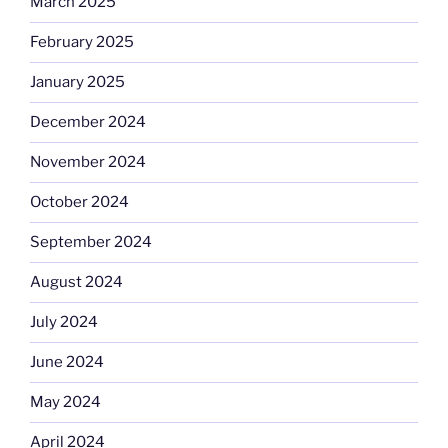
March 2025
February 2025
January 2025
December 2024
November 2024
October 2024
September 2024
August 2024
July 2024
June 2024
May 2024
April 2024