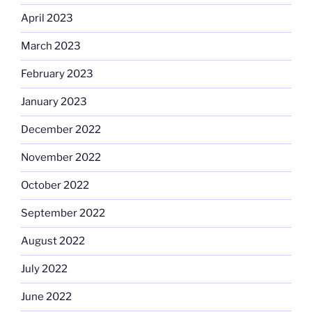
April 2023
March 2023
February 2023
January 2023
December 2022
November 2022
October 2022
September 2022
August 2022
July 2022
June 2022