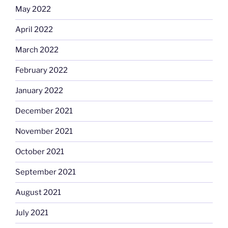
May 2022
April 2022
March 2022
February 2022
January 2022
December 2021
November 2021
October 2021
September 2021
August 2021
July 2021