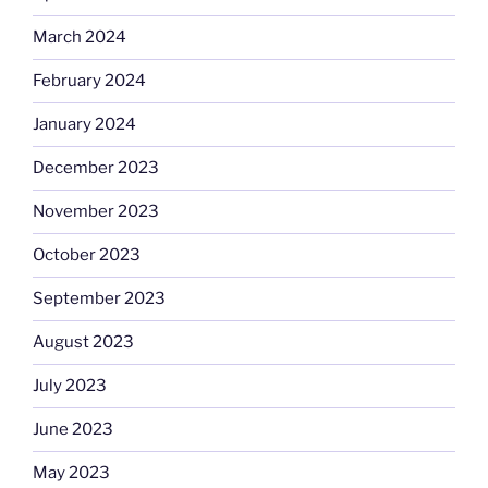
March 2024
February 2024
January 2024
December 2023
November 2023
October 2023
September 2023
August 2023
July 2023
June 2023
May 2023