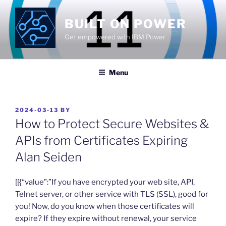
Skip
to
BUILT ON POWER
content
Get empowered with IBM Power
Menu
POSTED
2024-03-13
BY
ON
How to Protect Secure Websites &
APIs from Certificates Expiring
Alan Seiden
​[[{“value”:”If you have encrypted your web site, API,
Telnet server, or other service with TLS (SSL), good for
you! Now, do you know when those certificates will
expire? If they expire without renewal, your service