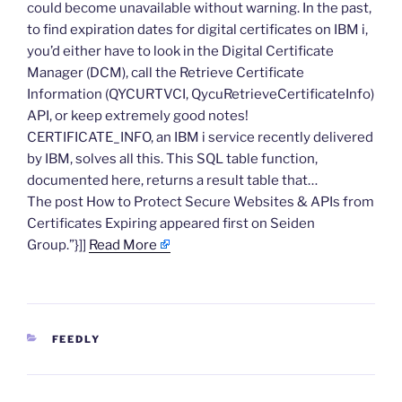
could become unavailable without warning. In the past,
to find expiration dates for digital certificates on IBM i,
you’d either have to look in the Digital Certificate
Manager (DCM), call the Retrieve Certificate
Information (QYCURTVCI, QycuRetrieveCertificateInfo)
API, or keep extremely good notes!
CERTIFICATE_INFO, an IBM i service recently delivered
by IBM, solves all this. This SQL table function,
documented here, returns a result table that…
The post How to Protect Secure Websites & APIs from
Certificates Expiring appeared first on Seiden
Group.”}]]
Read More
CATEGORIES
FEEDLY