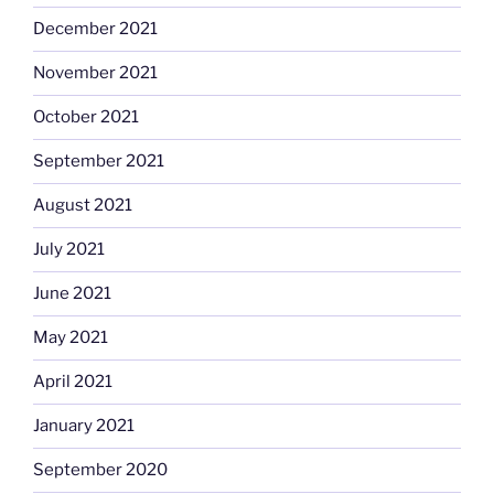
December 2021
November 2021
October 2021
September 2021
August 2021
July 2021
June 2021
May 2021
April 2021
January 2021
September 2020