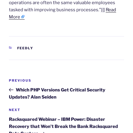
operations are often the same valuable employees
tasked with improving business processes.”}]]
Read
More
CATEGORIES
FEEDLY
Post
Previous
PREVIOUS
navigation
Post
Which PHP Versions Get Critical Security
Updates? Alan Seiden
Next
NEXT
Post
Racksquared Webinar – IBM Power: Disaster
Recovery that Won’t Break the Bank Racksquared