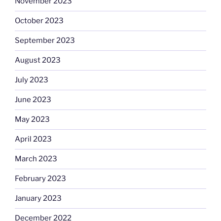
November 2023
October 2023
September 2023
August 2023
July 2023
June 2023
May 2023
April 2023
March 2023
February 2023
January 2023
December 2022