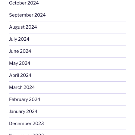
October 2024
September 2024
August 2024
July 2024
June 2024
May 2024
April 2024
March 2024
February 2024
January 2024
December 2023