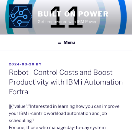
Skip
to
BUILT ON POWER
content
Get empowered with IBM Power
Menu
POSTED
2024-03-20
BY
ON
Robot | Control Costs and Boost
Productivity with IBM i Automation
Fortra
​[[{“value”:”Interested in learning how you can improve
your IBM i-centric workload automation and job
scheduling?
For one, those who manage day-to-day system