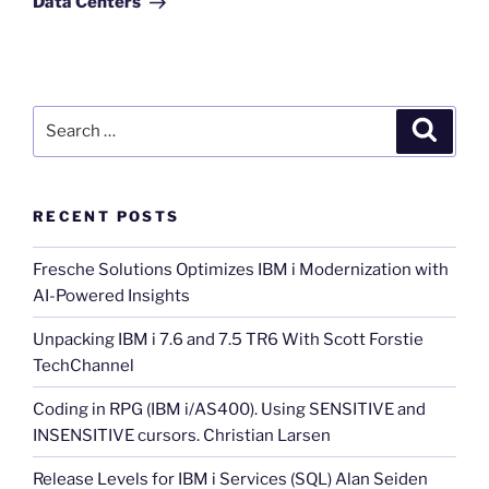
Data Centers
Search
Search
for:
RECENT POSTS
Fresche Solutions Optimizes IBM i Modernization with
AI-Powered Insights
Unpacking IBM i 7.6 and 7.5 TR6 With Scott Forstie
TechChannel
Coding in RPG (IBM i/AS400). Using SENSITIVE and
INSENSITIVE cursors. Christian Larsen
Release Levels for IBM i Services (SQL) Alan Seiden