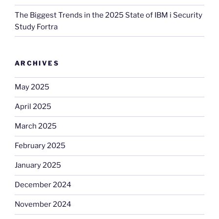
The Biggest Trends in the 2025 State of IBM i Security
Study Fortra
ARCHIVES
May 2025
April 2025
March 2025
February 2025
January 2025
December 2024
November 2024