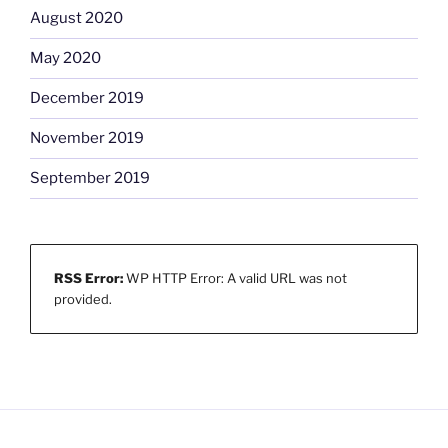
August 2020
May 2020
December 2019
November 2019
September 2019
RSS Error:
WP HTTP Error: A valid URL was not
provided.