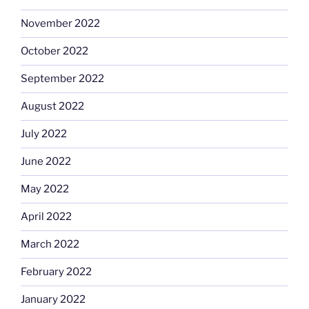
November 2022
October 2022
September 2022
August 2022
July 2022
June 2022
May 2022
April 2022
March 2022
February 2022
January 2022