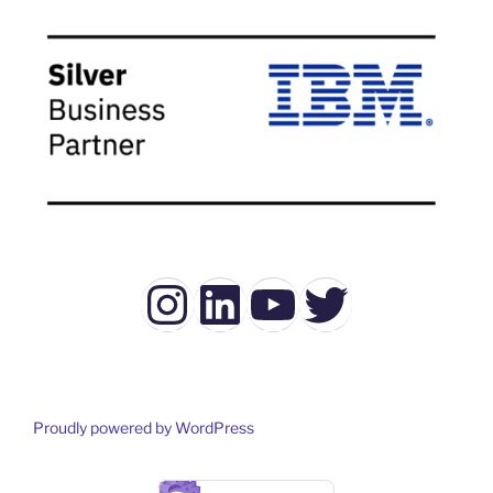
Instagram
LinkedIn
YouTube
Twitter
Proudly powered by WordPress