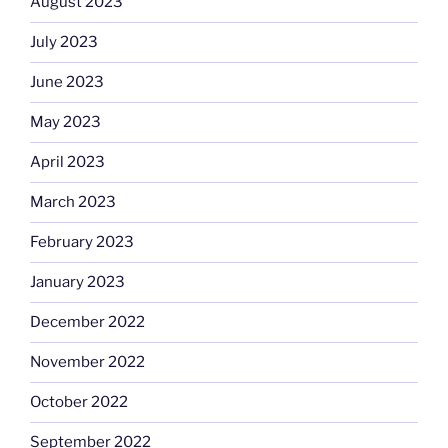
August 2023
July 2023
June 2023
May 2023
April 2023
March 2023
February 2023
January 2023
December 2022
November 2022
October 2022
September 2022