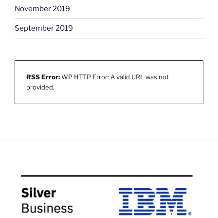
November 2019
September 2019
RSS Error:
WP HTTP Error: A valid URL was not
provided.