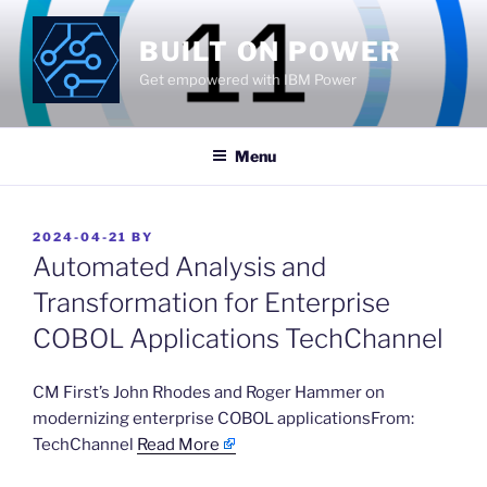
Skip
to
BUILT ON POWER
content
Get empowered with IBM Power
Menu
POSTED
2024-04-21
BY
ON
Automated Analysis and
Transformation for Enterprise
COBOL Applications TechChannel
​CM First’s John Rhodes and Roger Hammer on
modernizing enterprise COBOL applicationsFrom:
TechChannel
Read More