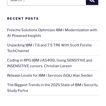
for:
RECENT POSTS
Fresche Solutions Optimizes IBM i Modernization with
AI-Powered Insights
Unpacking IBM i 7.6 and 7.5 TR6 With Scott Forstie
TechChannel
Coding in RPG (IBM i/AS400). Using SENSITIVE and
INSENSITIVE cursors. Christian Larsen
Release Levels for IBM i Services (SQL) Alan Seiden
The Biggest Trends in the 2025 State of IBM i Security
Study Fortra