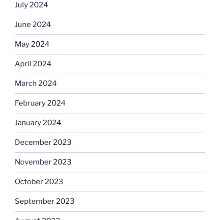
July 2024
June 2024
May 2024
April 2024
March 2024
February 2024
January 2024
December 2023
November 2023
October 2023
September 2023