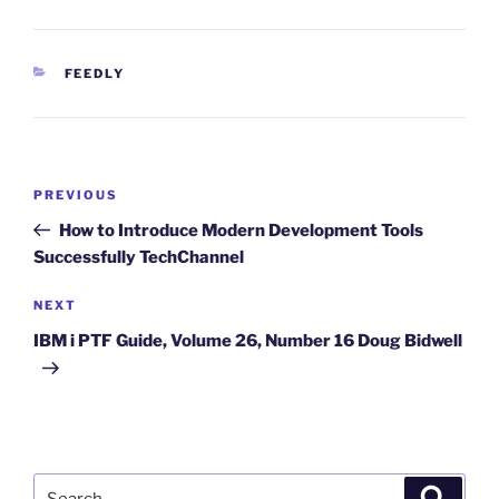
CATEGORIES
FEEDLY
Post
Previous
PREVIOUS
navigation
Post
How to Introduce Modern Development Tools
Successfully TechChannel
Next
NEXT
Post
IBM i PTF Guide, Volume 26, Number 16 Doug Bidwell
Search
Search