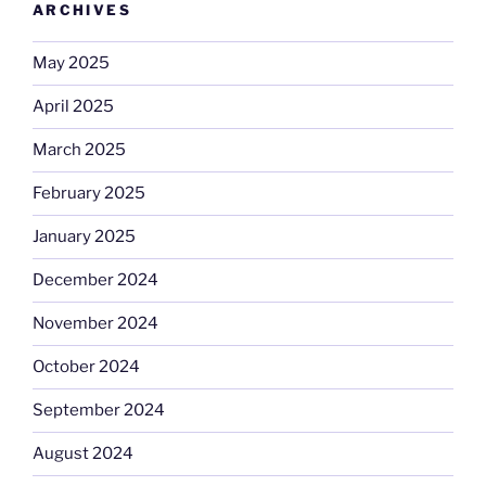
ARCHIVES
May 2025
April 2025
March 2025
February 2025
January 2025
December 2024
November 2024
October 2024
September 2024
August 2024