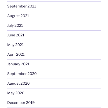
September 2021
August 2021
July 2021
June 2021
May 2021
April 2021
January 2021
September 2020
August 2020
May 2020
December 2019