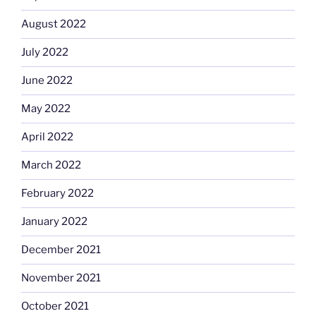
August 2022
July 2022
June 2022
May 2022
April 2022
March 2022
February 2022
January 2022
December 2021
November 2021
October 2021