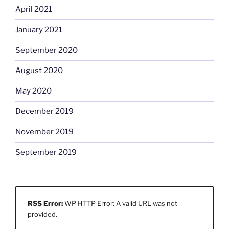
April 2021
January 2021
September 2020
August 2020
May 2020
December 2019
November 2019
September 2019
RSS Error:
WP HTTP Error: A valid URL was not
provided.