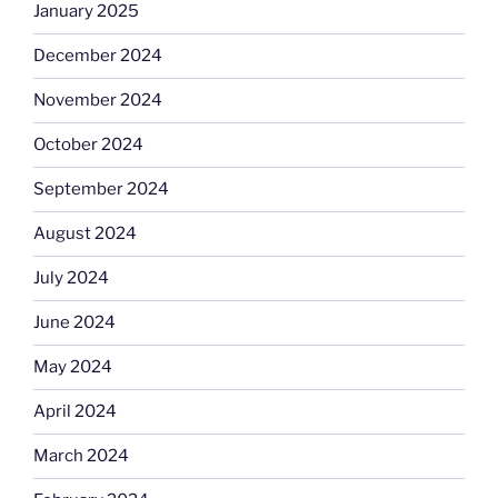
January 2025
December 2024
November 2024
October 2024
September 2024
August 2024
July 2024
June 2024
May 2024
April 2024
March 2024