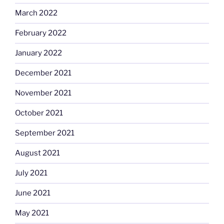
March 2022
February 2022
January 2022
December 2021
November 2021
October 2021
September 2021
August 2021
July 2021
June 2021
May 2021