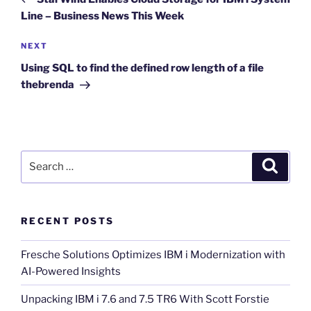
Line – Business News This Week
Next
NEXT
Post
Using SQL to find the defined row length of a file
thebrenda
Search
Search
for:
RECENT POSTS
Fresche Solutions Optimizes IBM i Modernization with
AI-Powered Insights
Unpacking IBM i 7.6 and 7.5 TR6 With Scott Forstie