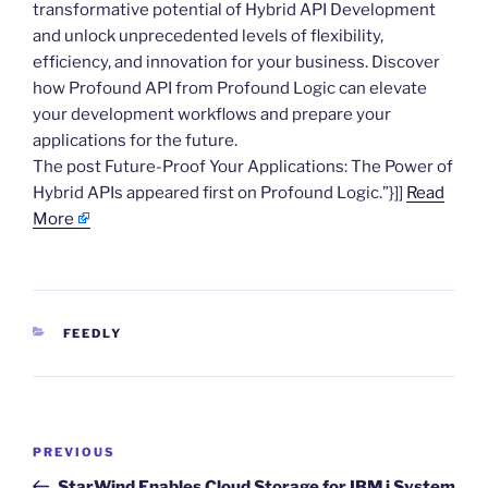
transformative potential of Hybrid API Development
and unlock unprecedented levels of flexibility,
efficiency, and innovation for your business. Discover
how Profound API from Profound Logic can elevate
your development workflows and prepare your
applications for the future.
The post Future-Proof Your Applications: The Power of
Hybrid APIs appeared first on Profound Logic.”}]]
Read
More
CATEGORIES
FEEDLY
Post
Previous
PREVIOUS
navigation
Post
StarWind Enables Cloud Storage for IBM i System