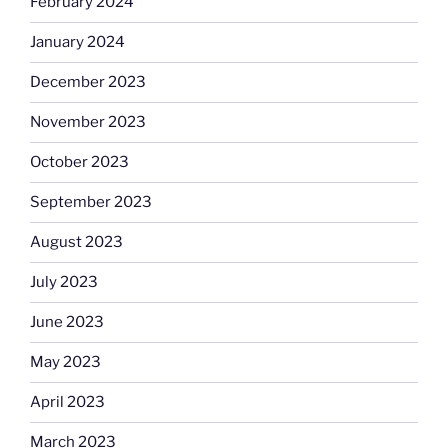
February 2024
January 2024
December 2023
November 2023
October 2023
September 2023
August 2023
July 2023
June 2023
May 2023
April 2023
March 2023