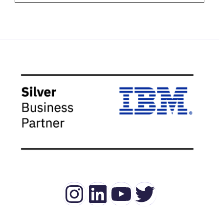
Instagram
LinkedIn
YouTube
Twitter