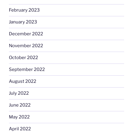
February 2023
January 2023
December 2022
November 2022
October 2022
September 2022
August 2022
July 2022
June 2022
May 2022
April 2022