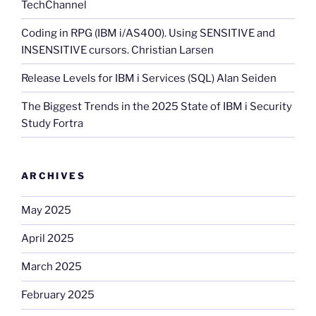
TechChannel
Coding in RPG (IBM i/AS400). Using SENSITIVE and
INSENSITIVE cursors. Christian Larsen
Release Levels for IBM i Services (SQL) Alan Seiden
The Biggest Trends in the 2025 State of IBM i Security
Study Fortra
ARCHIVES
May 2025
April 2025
March 2025
February 2025