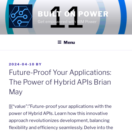
Skip
to
BUILT ON POWER
content
Get empowered with IBM Power
Menu
POSTED
2024-04-10
BY
ON
Future-Proof Your Applications:
The Power of Hybrid APIs Brian
May
​[[{“value”:”Future-proof your applications with the
power of Hybrid APIs. Learn how this innovative
approach revolutionizes development, balancing
flexibility and efficiency seamlessly. Delve into the