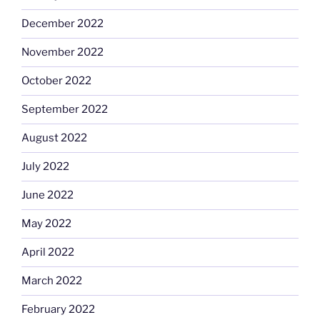
December 2022
November 2022
October 2022
September 2022
August 2022
July 2022
June 2022
May 2022
April 2022
March 2022
February 2022