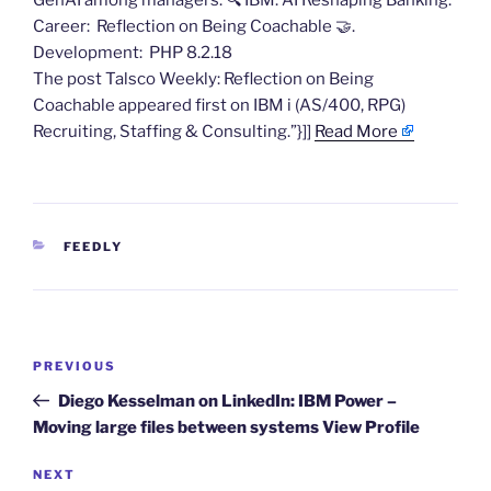
GenAI among managers. 🔍 ​IBM: AI Reshaping Banking.
Career: ​Reflection on Being Coachable​ 🤝.
Development: PHP 8.2.18
The post Talsco Weekly: Reflection on Being
Coachable​ appeared first on IBM i (AS/400, RPG)
Recruiting, Staffing & Consulting.”}]]
Read More
CATEGORIES
FEEDLY
Post
Previous
PREVIOUS
navigation
Post
Diego Kesselman on LinkedIn: IBM Power –
Moving large files between systems View Profile
Next
NEXT