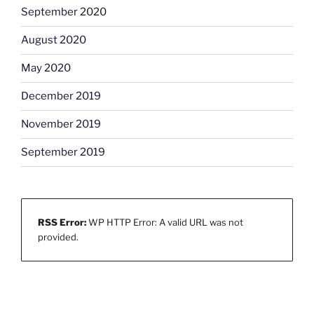
September 2020
August 2020
May 2020
December 2019
November 2019
September 2019
RSS Error:
WP HTTP Error: A valid URL was not
provided.