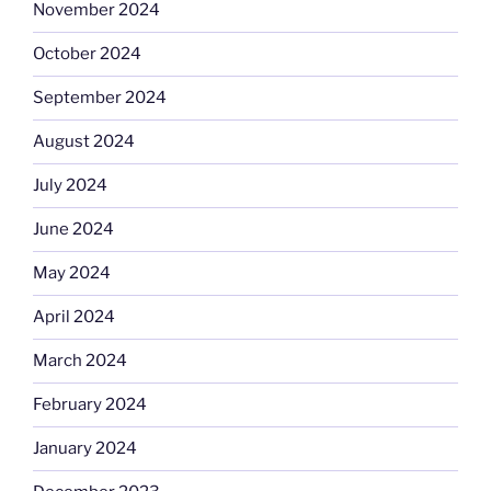
November 2024
October 2024
September 2024
August 2024
July 2024
June 2024
May 2024
April 2024
March 2024
February 2024
January 2024