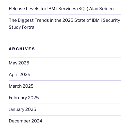
Release Levels for IBM i Services (SQL) Alan Seiden
The Biggest Trends in the 2025 State of IBM i Security
Study Fortra
ARCHIVES
May 2025
April 2025
March 2025
February 2025
January 2025
December 2024