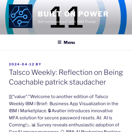
Skip
to
BUILT ON POWER
content
Get empowered with IBM Power
Menu
POSTED
2024-04-12
BY
ON
Talsco Weekly: Reflection on Being
Coachable​ patrick staudacher
​[[{“value”:”Welcome to another edition of Talsco
Weekly IBM i Brief: ​Business App Visualization in the
IBM i Marketplace. 🔒 Avatier introduces innovative
MFA solution for secure password resets. AI: ​AI is
Coming​📉. 📊 ​Survey reveals enthusiastic adoption of