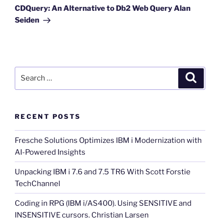
Post
CDQuery: An Alternative to Db2 Web Query Alan
Seiden
Search
Search
for:
RECENT POSTS
Fresche Solutions Optimizes IBM i Modernization with
AI-Powered Insights
Unpacking IBM i 7.6 and 7.5 TR6 With Scott Forstie
TechChannel
Coding in RPG (IBM i/AS400). Using SENSITIVE and
INSENSITIVE cursors. Christian Larsen