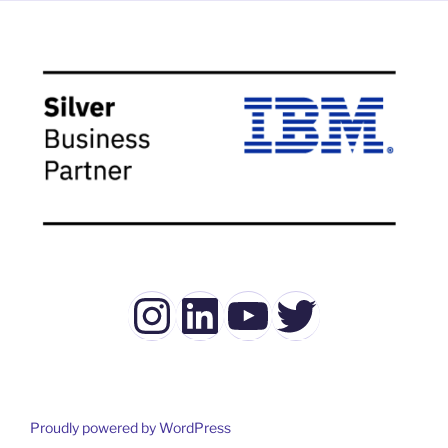
Instagram
LinkedIn
YouTube
Twitter
Proudly powered by WordPress