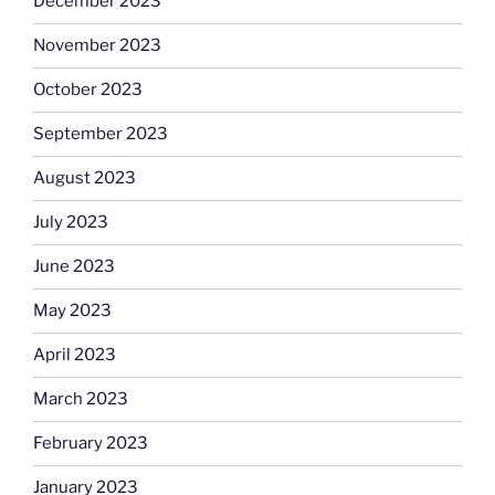
December 2023
November 2023
October 2023
September 2023
August 2023
July 2023
June 2023
May 2023
April 2023
March 2023
February 2023
January 2023