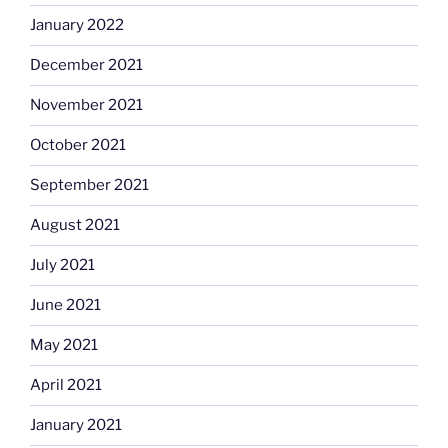
January 2022
December 2021
November 2021
October 2021
September 2021
August 2021
July 2021
June 2021
May 2021
April 2021
January 2021