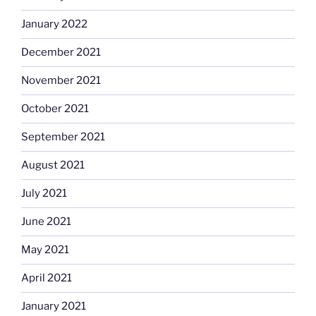
January 2022
December 2021
November 2021
October 2021
September 2021
August 2021
July 2021
June 2021
May 2021
April 2021
January 2021