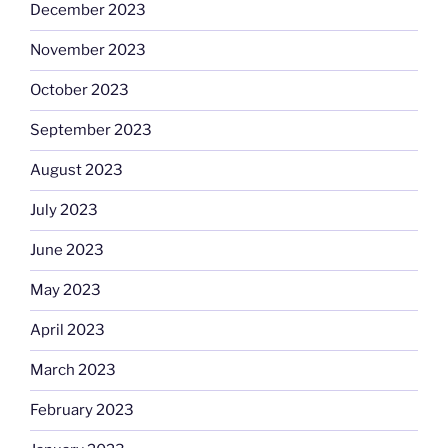
December 2023
November 2023
October 2023
September 2023
August 2023
July 2023
June 2023
May 2023
April 2023
March 2023
February 2023