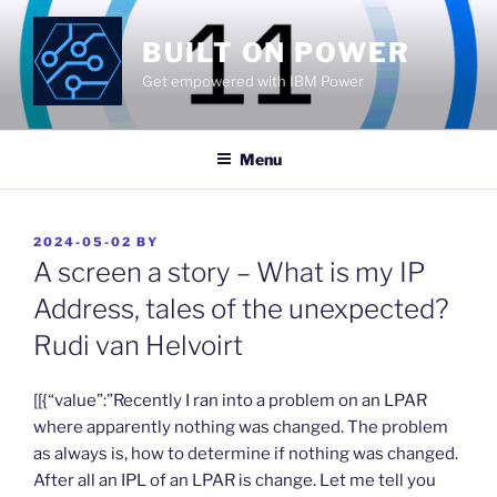
Skip
to
BUILT ON POWER
content
Get empowered with IBM Power
Menu
POSTED
2024-05-02
BY
ON
A screen a story – What is my IP
Address, tales of the unexpected?
Rudi van Helvoirt
​[[{“value”:”Recently I ran into a problem on an LPAR
where apparently nothing was changed. The problem
as always is, how to determine if nothing was changed.
After all an IPL of an LPAR is change. Let me tell you