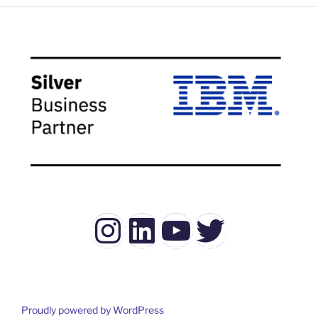
Instagram
LinkedIn
YouTube
Twitter
Proudly powered by WordPress