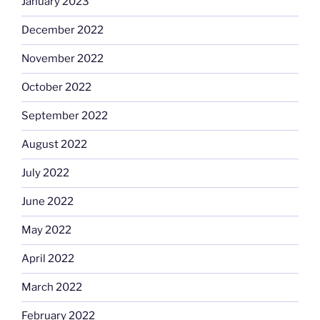
January 2023
December 2022
November 2022
October 2022
September 2022
August 2022
July 2022
June 2022
May 2022
April 2022
March 2022
February 2022