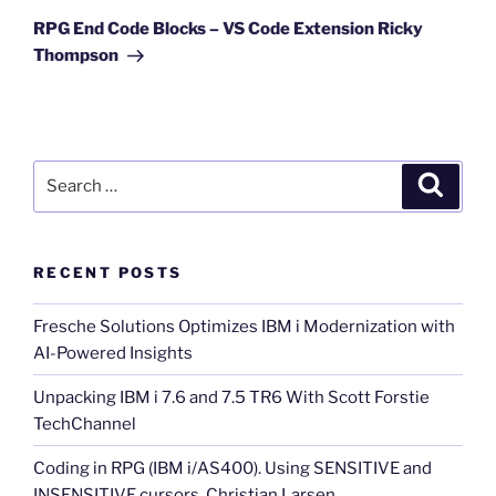
Post
RPG End Code Blocks – VS Code Extension Ricky
Thompson
Search
Search
for:
RECENT POSTS
Fresche Solutions Optimizes IBM i Modernization with
AI-Powered Insights
Unpacking IBM i 7.6 and 7.5 TR6 With Scott Forstie
TechChannel
Coding in RPG (IBM i/AS400). Using SENSITIVE and
INSENSITIVE cursors. Christian Larsen