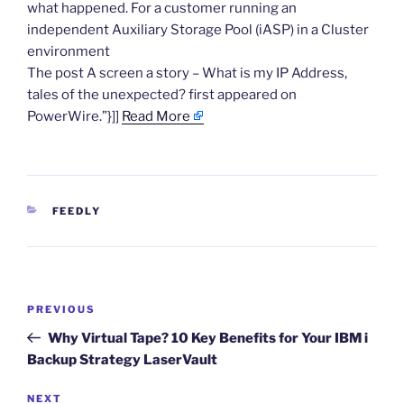
what happened. For a customer running an
independent Auxiliary Storage Pool (iASP) in a Cluster
environment
The post A screen a story – What is my IP Address,
tales of the unexpected? first appeared on
PowerWire.”}]]
Read More
CATEGORIES
FEEDLY
Post
Previous
PREVIOUS
navigation
Post
Why Virtual Tape? 10 Key Benefits for Your IBM i
Backup Strategy LaserVault
Next
NEXT