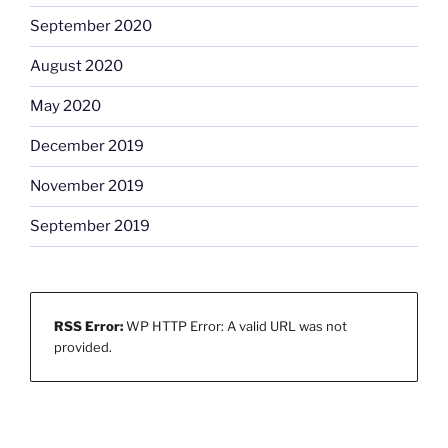
September 2020
August 2020
May 2020
December 2019
November 2019
September 2019
RSS Error:
WP HTTP Error: A valid URL was not
provided.