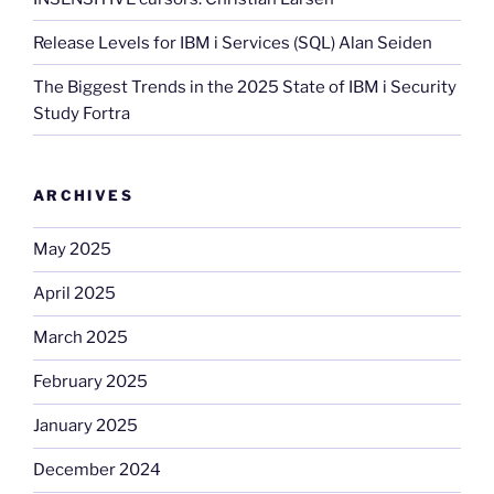
Release Levels for IBM i Services (SQL) Alan Seiden
The Biggest Trends in the 2025 State of IBM i Security
Study Fortra
ARCHIVES
May 2025
April 2025
March 2025
February 2025
January 2025
December 2024