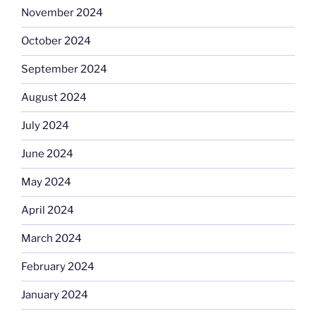
November 2024
October 2024
September 2024
August 2024
July 2024
June 2024
May 2024
April 2024
March 2024
February 2024
January 2024