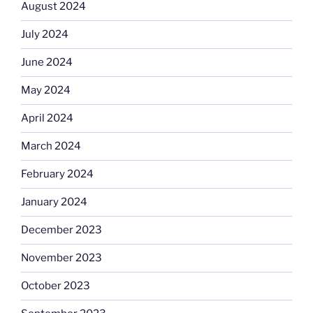
August 2024
July 2024
June 2024
May 2024
April 2024
March 2024
February 2024
January 2024
December 2023
November 2023
October 2023