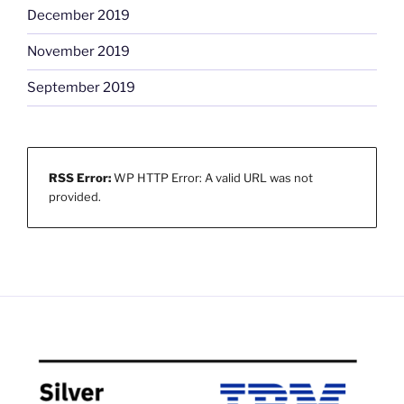
December 2019
November 2019
September 2019
RSS Error:
WP HTTP Error: A valid URL was not
provided.