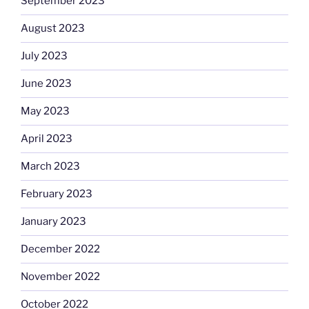
September 2023
August 2023
July 2023
June 2023
May 2023
April 2023
March 2023
February 2023
January 2023
December 2022
November 2022
October 2022