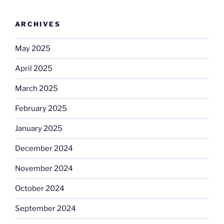
ARCHIVES
May 2025
April 2025
March 2025
February 2025
January 2025
December 2024
November 2024
October 2024
September 2024