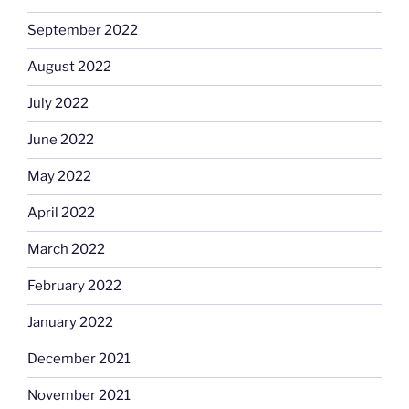
September 2022
August 2022
July 2022
June 2022
May 2022
April 2022
March 2022
February 2022
January 2022
December 2021
November 2021