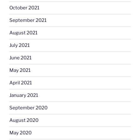
October 2021
September 2021
August 2021
July 2021
June 2021
May 2021
April 2021
January 2021
September 2020
August 2020
May 2020