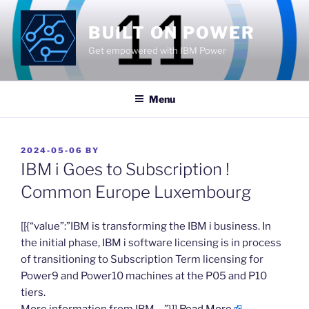
Skip
to
BUILT ON POWER
content
Get empowered with IBM Power
Menu
POSTED
2024-05-06
BY
ON
IBM i Goes to Subscription !
Common Europe Luxembourg
​[[{“value”:”IBM is transforming the IBM i business. In
the initial phase, IBM i software licensing is in process
of transitioning to Subscription Term licensing for
Power9 and Power10 machines at the P05 and P10
tiers.