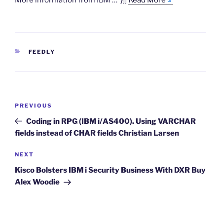
More information from IBM …”}]]
Read More
CATEGORIES
FEEDLY
Post
Previous
PREVIOUS
navigation
Post
Coding in RPG (IBM i/AS400). Using VARCHAR
fields instead of CHAR fields Christian Larsen
Next
NEXT
Post
Kisco Bolsters IBM i Security Business With DXR Buy
Alex Woodie