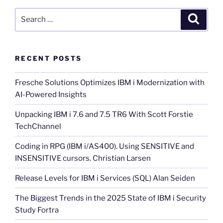
Search
Search
for:
RECENT POSTS
Fresche Solutions Optimizes IBM i Modernization with
AI-Powered Insights
Unpacking IBM i 7.6 and 7.5 TR6 With Scott Forstie
TechChannel
Coding in RPG (IBM i/AS400). Using SENSITIVE and
INSENSITIVE cursors. Christian Larsen
Release Levels for IBM i Services (SQL) Alan Seiden
The Biggest Trends in the 2025 State of IBM i Security
Study Fortra