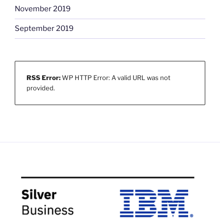
November 2019
September 2019
RSS Error:
WP HTTP Error: A valid URL was not
provided.