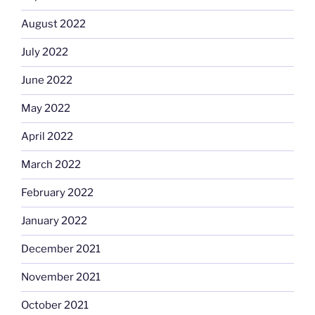
August 2022
July 2022
June 2022
May 2022
April 2022
March 2022
February 2022
January 2022
December 2021
November 2021
October 2021