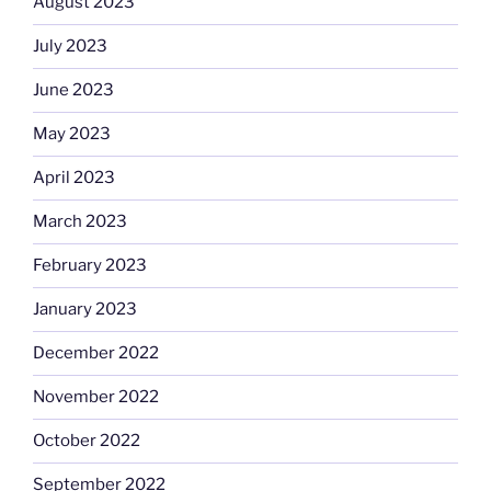
August 2023
July 2023
June 2023
May 2023
April 2023
March 2023
February 2023
January 2023
December 2022
November 2022
October 2022
September 2022