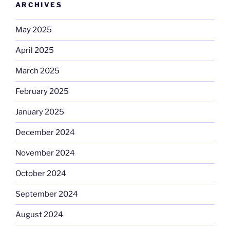
ARCHIVES
May 2025
April 2025
March 2025
February 2025
January 2025
December 2024
November 2024
October 2024
September 2024
August 2024