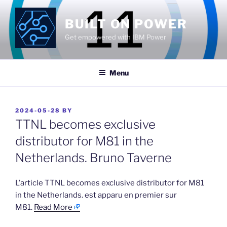
Skip
to
BUILT ON POWER
content
Get empowered with IBM Power
Menu
POSTED
2024-05-28
BY
ON
TTNL becomes exclusive
distributor for M81 in the
Netherlands. Bruno Taverne
​L’article TTNL becomes exclusive distributor for M81
in the Netherlands. est apparu en premier sur
M81.
Read More