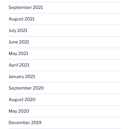
September 2021
August 2021
July 2021
June 2021
May 2021
April 2021
January 2021
September 2020
August 2020
May 2020
December 2019