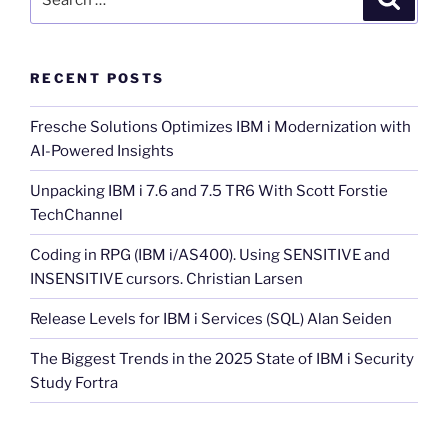
for:
RECENT POSTS
Fresche Solutions Optimizes IBM i Modernization with
AI-Powered Insights
Unpacking IBM i 7.6 and 7.5 TR6 With Scott Forstie
TechChannel
Coding in RPG (IBM i/AS400). Using SENSITIVE and
INSENSITIVE cursors. Christian Larsen
Release Levels for IBM i Services (SQL) Alan Seiden
The Biggest Trends in the 2025 State of IBM i Security
Study Fortra