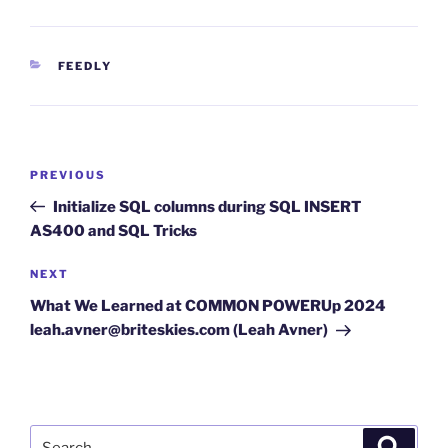
CATEGORIES
FEEDLY
Post
Previous
PREVIOUS
navigation
Post
Initialize SQL columns during SQL INSERT
AS400 and SQL Tricks
Next
NEXT
Post
What We Learned at COMMON POWERUp 2024
leah.avner@briteskies.com (Leah Avner)
Search
Search