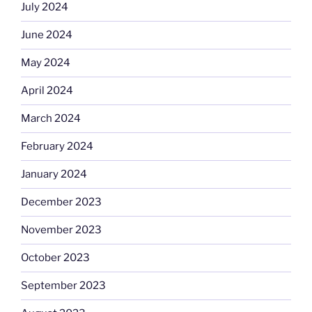
July 2024
June 2024
May 2024
April 2024
March 2024
February 2024
January 2024
December 2023
November 2023
October 2023
September 2023