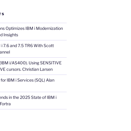
TS
ons Optimizes IBM i Modernization
d Insights
i 7.6 and 7.5 TR6 With Scott
annel
 (IBM i/AS400). Using SENSITIVE
E cursors. Christian Larsen
for IBM i Services (SQL) Alan
nds in the 2025 State of IBM i
Fortra