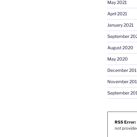
May 2021
April 2021
January 2021
September 20
August 2020
May 2020
December 201
November 20
September 20
RSS Error:
not provide