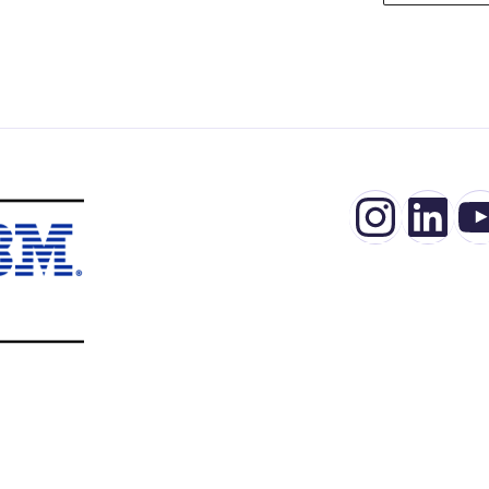
Insta
Lin
Y