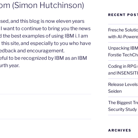
om (Simon Hutchinson)
RECENT POS
ssed, and this blog is now eleven years
and I want to continue to bring you the news
Fresche Soluti
 the best examples of using IBM i. I am
with AI-Powere
ng this site, and especially to you who have
Unpacking IBM 
feedback and encouragement.
Forstie TechCh
teful to be recognized by IBM as an IBM
rth year.
Coding in RPG
and INSENSITIV
Release Levels 
Seiden
The Biggest Tre
Security Study 
ARCHIVES