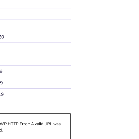
20
9
19
19
WP HTTP Error: A valid URL was
d.