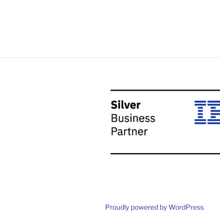
Proudly powered by WordPress