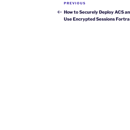
Post
Previous
PREVIOUS
navigation
Post
How to Securely Deploy ACS a
Use Encrypted Sessions Fortra