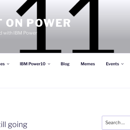
T ON POWER
 with IBM Power
ces
IBM Power10
Blog
Memes
Events
Search
ill going
for: