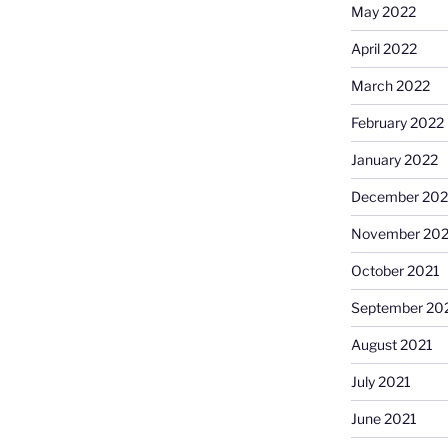
May 2022
April 2022
March 2022
February 2022
January 2022
December 202
November 202
October 2021
September 20
August 2021
July 2021
June 2021