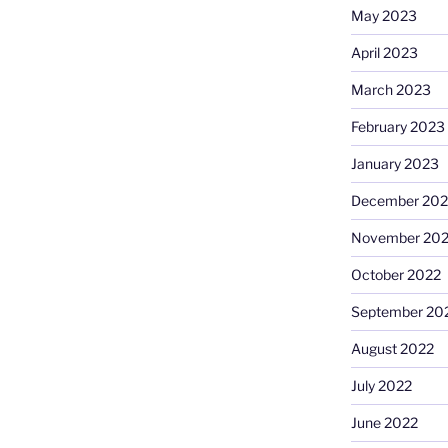
May 2023
April 2023
March 2023
February 2023
January 2023
December 202
November 20
October 2022
September 20
August 2022
July 2022
June 2022