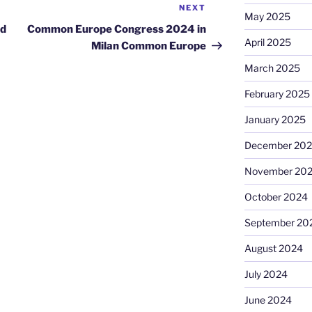
NEXT
Next
May 2025
Post
nd
Common Europe Congress 2024 in
April 2025
Milan Common Europe
March 2025
February 2025
January 2025
December 20
November 20
October 2024
September 20
August 2024
July 2024
June 2024