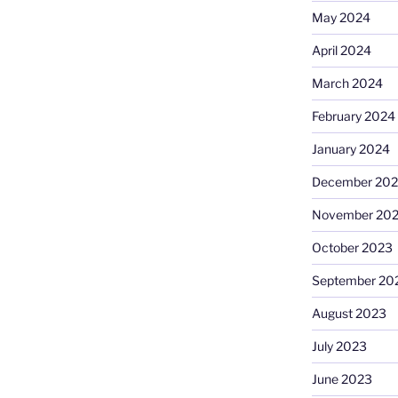
May 2024
April 2024
March 2024
February 2024
January 2024
December 20
November 20
October 2023
September 20
August 2023
July 2023
June 2023