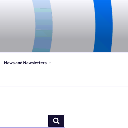
News and Newsletters
Search