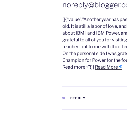
noreply@blogger.c
​[[{“value”:”Another year has pa
old. It is still a labor of love, 
about IBM i and IBM Power, and
grateful to all of you for visiti
reached out to me with their 
On the personal side I was gra
Champion for Power for the fou
Read more »”}]]
Read More
CATEGORIES
FEEDLY