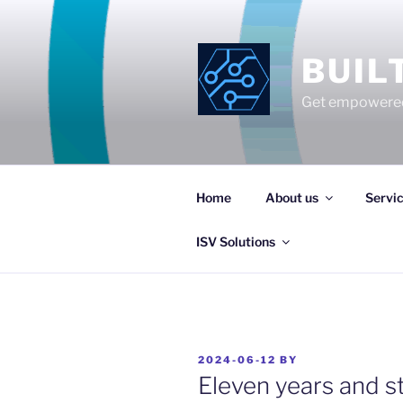
Skip
to
content
BUIL
Get empowered
Home
About us
Servi
ISV Solutions
POSTED
2024-06-12
BY
ON
Eleven years and st