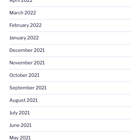
April 2022
March 2022
February 2022
January 2022
December 2021
November 2021
October 2021
September 2021
August 2021
July 2021
June 2021
May 2021