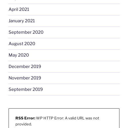
April 2021
January 2021
September 2020
August 2020
May 2020
December 2019
November 2019
September 2019
RSS Error:
WP HTTP Error: A valid URL was not
provided.