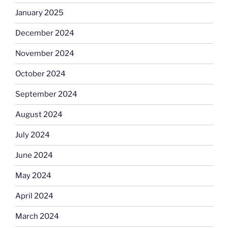
January 2025
December 2024
November 2024
October 2024
September 2024
August 2024
July 2024
June 2024
May 2024
April 2024
March 2024