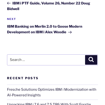
Post
IBM i PTF Guide, Volume 26, Number 22 Doug
Bidwell
Next
NEXT
Post
IBM Banking on Merlin 2.0 to Goose Modern
Development on IBM i Alex Woodie
Search
Search
for:
RECENT POSTS
Fresche Solutions Optimizes IBM i Modernization with
AI-Powered Insights
Unpacking IBM i 7.6 and 7.5 TR6 With Scott Forstie