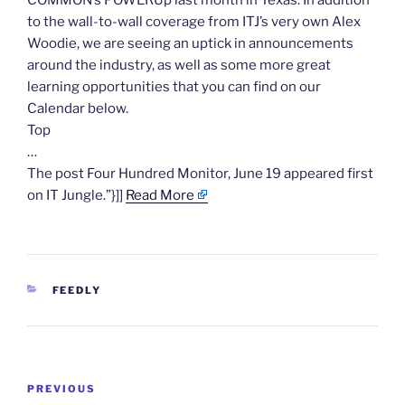
COMMON’s POWERUp last month in Texas. In addition
to the wall-to-wall coverage from ITJ’s very own Alex
Woodie, we are seeing an uptick in announcements
around the industry, as well as some more great
learning opportunities that you can find on our
Calendar below.
Top
…
The post Four Hundred Monitor, June 19 appeared first
on IT Jungle.”}]]
Read More
CATEGORIES
FEEDLY
Post
Previous
PREVIOUS
navigation