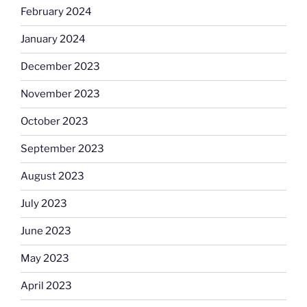
February 2024
January 2024
December 2023
November 2023
October 2023
September 2023
August 2023
July 2023
June 2023
May 2023
April 2023