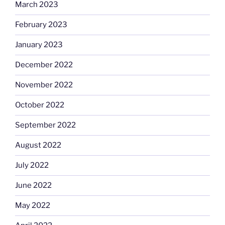
March 2023
February 2023
January 2023
December 2022
November 2022
October 2022
September 2022
August 2022
July 2022
June 2022
May 2022