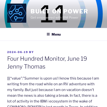
Skip
to
BUILT ON POWER
content
Get empowered with IBM Power
Menu
POSTED
2024-06-19
BY
ON
Four Hundred Monitor, June 19
Jenny Thomas
​[[{“value”:”Summer is upon us! I know this because I am
writing from the road while on an RV adventure with
my family. But just because I am on vacation doesn’t
mean the news is also taking a break. In fact, there is a
lot of activity in the IBM i ecosystem in the wake of