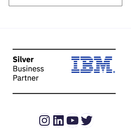
Instagram
LinkedIn
YouTube
Twitter