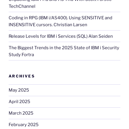
TechChannel
Coding in RPG (IBM i/AS400). Using SENSITIVE and
INSENSITIVE cursors. Christian Larsen
Release Levels for IBM i Services (SQL) Alan Seiden
The Biggest Trends in the 2025 State of IBM i Security
Study Fortra
ARCHIVES
May 2025
April 2025
March 2025
February 2025