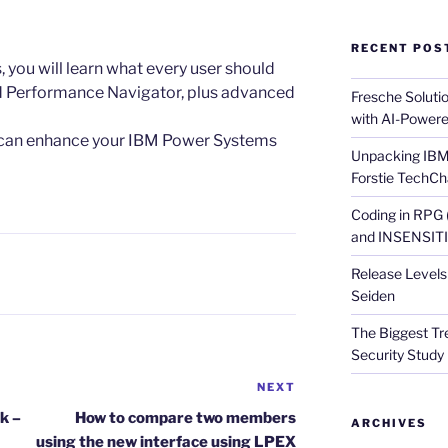
RECENT POS
es, you will learn what every user should
 Performance Navigator, plus advanced
Fresche Soluti
with AI-Powere
u can enhance your IBM Power Systems
Unpacking IBM 
Forstie TechCh
Coding in RPG
and INSENSITIV
Release Levels 
Seiden
The Biggest Tre
Security Study 
NEXT
Next
Post
k –
How to compare two members
ARCHIVES
using the new interface using LPEX