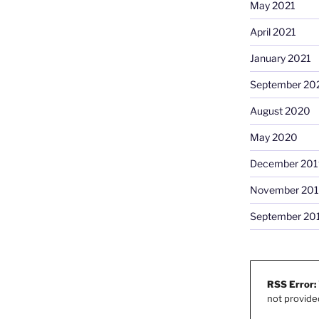
May 2021
April 2021
January 2021
September 20
August 2020
May 2020
December 201
November 20
September 20
RSS Error:
not provide