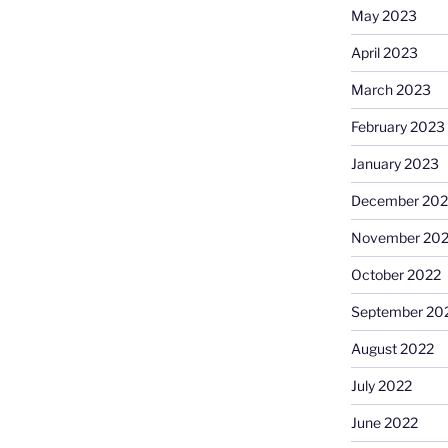
May 2023
April 2023
March 2023
February 2023
January 2023
December 202
November 20
October 2022
September 20
August 2022
July 2022
June 2022