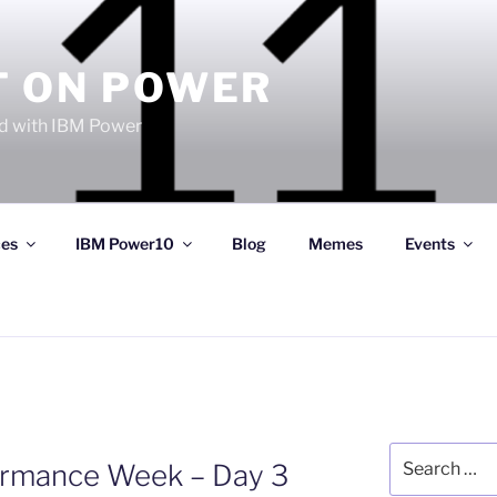
T ON POWER
 with IBM Power
ces
IBM Power10
Blog
Memes
Events
Search
formance Week – Day 3
for: