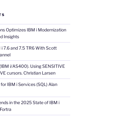
TS
ons Optimizes IBM i Modernization
d Insights
i 7.6 and 7.5 TR6 With Scott
annel
 (IBM i/AS400). Using SENSITIVE
E cursors. Christian Larsen
for IBM i Services (SQL) Alan
nds in the 2025 State of IBM i
Fortra