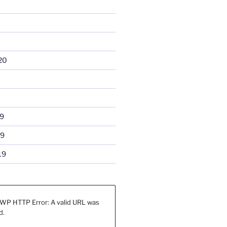
20
9
19
19
WP HTTP Error: A valid URL was
d.