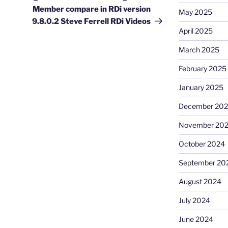
Member compare in RDi version
May 2025
9.8.0.2 Steve Ferrell RDi Videos
April 2025
March 2025
February 2025
January 2025
December 20
November 20
October 2024
September 20
August 2024
July 2024
June 2024