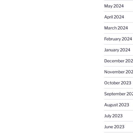
May 2024
April 2024
March 2024
February 2024
January 2024
December 20
November 20
October 2023
September 20
August 2023
July 2023
June 2023