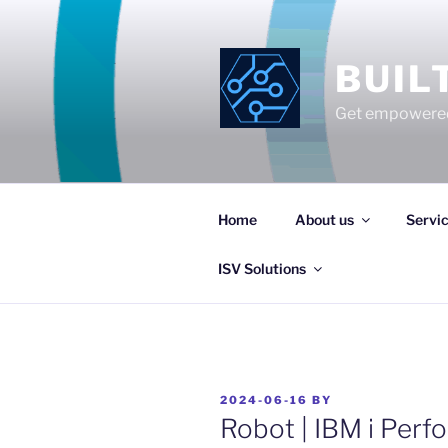
Skip
to
content
BUIL
Get empowered
Home
About us
Servi
ISV Solutions
POSTED
2024-06-16
BY
ON
Robot | IBM i Per