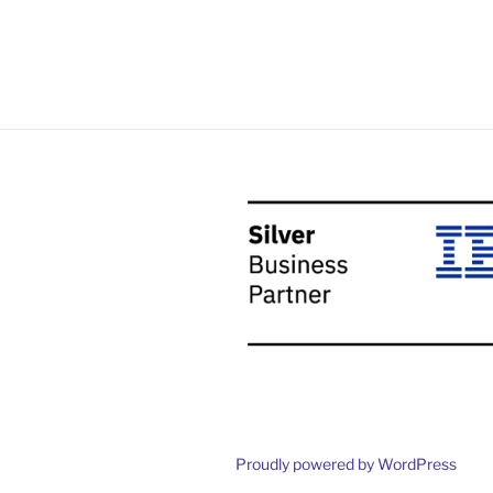
Proudly powered by WordPress