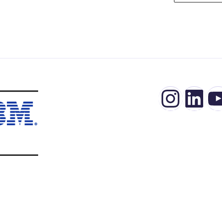
Insta
Lin
Y