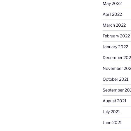
May 2022
April 2022
March 2022
February 2022
January 2022
December 202
November 202
October 2021
September 20
August 2021
July 2021
June 2021