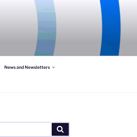
News and Newsletters
Search