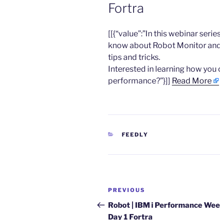
Fortra
​[[{“value”:”In this webinar seri
know about Robot Monitor and
tips and tricks.
Interested in learning how yo
performance?”}]]
Read More
CATEGORIES
FEEDLY
Post
Previous
PREVIOUS
navigation
Post
Robot | IBM i Performance Wee
Day 1 Fortra